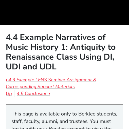
4.4 Example Narratives of
Music History 1: Antiquity to
Renaissance Class Using DI,
UDI and UDL
Book traversal links for 4.4 Example 
‹
4.3 Example LENS Seminar Assignment &
Corresponding Support Materials
Up
4.5 Conclusion
›
This page is available only to Berklee students,
staff, faculty, alumni, and trustees. You must
log in with your Berklee account to view the