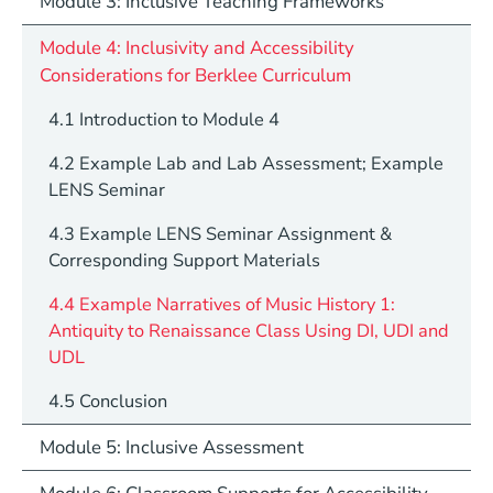
Module 3: Inclusive Teaching Frameworks
Module 4: Inclusivity and Accessibility
Considerations for Berklee Curriculum
4.1 Introduction to Module 4
4.2 Example Lab and Lab Assessment; Example
LENS Seminar
4.3 Example LENS Seminar Assignment &
Corresponding Support Materials
4.4 Example Narratives of Music History 1:
Antiquity to Renaissance Class Using DI, UDI and
UDL
4.5 Conclusion
Module 5: Inclusive Assessment