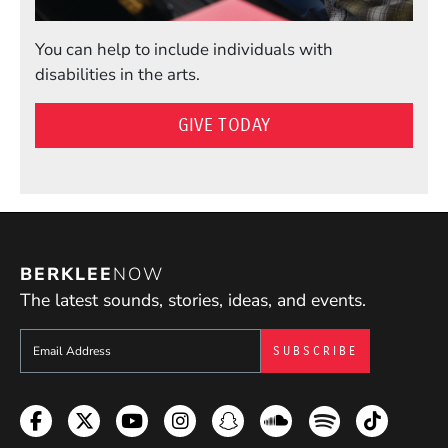
You can help to include individuals with
disabilities in the arts.
GIVE TODAY
BERKLEE
NOW
The latest sounds, stories, ideas, and events.
Sign up to get e-mails from Berklee Now
Facebook
Twitter
YouTube
Instagram
Snapchat
Soundcloud
Spotify
TikTok