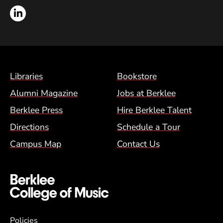
LinkedIn
Footer Menu (BCM)
Libraries
Bookstore
Alumni Magazine
Jobs at Berklee
Berklee Press
Hire Berklee Talent
Directions
Schedule a Tour
Campus Map
Contact Us
Global Policy Footer Menu
Policies