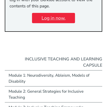
contents of this page.
Log in now.
INCLUSIVE TEACHING AND LEARNING
CAPSULE
Module 1: Neurodiversity, Ableism, Models of
Disability
Module 2: General Strategies for Inclusive
Teaching