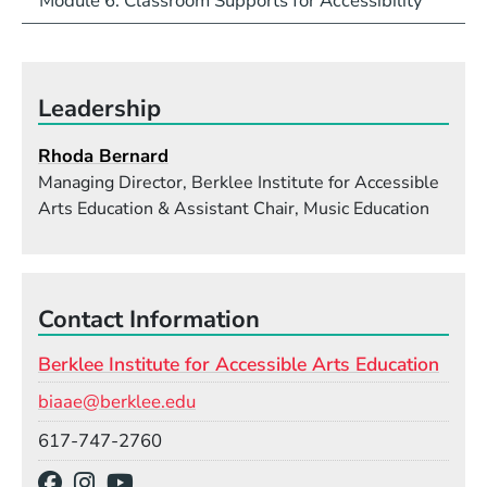
Module 6: Classroom Supports for Accessibility
Leadership
Rhoda Bernard
Managing Director, Berklee Institute for Accessible
Arts Education & Assistant Chair, Music Education
Contact Information
Berklee Institute for Accessible Arts Education
Email
biaae@berklee.edu
Phone
617-747-2760
Social Media Links
(Opens in a new window)
(Opens in a new window)
(Opens in a new window)