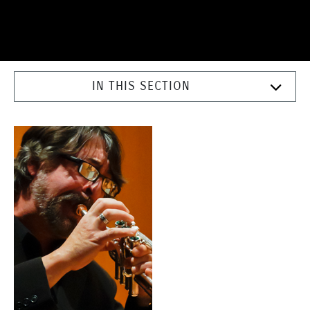
IN THIS SECTION