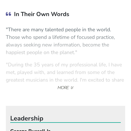
In Their Own Words
"There are many talented people in the world.
Those who spend a lifetime of focused practice,
always seeking new information, become the
happiest people on the planet."
"During the 35 years of my professional life, I have
met, played with, and learned from some of the
greatest musicians in the world. I'm excited to share
these experiences with my students."
Leadership