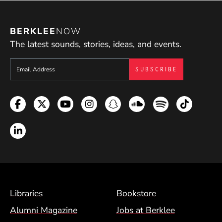
BERKLEE
NOW
The latest sounds, stories, ideas, and events.
Sign up to get e-mails from Berklee Now
Facebook
Twitter
YouTube
Instagram
Snapchat
Soundcloud
Spotify
TikTok
LinkedIn
Footer Menu (BCM)
Libraries
Bookstore
Alumni Magazine
Jobs at Berklee