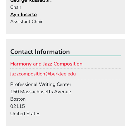
George Russell Jr.
Chair
Ayn Inserto
Assistant Chair
Contact Information
Harmony and Jazz Composition
Email
jazzcomposition@berklee.edu
Room
Professional Writing Center
Building
150 Massachusetts Avenue
Boston
02115
United States