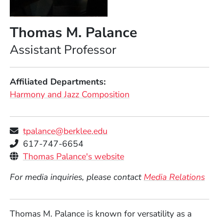
Thomas M. Palance
Position
Assistant Professor
Affiliated Departments
Harmony and Jazz Composition
tpalance@berklee.edu
Telephone
617-747-6654
Personal Websites
(Opens in a new window
Thomas Palance's website
For media inquiries, please contact
Media Relations
Thomas M. Palance is known for versatility as a