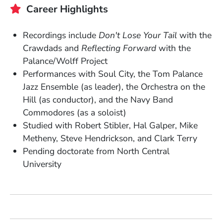
Career Highlights
Recordings include
Don't Lose Your Tail
with the
Crawdads and
Reflecting Forward
with the
Palance/Wolff Project
Performances with Soul City, the Tom Palance
Jazz Ensemble (as leader), the Orchestra on the
Hill (as conductor), and the Navy Band
Commodores (as a soloist)
Studied with Robert Stibler, Hal Galper, Mike
Metheny, Steve Hendrickson, and Clark Terry
Pending doctorate from North Central
University