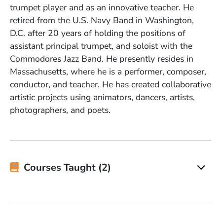
trumpet player and as an innovative teacher. He
retired from the U.S. Navy Band in Washington,
D.C. after 20 years of holding the positions of
assistant principal trumpet, and soloist with the
Commodores Jazz Band. He presently resides in
Massachusetts, where he is a performer, composer,
conductor, and teacher. He has created collaborative
artistic projects using animators, dancers, artists,
photographers, and poets.
Courses Taught (2)