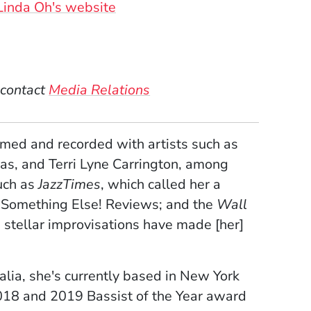
sonal Websites
(Opens in a new window)
Linda Oh's website
w)
ndow)
 window)
 contact
Media Relations
ed and recorded with artists such as
as, and Terri Lyne Carrington, among
uch as
JazzTimes
, which called her a
 Something Else! Reviews; and the
Wall
 stellar improvisations have made [her]
alia, she's currently based in New York
2018 and 2019 Bassist of the Year award