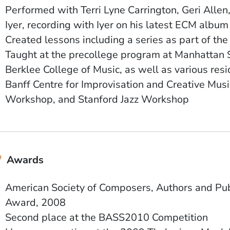
Performed with
Terri Lyne Carrington, Geri Alle
Iyer, recording with Iyer on his latest ECM albu
Created lessons including a series as part of th
Taught at the precollege program at Manhattan 
Berklee College of Music, as well as various res
Banff Centre for Improvisation and Creative Musi
Workshop, and Stanford Jazz Workshop
Awards
American Society of Composers, Authors and Pu
Award, 2008
Second place at the BASS2010 Competition