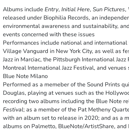
Albums include
Entry
,
Initial Here
,
Sun Pictures
,
released under Biophilia Records, an independen
ow)
environmental awareness and sustainability, and 
events concerned with these issues
Performances include national and international 
Village Vanguard in New York City, as well as fes
Jazz in Marciac, the Pittsburgh International Jazz 
Montreal International Jazz Festival, and venues
Blue Note Milano
Performed as a memeber of
the Sound Prints qu
Douglas, playing at venues such as the Hollywo
recording two albums including the Blue Note r
Festival
; as a member of the
P
at Metheny Quartet
with an album set to release in 2020; and as a
albums on Palmetto, BlueNote/ArtistShare, and 