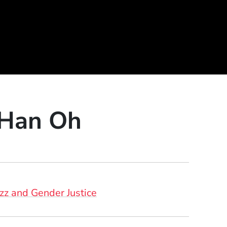
 Han Oh
azz and Gender Justice