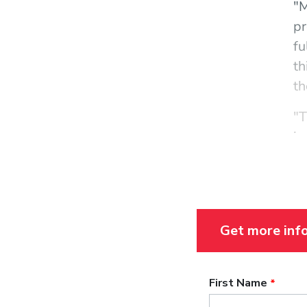
"M
pr
fu
th
th
"T
in
st
ar