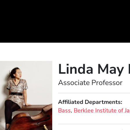
Linda May
Position
Associate Professor
Affiliated Departments
Bass
Berklee Institute of J