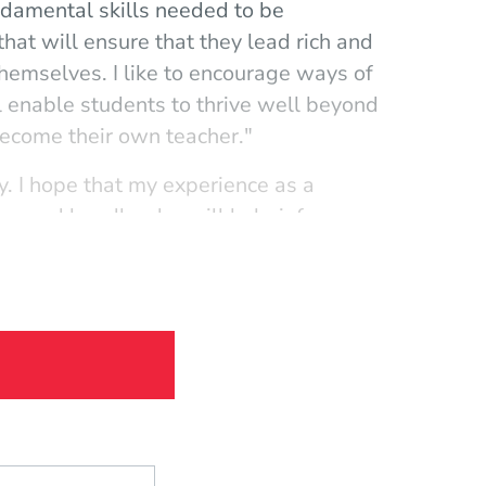
undamental skills needed to be
that will ensure that they lead rich and
o themselves. I like to encourage ways of
ll enable students to thrive well beyond
 become their own teacher."
y. I hope that my experience as a
n, and bandleader will help inform
nging scene while still maintaining their
elf-expression and creativity."