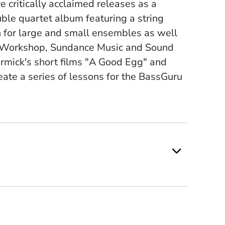
e critically acclaimed releases as a
ouble quartet album featuring a string
 for large and small ensembles as well
ing Workshop, Sundance Music and Sound
mick's short films "A Good Egg" and
reate a series of lessons for the BassGuru