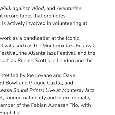
Walk against Wind
, and
Aventurine
,
t record label that promotes
is actively involved in volunteering at
work as a bandleader at the iconic
tivals such as the Montreux Jazz Festival,
Festival, the Atlanta Jazz Festival, and the
 such as Ronnie Scott’s in London and the
intet led by Joe Lovano and Dave
od Bowl and Prague Castle, and
elease
Sound Prints: Live at Monterey Jazz
, touring nationally and internationally
 member of
the Fabian Almazan Trio, with
Biophilia