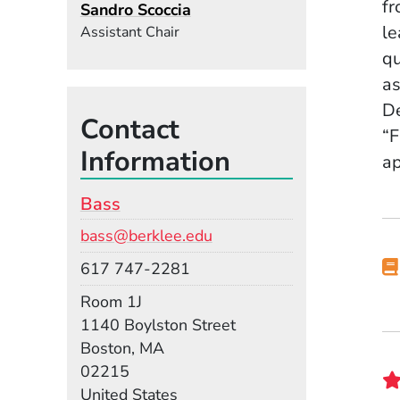
fr
Sandro Scoccia
le
Assistant Chair
qu
as
De
Contact
“F
Information
ap
Bass
Email
bass@berklee.edu
Phone
617 747-2281
Room
Room 1J
Building
1140 Boylston Street
Boston, MA
02215
United States