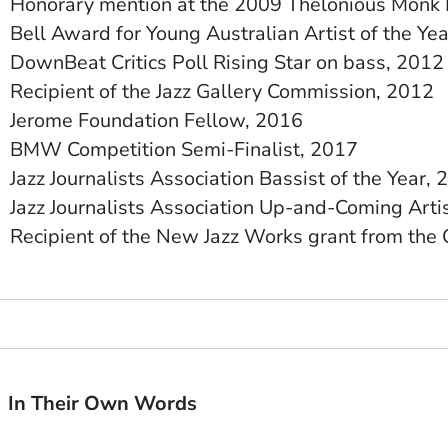
Honorary mention at the 2009 Thelonious Monk 
Bell Award for Young Australian Artist of the Ye
DownBeat Critics Poll Rising Star on bass, 2012
Recipient of the Jazz Gallery Commission, 2012
Jerome Foundation Fellow, 2016
BMW Competition Semi-Finalist, 2017
Jazz Journalists Association Bassist of the Year
Jazz Journalists Association Up-and-Coming Artis
Recipient of the New Jazz Works grant from th
In Their Own Words