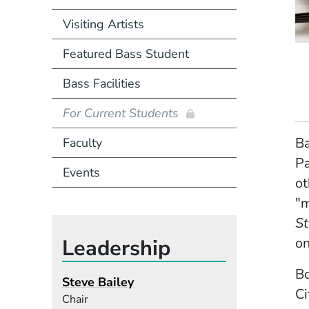
Visiting Artists
Featured Bass Student
Bass Facilities
For Current Students
Ba
Faculty
Pa
Events
ot
"
St
Leadership
on
B
Steve Bailey
Ci
Chair