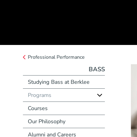
Professional Performance
BASS
Studying Bass at Berklee
Programs
Courses
Our Philosophy
Alumni and Careers