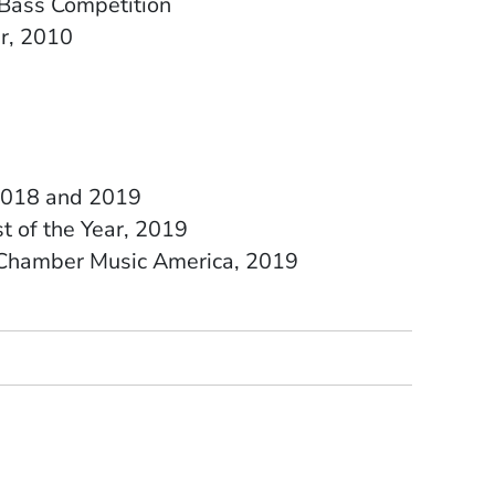
Bass Competition
ar, 2010
, 2018 and 2019
t of the Year, 2019
e Chamber Music America, 2019