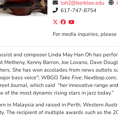
Per
loh2@berklee.edu
Telephone
617-747-8754
Social Media Links
(Opens in a new windo
(Opens in a new wi
(Opens in a new
For media inquiries, please
ssist and composer Linda May Han Oh has perform
t Metheny, Kenny Barron, Joe Lovano, Dave Dougl
hers. She has won accolades from news outlets s
major bass voice"; WBGO
Take Five
; Nextbop.com;
reet Journal
, which said “her innovative range and
e of the most dynamic rising stars in jazz today.”
orn in Malaysia and raised in Perth, Western Austr
ty. The recipient of multiple awards such as the 