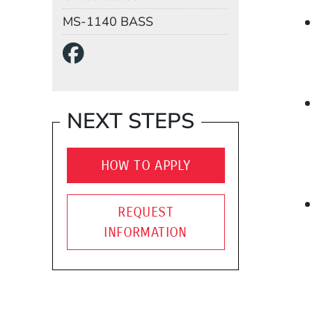
Mail Stop
MS-1140 BASS
Social Media Links
(Opens in a new wind
NEXT STEPS
HOW TO APPLY
REQUEST
INFORMATION