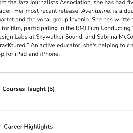
om the Jazz Journalists Association, s
he has had fiv
ader. Her most recent release,
Aventurine
, is a d
artet and the vocal group Invenio. She
has written
 for film, participating in the BMI Film Conduct
sign Labs at Skywalker Sound, and Sabrina McCor
racKtured.” A
n active educator, she's helping to c
p for iPad and iPhone.
Courses Taught (5)
Career Highlights