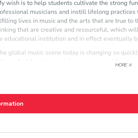
y wish is to help students cultivate the strong f
ofessional musicians and instill lifelong practices 
lfilling lives in music and the arts that are true t
inking that are creative and resourceful, which wi
e educational institution and in effect eventually
he global music scene today is changing so quickl
dependent touring musician, composer, side-perso
udents on valuable ways to navigate this ever-cha
tistic curiosity and their individual platforms for s