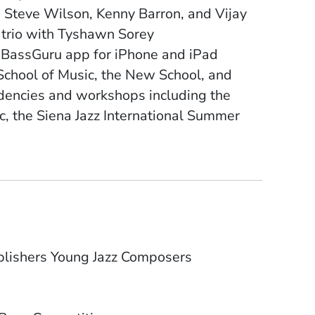
n, Steve Wilson, Kenny Barron, and Vijay
m trio with Tyshawn Sorey
e BassGuru app for iPhone and iPad
School of Music, the New School, and
idencies and workshops including the
c, the Siena Jazz International Summer
blishers Young Jazz Composers