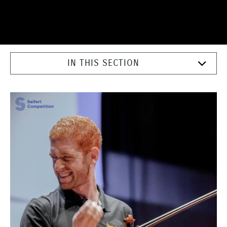
IN THIS SECTION