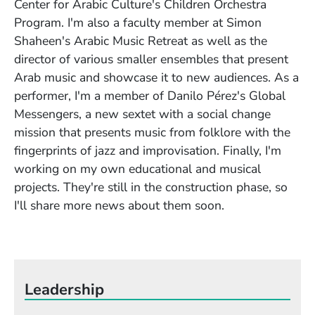
Center for Arabic Culture's Children Orchestra
Program. I'm also a faculty member at Simon
Shaheen's Arabic Music Retreat as well as the
director of various smaller ensembles that present
Arab music and showcase it to new audiences. As a
performer, I'm a member of Danilo Pérez's Global
Messengers, a new sextet with a social change
mission that presents music from folklore with the
fingerprints of jazz and improvisation. Finally, I'm
working on my own educational and musical
projects. They're still in the construction phase, so
I'll share more news about them soon.
Leadership