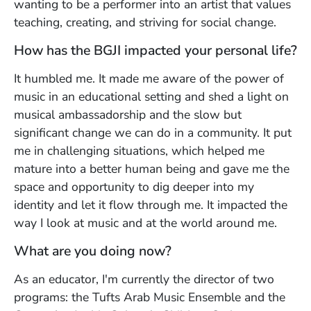
wanting to be a performer into an artist that values
teaching, creating, and striving for social change.
How has the BGJI impacted your personal life?
It humbled me. It made me aware of the power of
music in an educational setting and shed a light on
musical ambassadorship and the slow but
significant change we can do in a community. It put
me in challenging situations, which helped me
mature into a better human being and gave me the
space and opportunity to dig deeper into my
identity and let it flow through me. It impacted the
way I look at music and at the world around me.
What are you doing now?
As an educator, I'm currently the director of two
programs: the Tufts Arab Music Ensemble and the