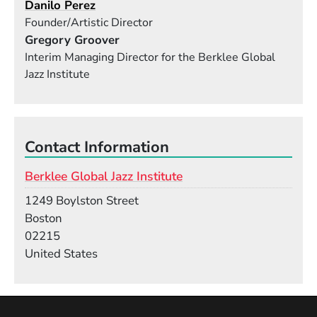
Danilo Perez
Founder/Artistic Director
Gregory Groover
Interim Managing Director for the Berklee Global
Jazz Institute
Contact Information
Berklee Global Jazz Institute
Building
1249 Boylston Street
Boston
02215
United States