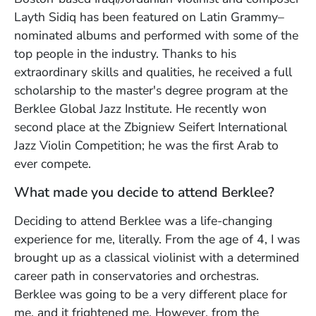
Layth Sidiq has been featured on Latin Grammy–
nominated albums and performed with some of the
top people in the industry. Thanks to his
extraordinary skills and qualities, he received a full
scholarship to the master's degree program at the
Berklee Global Jazz Institute. He recently w
on
second place at the Zbigniew Seifert International
Jazz Violin Competition; he was the first Arab to
ever compete.
What made you decide to attend Berklee?
Deciding to attend Berklee was a life-changing
experience for me, literally. From the age of 4, I was
brought up as a classical violinist with a determined
career path in conservatories and orchestras.
Berklee was going to be a very different place for
me, and it frightened me. However, from the