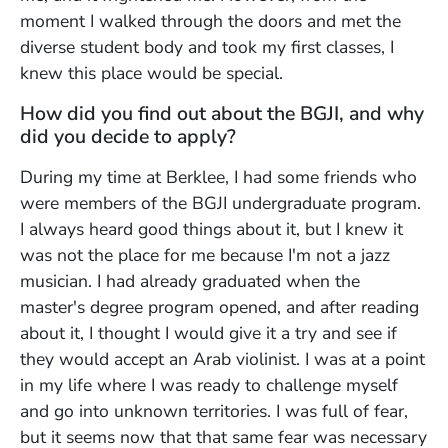
moment I walked through the doors and met the
diverse student body and took my first classes, I
knew this place would be special.
How did you find out about the BGJI, and why
did you decide to apply?
During my time at Berklee, I had some friends who
were members of the BGJI undergraduate program.
I always heard good things about it, but I knew it
was not the place for me because I'm not a jazz
musician. I had already graduated when the
master's degree program opened, and after reading
about it, I thought I would give it a try and see if
they would accept an Arab violinist. I was at a point
in my life where I was ready to challenge myself
and go into unknown territories. I was full of fear,
but it seems now that that same fear was necessary