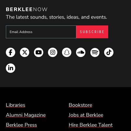
BERKLEE
NOW
The latest sounds, stories, ideas, and events.
Sign up to get e-mails from Berklee Now
Facebook
Twitter
YouTube
Instagram
Snapchat
Soundcloud
Spotify
TikTok
LinkedIn
Footer Menu (BCM)
Libraries
Bookstore
Alumni Magazine
Jobs at Berklee
Berklee Press
Hire Berklee Talent