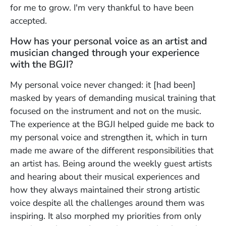
for me to grow. I'm very thankful to have been
accepted.
How has your personal voice as an artist and
musician changed through your experience
with the BGJI?
My personal voice never changed: it [had been]
masked by years of demanding musical training that
focused on the instrument and not on the music.
The experience at the BGJI helped guide me back to
my personal voice and strengthen it, which in turn
made me aware of the different responsibilities that
an artist has. Being around the weekly guest artists
and hearing about their musical experiences and
how they always maintained their strong artistic
voice despite all the challenges around them was
inspiring. It also morphed my priorities from only