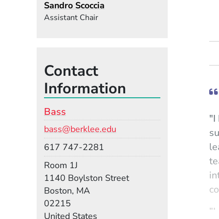
Sandro Scoccia
Assistant Chair
Contact
Information
Bass
"I
Email
bass@berklee.edu
su
le
Phone
617 747-2281
te
Room
Room 1J
in
Building
1140 Boylston Street
co
Boston, MA
02215
"I
United States