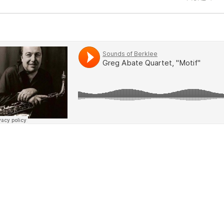
oblems, they can always come back to me with t
em a lot of different stuff, is to get there out the
ow)
ofessional setting. I never think it's too soon to do
t to dive in and hope for the best. You're going to
n't learn if you're playing with people who are less
 don't even know how I got into them—that were 
. You sink or swim."
hen I'm on the road, a lot of my students come to 
e great thing is that they're pretty flexible, so I 
elve o'clock at night sometimes. It's crazy, but i
me like the off-the-wall stuff."