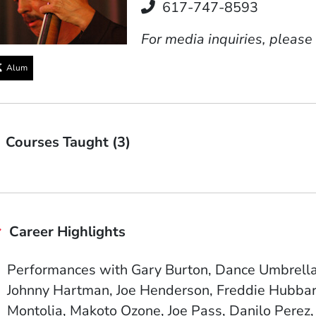
Telephone
617-747-8593
For media inquiries, please
Alum
Courses Taught (3)
Career Highlights
Performances with Gary Burton, Dance Umbrella, 
Johnny Hartman, Joe Henderson, Freddie Hubbar
Montolia, Makoto Ozone, Joe Pass, Danilo Perez,