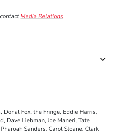
 contact
Media Relations
Donal Fox, the Fringe, Eddie Harris,
d, Dave Liebman, Joe Maneri, Tate
 Pharoah Sanders, Carol Sloane, Clark