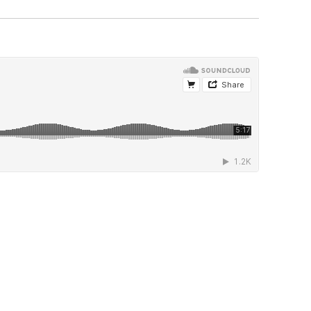
hem. But my goal, more than showing
re so they can experience performing in a
 that. You're never really ready. You've just
 sweat; you're going to get scared, but you
 than you. I've been thrust into situations
way above me. But that kind of pulls you
my gigs. We hang out; it's kind of loose.
can make up lessons at any time. Even
t works. Some want more structure, but