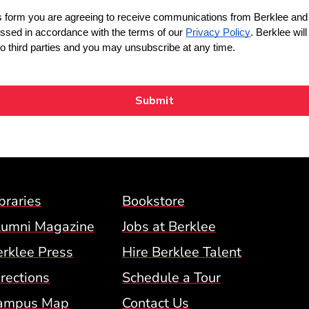
Footer Menu (BCM)
braries
Bookstore
lumni Magazine
Jobs at Berklee
erklee Press
Hire Berklee Talent
 Menu
rections
Schedule a Tour
ampus Map
Contact Us