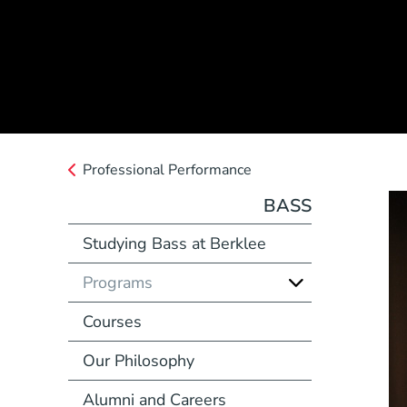
Professional Performance
BASS
Studying Bass at Berklee
Programs
Courses
Our Philosophy
Alumni and Careers