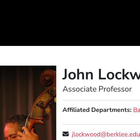
John Lock
Position
Associate Professor
Affiliated Departments
B
jlockwood@berklee.ed