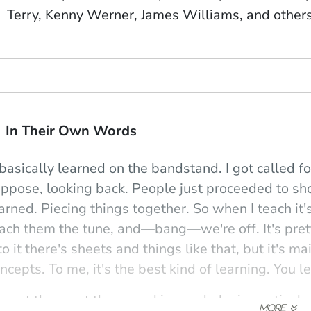
Terry, Kenny Werner, James Williams, and other
In Their Own Words
 basically learned on the bandstand. I got called fo
ppose, looking back. People just proceeded to sh
arned. Piecing things together. So when I teach it'
ach them the tune, and—bang—we're off. It's pret
to it there's sheets and things like that, but it's 
ncepts. To me, it's the best kind of learning. You le
 want them out there working and playing actively, 