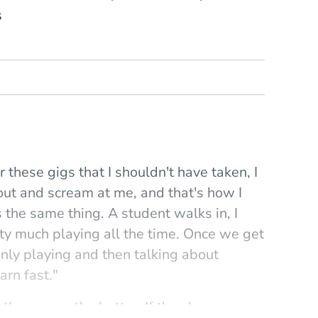
s
r these gigs that I shouldn't have taken, I
out and scream at me, and that's how I
s the same thing. A student walks in, I
ty much playing all the time. Once we get
mainly playing and then talking about
arn fast."
the sooner the better. If they have