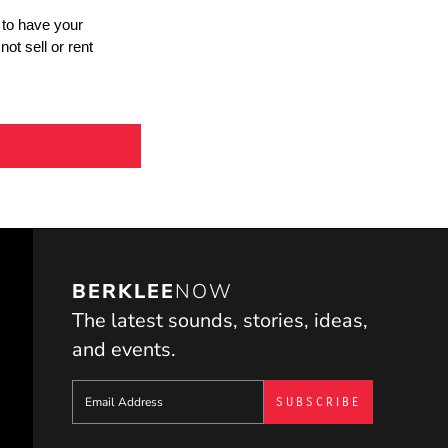
BERKLEE
NOW
The latest sounds, stories, ideas,
and events.
Sign up to get e-mails from Berklee Now