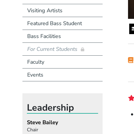
Visiting Artists
Featured Bass Student
Bass Facilities
For Current Students
Faculty
Events
Leadership
Steve Bailey
Chair