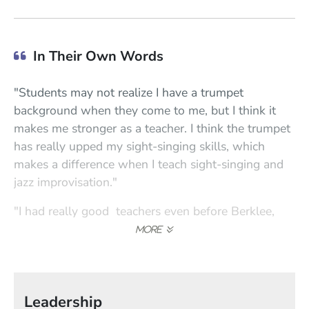
In Their Own Words
"Students may not realize I have a trumpet
background when they come to me, but I think it
makes me stronger as a teacher. I think the trumpet
has really upped my sight-singing skills, which
makes a difference when I teach sight-singing and
jazz improvisation."
"I had really good teachers even before Berklee,
and at Berklee I studied with Mili Bermejo—she
was wonderful with technique. My teachers were
all hard on me, and I think that was a good thing. In
my own teaching, I've become tougher; I've learned
Leadership
that students want you to be hard on them."