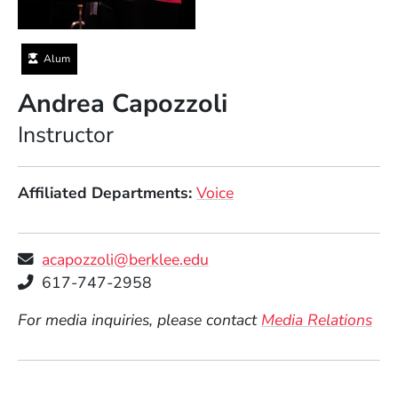
Alum
Andrea Capozzoli
Position
Instructor
Affiliated Departments
Voice
acapozzoli@berklee.edu
Telephone
617-747-2958
For media inquiries, please contact
Media Relations