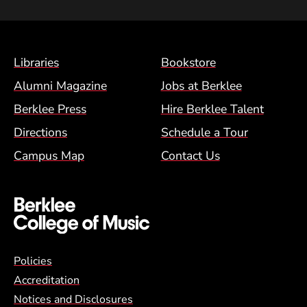
Footer Menu (BCM)
Libraries
Bookstore
Alumni Magazine
Jobs at Berklee
Berklee Press
Hire Berklee Talent
Directions
Schedule a Tour
Campus Map
Contact Us
Global Policy Footer Menu
Policies
Accreditation
Notices and Disclosures