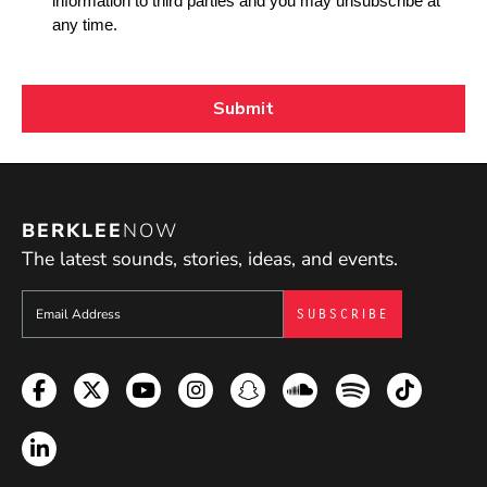
BERKLEE
NOW
The latest sounds, stories, ideas, and events.
Sign up to get e-mails from Berklee Now
Facebook
Twitter
YouTube
Instagram
Snapchat
Soundcloud
Spotify
TikTok
LinkedIn