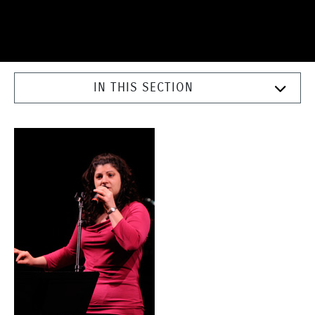
IN THIS SECTION