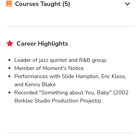
Courses Taught (5)
Career Highlights
Leader of jazz quintet and R&B group
Member of Moment's Notice
Performances with Slide Hampton, Eric Kloss,
and Kenny Blake
Recorded "Something about You, Baby" (2002
Berklee Studio Production Projects)