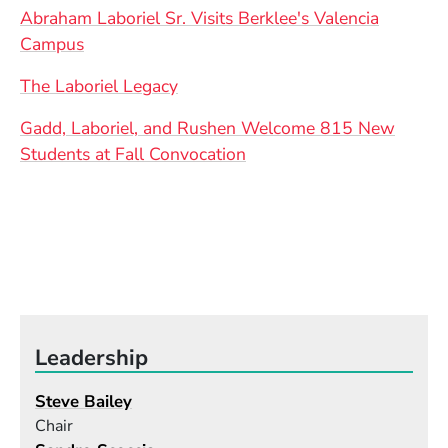
Abraham Laboriel Sr. Visits Berklee's Valencia
Campus
The Laboriel Legacy
Gadd, Laboriel, and Rushen Welcome 815 New
Students at Fall Convocation
Leadership
Steve Bailey
Chair