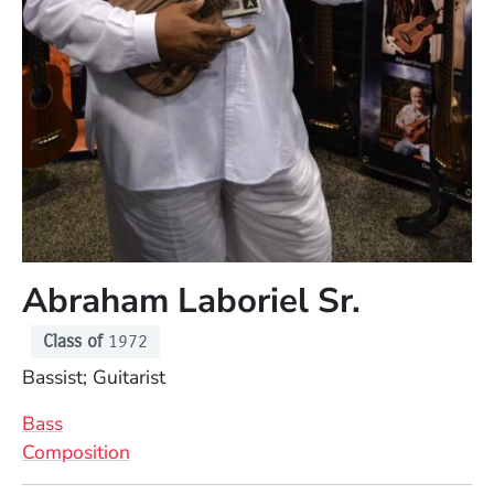
Abraham Laboriel Sr.
Class of
1972
Position
Bassist; Guitarist
Bass
Composition