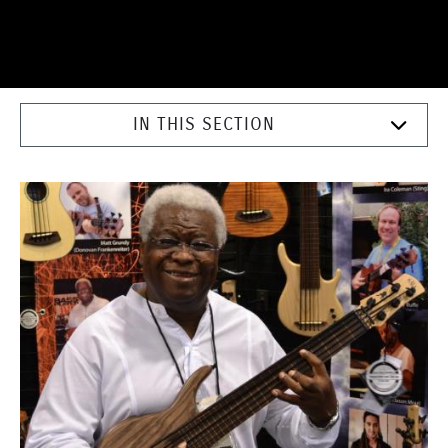
IN THIS SECTION