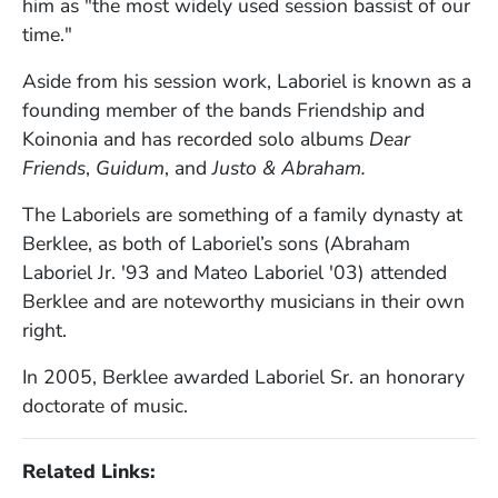
him as "the most widely used session bassist of our
time."
Aside from his session work, Laboriel is known as a
founding member of the bands Friendship and
Koinonia and has recorded solo albums
Dear
Friends
,
Guidum
, and
Justo & Abraham.
The Laboriels are something of a family dynasty at
Berklee, as both of Laboriel’s sons (Abraham
Laboriel Jr. '93 and Mateo Laboriel '03) attended
Berklee and are noteworthy musicians in their own
right.
In 2005, Berklee awarded Laboriel Sr. an honorary
doctorate of music.
Related Links: