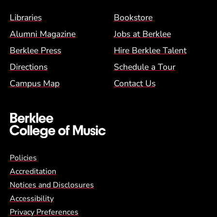
Footer Menu (BCM)
Libraries
Bookstore
Alumni Magazine
Jobs at Berklee
Berklee Press
Hire Berklee Talent
Directions
Schedule a Tour
Campus Map
Contact Us
Global Policy Footer Menu
Policies
Accreditation
Notices and Disclosures
Accessibility
Privacy Preferences