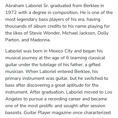
Full Biography
Abraham Laboriel Sr. graduated from Berklee in
1972 with a degree in composition. He is one of the
most legendary bass players of his era, having
thousands of album credits to his name playing for
the likes of Stevie Wonder, Michael Jackson, Dolly
Parton, and Madonna.
Laboriel was born in Mexico City and began his
musical journey at the age of 6 learning classical
guitar under the tutelage of his father, a gifted
musician. When Laboriel entered Berklee, his
primary instrument was guitar, but he switched to
bass after discovering a great aptitude for the
instrument. After graduation, Laboriel moved to Los
Angeles to pursue a recording career and became
one of the most prolific and sought-after session
bassists.
Guitar Player
magazine once characterized