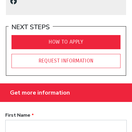
(Opens in a new window)
NEXT STEPS
HOW TO APPLY
REQUEST INFORMATION