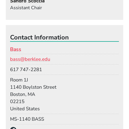
Sandro Scoccia
Assistant Chair
Contact Information
Bass
Email
bass@berklee.edu
Phone
617 747-2281
Room
Room 1J
Building
1140 Boylston Street
Boston, MA
02215
United States
Mail Stop
MS-1140 BASS
Social Media Links