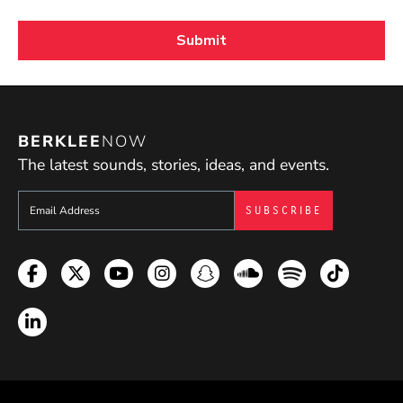
BERKLEE
NOW
The latest sounds, stories, ideas, and events.
Sign up to get e-mails from Berklee Now
Facebook
Twitter
YouTube
Instagram
Snapchat
Soundcloud
Spotify
TikTok
LinkedIn