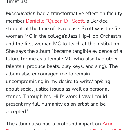
Time" list.
Miseducation
had a transformative effect on faculty
member
Danielle “Queen D.” Scott,
a Berklee
student at the time of its release. Scott was the first
woman MC in the college’s Jazz Hip-Hop Orchestra
and the first woman MC to teach at the institution.
She says the album “became tangible evidence of a
future for me as a female MC who also had other
talents (I produce beats, play keys, and sing). The
album also encouraged me to remain
uncompromising in my desire to write/rap/sing
about social justice issues as well as personal
stories. Through Ms. Hill’s work I saw I could
present my full humanity as an artist and be
accepted.”
The album also had a profound impact on
Arun