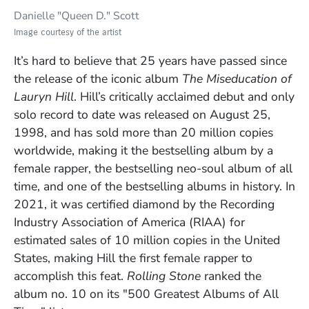
Danielle "Queen D." Scott
Image courtesy of the artist
It’s hard to believe that 25 years have passed since
the release of the iconic album
The Miseducation of
Lauryn Hill
. Hill’s critically acclaimed debut and only
solo record to date was released on August 25,
1998, and has sold more than 20 million copies
worldwide, making it the bestselling album by a
female rapper, the bestselling neo-soul album of all
time, and one of the bestselling albums in history. In
2021, it was certified diamond by the Recording
Industry Association of America (RIAA) for
estimated sales of 10 million copies in the United
States, making Hill the first female rapper to
accomplish this feat.
Rolling Stone
ranked the
album no. 10 on its "500 Greatest Albums of All