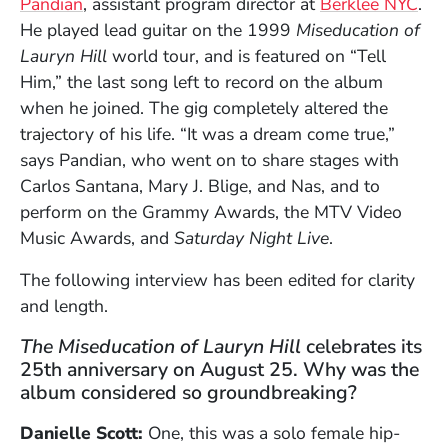
Pandian
, assistant program director at
Berklee NYC
.
He played lead guitar on the 1999
Miseducation of
Lauryn Hill
world tour, and is featured on “Tell
Him,” the last song left to record on the album
when he joined. The gig completely altered the
trajectory of his life. “It was a dream come true,”
says Pandian, who went on to share stages with
Carlos Santana, Mary J. Blige, and Nas, and to
perform on the Grammy Awards, the MTV Video
Music Awards, and
Saturday Night Live
.
The following interview has been edited for clarity
and length.
The Miseducation of Lauryn Hill
celebrates its
25th anniversary on August 25. Why was the
album considered so groundbreaking?
Danielle Scott:
One, this was a solo female hip-