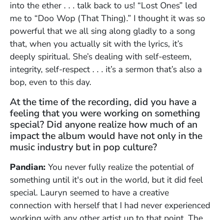
into the ether . . . talk back to us! “Lost Ones” led
me to “Doo Wop (That Thing).” I thought it was so
powerful that we all sing along gladly to a song
that, when you actually sit with the lyrics, it’s
deeply spiritual. She’s dealing with self-esteem,
integrity, self-respect . . . it’s a sermon that’s also a
bop, even to this day.
At the time of the recording, did you have a
feeling that you were working on something
special? Did anyone realize how much of an
impact the album would have not only in the
music industry but in pop culture?
Pandian:
You never fully realize the potential of
something until it's out in the world, but it did feel
special. Lauryn seemed to have a creative
connection with herself that I had never experienced
working with any other artist up to that point. The