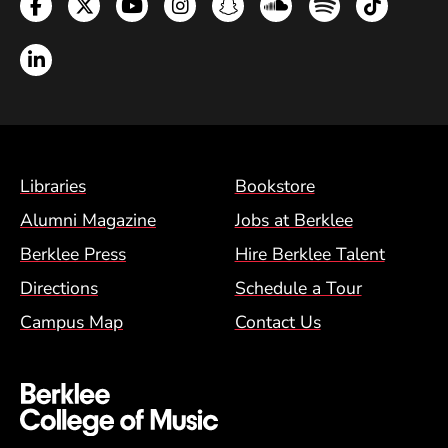
Facebook
Twitter
YouTube
Instagram
Snapchat
Soundcloud
Spotify
TikTok
LinkedIn
Footer Menu (BCM)
Libraries
Bookstore
Alumni Magazine
Jobs at Berklee
Berklee Press
Hire Berklee Talent
Directions
Schedule a Tour
Campus Map
Contact Us