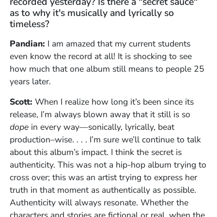
recorded yesterday? Is there a "secret sauce"
as to why it's musically and lyrically so
timeless?
Pandian:
I am amazed that my current students
even know the record at all! It is shocking to see
how much that one album still means to people 25
years later.
Scott:
When I realize how long it’s been since its
release, I’m always blown away that it still is so
dope
in every way—sonically, lyrically, beat
production–wise. . . . I’m sure we’ll continue to talk
about this album’s impact. I think the secret is
authenticity. This was not a hip-hop album trying to
cross over; this was an artist trying to express her
truth in that moment as authentically as possible.
Authenticity will always resonate. Whether the
characters and stories are fictional or real, when the