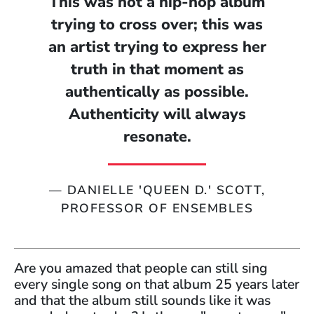
This was not a hip-hop album
trying to cross over; this was
an artist trying to express her
truth in that moment as
authentically as possible.
Authenticity will always
resonate.
—
DANIELLE 'QUEEN D.' SCOTT,
PROFESSOR OF ENSEMBLES
Are you amazed that people can still sing
every single song on that album 25 years later
and that the album still sounds like it was