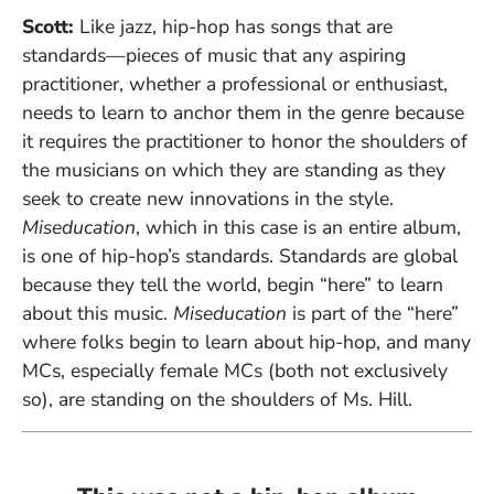
Scott:
Like jazz, hip-hop has songs that are
standards—pieces of music that any aspiring
practitioner, whether a professional or enthusiast,
needs to learn to anchor them in the genre because
it requires the practitioner to honor the shoulders of
the musicians on which they are standing as they
seek to create new innovations in the style.
Miseducation
, which in this case is an entire album,
is one of hip-hop’s standards. Standards are global
because they tell the world, begin “here” to learn
about this music.
Miseducation
is part of the “here”
where folks begin to learn about hip-hop, and many
MCs, especially female MCs (both not exclusively
so), are standing on the shoulders of Ms. Hill.