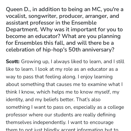
Queen D., in addition to being an MC, you're a
vocalist, songwriter, producer, arranger, and
assistant professor in the Ensemble
Department. Why was it important for you to
become an educator? What are you planning
for Ensembles this fall, and will there be a
celebration of hip-hop's 50th anniversary?
Scott:
Growing up, I always liked to learn, and I still
like to learn. I look at my role as an educator as a
way to pass that feeling along. I enjoy learning
about something that causes me to examine what I
think I know, which helps me to know myself, my
identity, and my beliefs better. That’s also
something I want to pass on, especially as a college
professor where our students are really defining
themselves independently. I want to encourage
them to not just blindly accept information but to