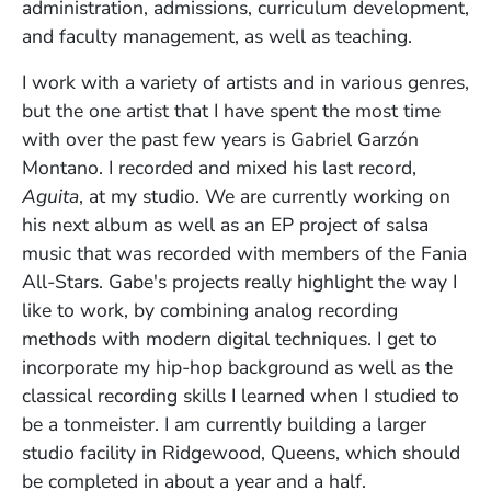
administration, admissions, curriculum development,
and faculty management, as well as teaching.
I work with a variety of artists and in various genres,
but the one artist that I have spent the most time
with over the past few years is Gabriel Garzón
Montano. I recorded and mixed his last record,
Aguita
, at my studio. We are currently working on
his next album as well as an EP project of salsa
music that was recorded with members of the Fania
All-Stars. Gabe's projects really highlight the way I
like to work, by combining analog recording
methods with modern digital techniques. I get to
incorporate my hip-hop background as well as the
classical recording skills I learned when I studied to
be a tonmeister. I am currently building a larger
studio facility in Ridgewood, Queens, which should
be completed in about a year and a half.