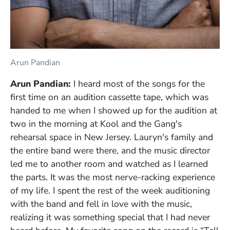
Arun Pandian
Arun Pandian:
I heard most of the songs for the
first time on an audition cassette tape, which was
handed to me when I showed up for the audition at
two in the morning at Kool and the Gang's
rehearsal space in New Jersey. Lauryn's family and
the entire band were there, and the music director
led me to another room and watched as I learned
the parts. It was the most nerve-racking experience
of my life. I spent the rest of the week auditioning
with the band and fell in love with the music,
realizing it was something special that I had never