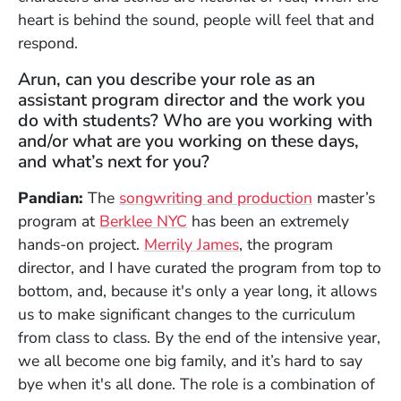
heart is behind the sound, people will feel that and
respond.
Arun, can you describe your role as an
assistant program director and the work you
do with students? Who are you working with
and/or what are you working on these days,
and what’s next for you?
Pandian:
The
songwriting and production
master’s
program at
Berklee NYC
has been an extremely
hands-on project.
Merrily James
, the program
director, and I have curated the program from top to
bottom, and, because it's only a year long, it allows
us to make significant changes to the curriculum
from class to class. By the end of the intensive year,
we all become one big family, and it’s hard to say
bye when it's all done. The role is a combination of