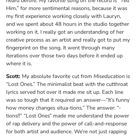
heard before. My favorite song on the record is “Tell
Him,” for more sentimental reasons, because it was
my first experience working closely with Lauryn,
and we spent about 48 hours in the studio together
working on it. I really got an understanding of her
creative process as an artist and really got to put my
fingerprint on the song. It went through many
iterations over those two days before it ended up
where it is.
Scott:
My absolute favorite cut from
Miseducation
is
“Lost Ones.” The minimalist beat with the cutthroat
lyrics served hot over it made me sit up. Each line
was so tough that it required an answer—“It’s funny
how money changes situa-tions.” The answer: “-
tions!!” “Lost Ones” made me understand the power
of rap delivery and the power of call-and-response
for both artist and audience. We’re not just rapping