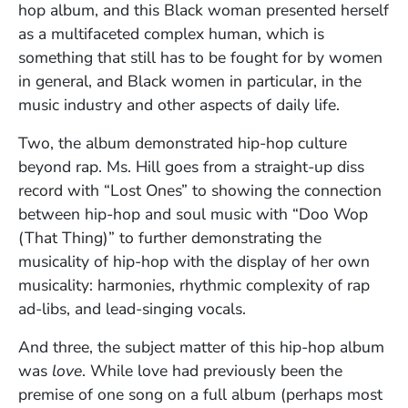
hop album, and this Black woman presented herself
as a multifaceted complex human, which is
something that still has to be fought for by women
in general, and Black women in particular, in the
music industry and other aspects of daily life.
Two, the album demonstrated hip-hop culture
beyond rap. Ms. Hill goes from a straight-up diss
record with “Lost Ones” to showing the connection
between hip-hop and soul music with “Doo Wop
(That Thing)” to further demonstrating the
musicality of hip-hop with the display of her own
musicality: harmonies, rhythmic complexity of rap
ad-libs, and lead-singing vocals.
And three, the subject matter of this hip-hop album
was
love
. While love had previously been the
premise of one song on a full album (perhaps most