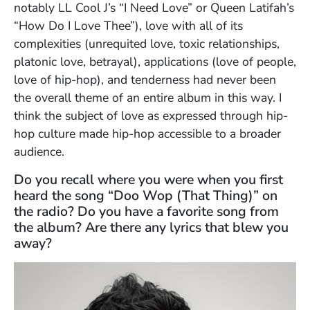
notably LL Cool J’s “I Need Love” or Queen Latifah’s
“How Do I Love Thee”), love with all of its
complexities (unrequited love, toxic relationships,
platonic love, betrayal), applications (love of people,
love of hip-hop), and tenderness had never been
the overall theme of an entire album in this way. I
think the subject of love as expressed through hip-
hop culture made hip-hop accessible to a broader
audience.
Do you recall where you were when you first
heard the song “Doo Wop (That Thing)” on
the radio? Do you have a favorite song from
the album? Are there any lyrics that blew you
away?