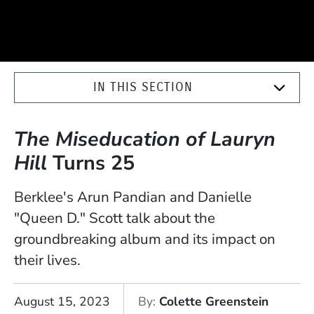
IN THIS SECTION
The Miseducation of Lauryn
Hill
Turns 25
Berklee's Arun Pandian and Danielle
"Queen D." Scott talk about the
groundbreaking album and its impact on
their lives.
August 15, 2023
By
Colette Greenstein