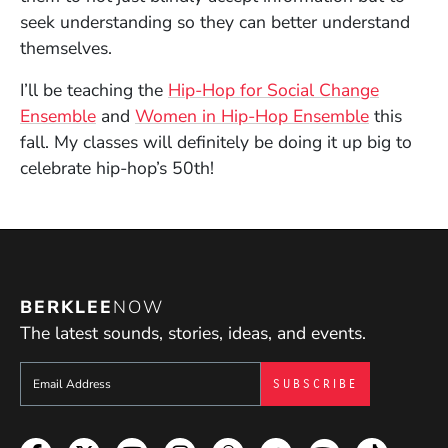
seek understanding so they can better understand
themselves.
I’ll be teaching the
Hip-Hop for Social Change
Ensemble
and
Women in Hip-Hop Ensemble
this
fall. My classes will definitely be doing it up big to
celebrate hip-hop’s 50th!
BERKLEE
NOW
The latest sounds, stories, ideas, and events.
Sign up to get e-mails from Berklee Now