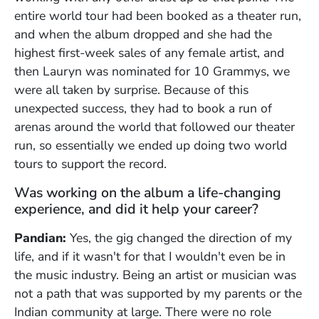
entire world tour had been booked as a theater run,
and when the album dropped and she had the
highest first-week sales of any female artist, and
then Lauryn was nominated for 10 Grammys, we
were all taken by surprise. Because of this
unexpected success, they had to book a run of
arenas around the world that followed our theater
run, so essentially we ended up doing two world
tours to support the record.
Was working on the album a life-changing
experience, and did it help your career?
Pandian:
Yes, the gig changed the direction of my
life, and if it wasn't for that I wouldn't even be in
the music industry. Being an artist or musician was
not a path that was supported by my parents or the
Indian community at large. There were no role