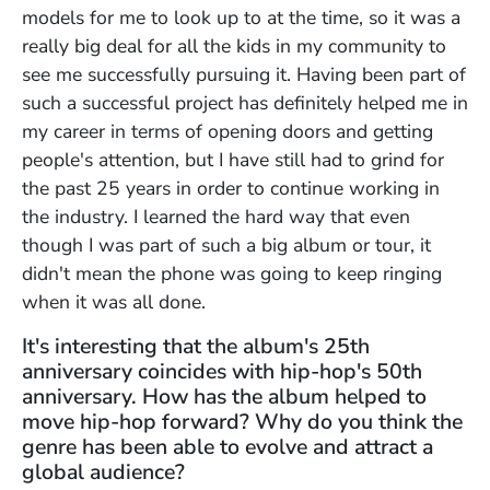
models for me to look up to at the time, so it was a
really big deal for all the kids in my community to
see me successfully pursuing it. Having been part of
such a successful project has definitely helped me in
my career in terms of opening doors and getting
people's attention, but I have still had to grind for
the past 25 years in order to continue working in
the industry. I learned the hard way that even
though I was part of such a big album or tour, it
didn't mean the phone was going to keep ringing
when it was all done.
It's interesting that the album's 25th
anniversary coincides with hip-hop's 50th
anniversary. How has the album helped to
move hip-hop forward? Why do you think the
genre has been able to evolve and attract a
global audience?