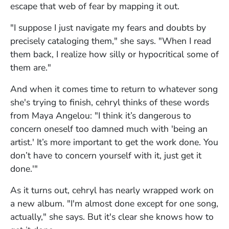
escape that web of fear by mapping it out.
"I suppose I just navigate my fears and doubts by
precisely cataloging them," she says. "When I read
them back, I realize how silly or hypocritical some of
them are."
And when it comes time to return to whatever song
she's trying to finish, cehryl thinks of these words
from Maya Angelou: "I think it’s dangerous to
concern oneself too damned much with 'being an
artist.' It’s more important to get the work done. You
don’t have to concern yourself with it, just get it
done.'"
As it turns out, cehryl has nearly wrapped work on
a new album. "I'm almost done except for one song,
actually," she says. But it's clear she knows how to