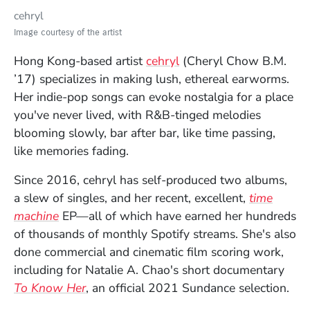
cehryl
Image courtesy of the artist
(Opens in a new windo
Hong Kong-based artist
cehryl
(Cheryl Chow B.M.
’17) specializes in making lush, ethereal earworms.
Her indie-pop songs can evoke nostalgia for a place
you've never lived, with R&B-tinged melodies
blooming slowly, bar after bar, like time passing,
like memories fading.
Since 2016, cehryl has self-produced two albums,
a slew of singles, and her recent, excellent,
time
(Opens in a new window)
machine
EP—all of which have earned her hundreds
of thousands of monthly Spotify streams. She's also
done commercial and cinematic film scoring work,
including for Natalie A. Chao's short documentary
(Opens in a new window)
To Know Her
, an official 2021 Sundance selection.