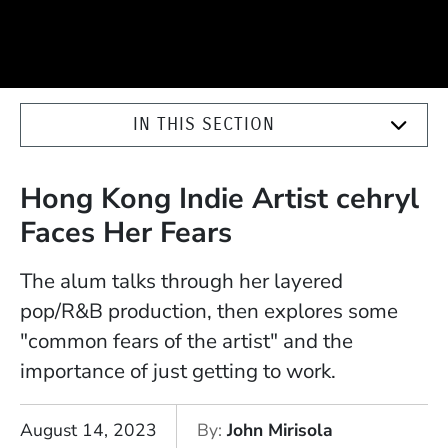
IN THIS SECTION
Hong Kong Indie Artist cehryl
Faces Her Fears
The alum talks through her layered
pop/R&B production, then explores some
"common fears of the artist" and the
importance of just getting to work.
August 14, 2023
By
John Mirisola