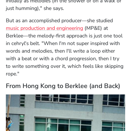
initially as melodies (in the shower or on a walk or
just humming)," she says.
But as an accomplished producer—she studied
music production and engineering
(MP&E) at
Berklee—the melody-first approach is just one tool
in cehryl's belt. "When I'm not super inspired with
words and melodies, then I'll write a loop either
with a beat or with a chord progression, then I try
to write something over it, which feels like skipping
rope."
From Hong Kong to Berklee (and Back)