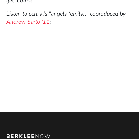
get it done.
Listen to cehryl's "angels (emily)," coproduced by
Andrew Sarlo ’11
:
BERKLEE
NOW