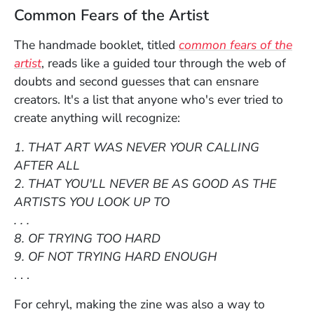
Common Fears of the Artist
The handmade booklet, titled
common fears of the
(Opens in a new window)
artist
, reads like a guided tour through the web of
doubts and second guesses that can ensnare
creators. It's a list that anyone who's ever tried to
create anything will recognize:
1. THAT ART WAS NEVER YOUR CALLING
AFTER ALL
2. THAT YOU'LL NEVER BE AS GOOD AS THE
ARTISTS YOU LOOK UP TO
. . .
8. OF TRYING TOO HARD
9. OF NOT TRYING HARD ENOUGH
. . .
For cehryl, making the zine was also a way to