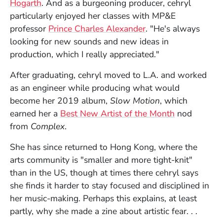
Hogarth
. And as a burgeoning producer, cehryl
particularly enjoyed her classes with MP&E
professor
Prince Charles Alexander
. "He's always
looking for new sounds and new ideas in
production, which I really appreciated."
After graduating, cehryl moved to L.A. and worked
as an engineer while producing what would
become her 2019 album,
Slow Motion
, which
(Opens in 
earned her a
Best New Artist of the Month
nod
from
Complex
.
She has since returned to Hong Kong, where the
arts community is "smaller and more tight-knit"
than in the US, though at times there cehryl says
she finds it harder to stay focused and disciplined in
her music-making. Perhaps this explains, at least
partly, why she made a zine about artistic fear. . .