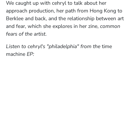
We caught up with cehryl to talk about her
approach production, her path from Hong Kong to
Berklee and back, and the relationship between art
and fear, which she explores in her zine,
common
fears of the artist
.
Listen to cehryl's "philadelphia" from the
time
machine
EP: