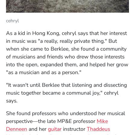
cehryl
As a kid in Hong Kong, cehryl says that her interest
in music was "a really, really private thing." But
when she came to Berklee, she found a community
of musicians and friends who drew those interests
into the open, expanded them, and helped her grow
"as a musician and as a person."
"It wasn't until Berklee that listening and dissecting
music together became a communal joy," cehryl
says.
She found professors who understood her musical
perspective—the late MP&E professor
Mike
Denneen
and her
guitar
instructor
Thaddeus