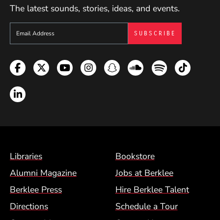
The latest sounds, stories, ideas, and events.
Sign up to get e-mails from Berklee Now
Facebook
Twitter
YouTube
Instagram
Snapchat
Soundcloud
Spotify
TikTok
LinkedIn
Footer Menu (BCM)
Libraries
Bookstore
Alumni Magazine
Jobs at Berklee
Berklee Press
Hire Berklee Talent
Directions
Schedule a Tour