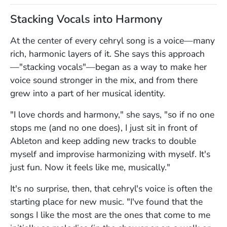
Stacking Vocals into Harmony
At the center of every cehryl song is a voice—many
rich, harmonic layers of it. She says this approach
—"stacking vocals"—began as a way to make her
voice sound stronger in the mix, and from there
grew into a part of her musical identity.
"I love chords and harmony," she says, "so if no one
stops me (and no one does), I just sit in front of
Ableton and keep adding new tracks to double
myself and improvise harmonizing with myself. It's
just fun. Now it feels like me, musically."
It's no surprise, then, that cehryl's voice is often the
starting place for new music. "I've found that the
songs I like the most are the ones that come to me