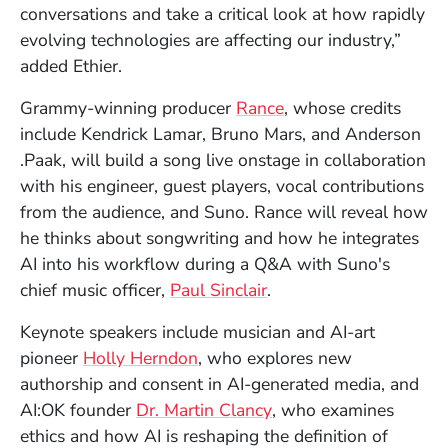
conversations and take a critical look at how rapidly
evolving technologies are affecting our industry,”
added Ethier.
(Opens in a new wi
Grammy-winning producer
Rance
, whose credits
include Kendrick Lamar, Bruno Mars, and Anderson
.Paak, will build a song live onstage in collaboration
with his engineer, guest players, vocal contributions
from the audience, and Suno. Rance will reveal how
he thinks about songwriting and how he integrates
AI into his workflow during a Q&A with Suno's
(Opens in a new wind
chief music officer,
Paul Sinclair
.
Keynote speakers include musician and AI-art
(Opens in a new window)
pioneer
Holly Herndon
, who explores new
authorship and consent in AI-generated media, and
(Opens in a new wind
AI:OK founder
Dr. Martin Clancy
, who examines
ethics and how AI is reshaping the definition of