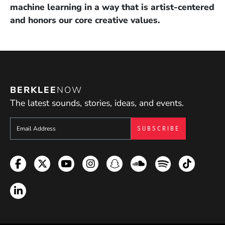
machine learning in a way that is artist-centered
and honors our core creative values.
BERKLEE
NOW
The latest sounds, stories, ideas, and events.
Sign up to get e-mails from Berklee Now
Facebook
Twitter
YouTube
Instagram
Snapchat
Soundcloud
Spotify
TikTok
LinkedIn