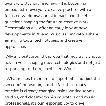
event will also examine how AI is becoming
embedded in everyday creative practice, with a
focus on workflows, artist impact, and the ethical
questions shaping the future of creative work.
Presentations will offer an early look at new
developments in AI and music, as innovators share
emerging tools, technologies, and creative
approaches.
“AIMS is built around the idea that musicians should
have a voice shaping new technologies and not just
responding to them,” explained Wyner.
“What makes this moment important is not just the
speed of innovation, but the fact that creative
practice is already changing inside writing rooms,
studios, and classrooms. As educators and music
professionals, it’s our responsibility to drive