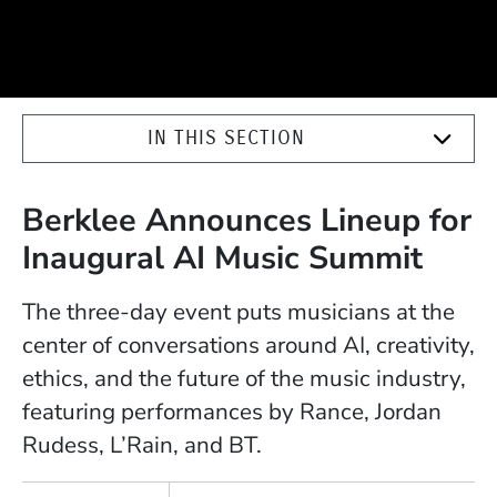
IN THIS SECTION
Berklee Announces Lineup for
Inaugural AI Music Summit
The three-day event puts musicians at the
center of conversations around AI, creativity,
ethics, and the future of the music industry,
featuring performances by Rance, Jordan
Rudess, L’Rain, and BT.