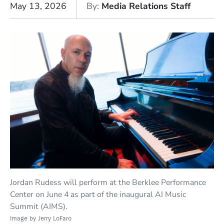
May 13, 2026
By
Media Relations Staff
Jordan Rudess will perform at the Berklee Performance
Center on June 4 as part of the inaugural AI Music
Summit (AIMS).
Image by Jerry LoFaro