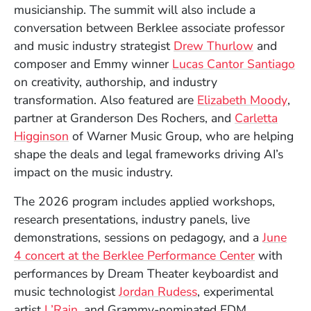
musicianship. The summit will also include a
conversation between Berklee associate professor
(Opens in
and music industry strategist
Drew Thurlow
and
(O
composer and Emmy winner
Lucas Cantor Santiago
on creativity, authorship, and industry
(Op
transformation. Also featured are
Elizabeth Moody
,
partner at Granderson Des Rochers, and
Carletta
(Opens in a new window)
Higginson
of Warner Music Group, who are helping
shape the deals and legal frameworks driving AI’s
impact on the music industry.
The 2026 program includes applied workshops,
research presentations, industry panels, live
demonstrations, sessions on pedagogy, and a
June
4 concert at the Berklee Performance Center
with
performances by Dream Theater keyboardist and
(Opens in a new wi
music technologist
Jordan Rudess
, experimental
(Opens in a new window)
artist
L’Rain
, and Grammy-nominated EDM