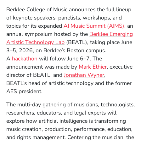
Berklee College of Music announces the full lineup
of keynote speakers, panelists, workshops, and
topics for its expanded
AI Music Summit (AIMS)
, an
annual symposium hosted by the
Berklee Emerging
Artistic Technology Lab
(BEATL), taking place June
3–5, 2026, on Berklee’s Boston campus.
(Opens in a new window)
A
hackathon
will follow June 6–7. The
announcement was made by
Mark Ethier
, executive
director of BEATL, and
Jonathan Wyner
,
BEATL’s head of artistic technology and the former
AES president.
The multi-day gathering of musicians, technologists,
researchers, educators, and legal experts will
explore how artificial intelligence is transforming
music creation, production, performance, education,
and rights management. Centering the musician, the