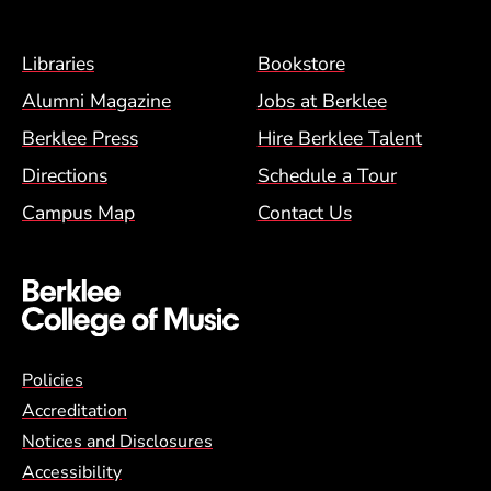
Footer Menu (BCM)
Libraries
Bookstore
Alumni Magazine
Jobs at Berklee
Berklee Press
Hire Berklee Talent
Directions
Schedule a Tour
Campus Map
Contact Us
Global Policy Footer Menu
Policies
Accreditation
Notices and Disclosures
Accessibility