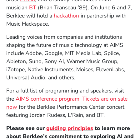
(Opens in a new window)
musician
BT
(Brian Transeau ’89). On June 6 and 7,
Berklee will hold a
hackathon
in partnership with
Music Hackspace.
Leading voices from companies and institutions
shaping the future of music technology at AIMS
include
Adobe,
Google, MIT Media Lab, Splice,
Ableton, Suno, Sony AI, Warner Music Group,
iZotope, Native Instruments, Moises, ElevenLabs,
Universal Audio,
and others.
For a full list of programming and speakers, visit
(Opens in a new window
the
AIMS conference program
.
Tickets are on sale
(Opens in a new window)
now
for the Berklee Performance Center concert
featuring Jordan Rudess, L'Rain, and BT.
Please see our
guiding principles
to learn more
about Berklee’s commitment to exploring AI and