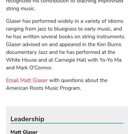
recognized his contribution to teaching improvised
string music.
Glaser has performed widely in a variety of idioms
ranging from jazz to bluegrass to early music, and
he has written several books on string instruments.
Glaser advised on and appeared in the Ken Burns
documentary
Jazz
and he has performed at the
White House and at Carnegie Hall with Yo-Yo Ma
and Mark O'Connor.
Email Matt Glaser
with questions about the
American Roots Music Program.
Leadership
Matt Glaser