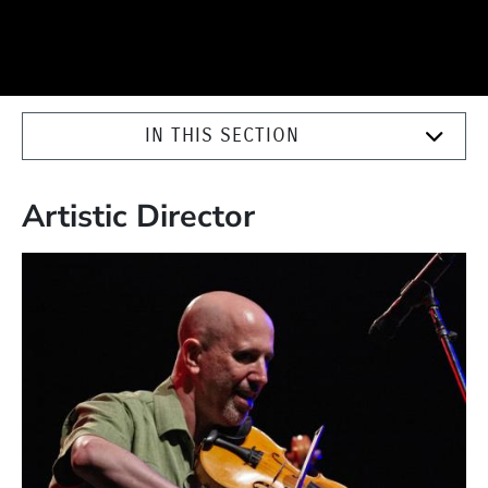
IN THIS SECTION
Artistic Director