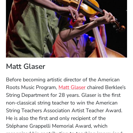
Matt Glaser
Before becoming artistic director of the American
Roots Music Program,
Matt Glaser
chaired Berklee’s
String Department for 28 years. Glaser is the first
non-classical string teacher to win the American
String Teachers Association Artist Teacher Award.
He is also the first and only recipient of the
Stéphane Grappelli Memorial Award, which