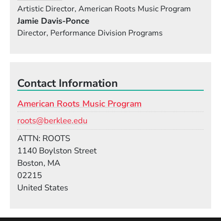
Artistic Director, American Roots Music Program
Jamie Davis-Ponce
Director, Performance Division Programs
Contact Information
American Roots Music Program
Email
roots@berklee.edu
Room
ATTN: ROOTS
Building
1140 Boylston Street
Boston, MA
02215
United States