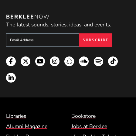
BERKLEE
NOW
The latest sounds, stories, ideas, and events.
Sign up to get e-mails from Berklee Now
Facebook
Twitter
YouTube
Instagram
Snapchat
Soundcloud
Spotify
TikTok
LinkedIn
Footer Menu (BCM)
Libraries
Bookstore
Alumni Magazine
Jobs at Berklee