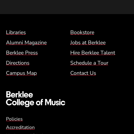
Footer Menu (BCM)
Libraries
Bookstore
Alumni Magazine
Jobs at Berklee
Berklee Press
Hire Berklee Talent
Directions
Schedule a Tour
Campus Map
Contact Us
Global Policy Footer Menu
Policies
Accreditation