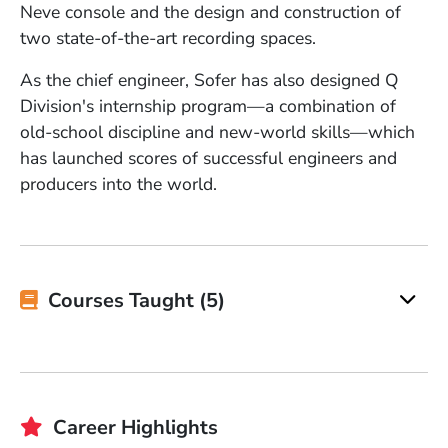
Neve console and the design and construction of
two state-of-the-art recording spaces.
As the chief engineer, Sofer has also designed Q
Division's internship program—a combination of
old-school discipline and new-world skills—which
has launched scores of successful engineers and
producers into the world.
Courses Taught (5)
Career Highlights