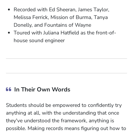
Recorded with Ed Sheeran, James Taylor,
Melissa Ferrick, Mission of Burma, Tanya
Donelly, and Fountains of Wayne
Toured with Juliana Hatfield as the front-of-
house sound engineer
In Their Own Words
Students should be empowered to confidently try
anything at all, with the understanding that once
they've understood the framework, anything is
possible. Making records means figuring out how to