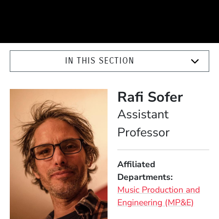
IN THIS SECTION
Rafi Sofer
Position
Assistant
Professor
Affiliated
Departments
Music Production and
Engineering (MP&E)