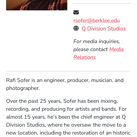
rsofer@berklee.edu
Personal Websites
(Ope
Q Division Studios
For media inquiries,
please contact
Media
Relations
Rafi Sofer is an engineer, producer, musician, and
photographer.
Over the past 25 years, Sofer has been mixing,
recording, and producing for artists and bands. For
almost 15 years, he's been the chief engineer at Q
Division Studios, where he oversaw the move to a
new location, including the restoration of an historic