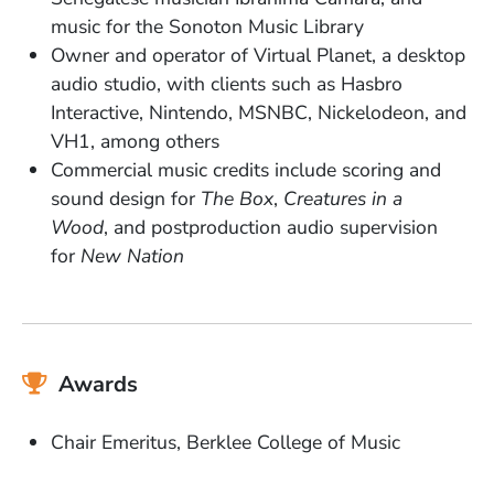
music for the Sonoton Music Library
Owner and operator of Virtual Planet, a desktop
audio studio, with clients such as Hasbro
Interactive, Nintendo, MSNBC, Nickelodeon, and
VH1, among others
Commercial music credits include scoring and
sound design for
The Box
,
Creatures in a
Wood
, and postproduction audio supervision
for
New Nation
Awards
Chair Emeritus, Berklee College of Music