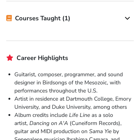
Courses Taught (1)
Career Highlights
Guitarist, composer, programmer, and sound
designer in Birdsongs of the Mesozoic, with
performances throughout the U.S.
Artist in residence at Dartmouth College, Emory
University, and Duke University, among others
Album credits include
Life Line
as a solo
artist,
Dancing on A'A
(Cuneiform Records),
guitar and MIDI production on
Sama Yie
by
Senegalese musician Ibrahima Camara, and