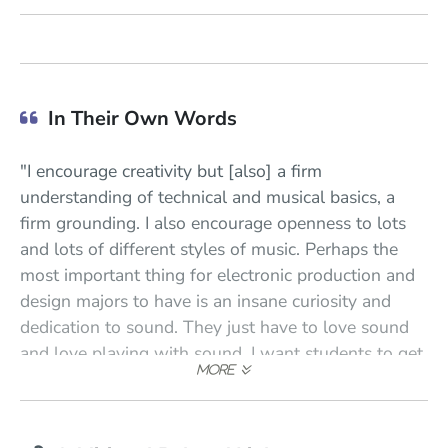
In Their Own Words
"I encourage creativity but [also] a firm
understanding of technical and musical basics, a
firm grounding. I also encourage openness to lots
and lots of different styles of music. Perhaps the
most important thing for electronic production and
design majors to have is an insane curiosity and
dedication to sound. They just have to love sound
and love playing with sound. I want students to get
really excited finding new sounds and manipulating
new sounds, whether it's musical sounds or
environmental sounds. Is this student really excited