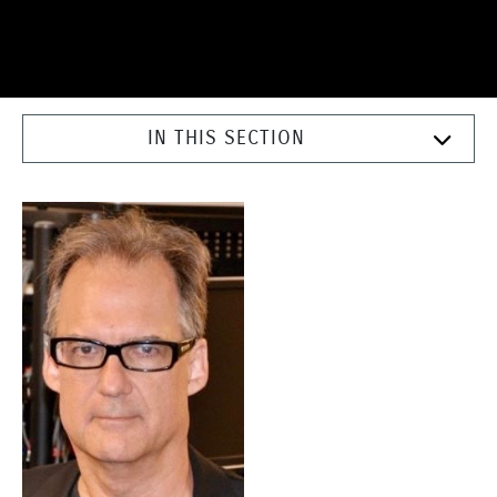
IN THIS SECTION