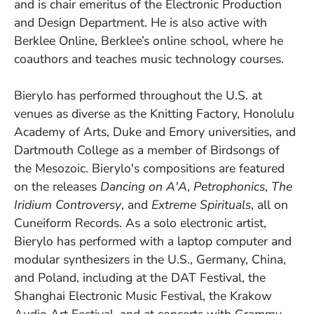
and is chair emeritus of the Electronic Production
and Design Department. He is also active with
Berklee Online, Berklee’s online school, where he
coauthors and teaches music technology courses.
Bierylo has performed throughout the U.S. at
venues as diverse as the Knitting Factory, Honolulu
Academy of Arts, Duke and Emory universities, and
Dartmouth College as a member of Birdsongs of
the Mesozoic. Bierylo's compositions are featured
on the releases
Dancing on A'A
,
Petrophonics
,
The
Iridium Controversy
, and
Extreme Spirituals
, all on
Cuneiform Records. As a solo electronic artist,
Bierylo has performed with a laptop computer and
modular synthesizers in the U.S., Germany, China,
and Poland, including at the DAT Festival, the
Shanghai Electronic Music Festival, the Krakow
Audio Art Festival, and at concerts with Grammy-