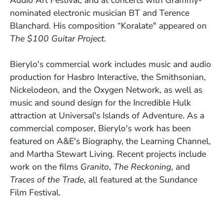
nominated electronic musician BT and Terence
Blanchard. His composition “Koralate" appeared on
The $100 Guitar Project
.
Bierylo's commercial work includes music and audio
production for Hasbro Interactive, the Smithsonian,
Nickelodeon, and the Oxygen Network, as well as
music and sound design for the Incredible Hulk
attraction at Universal's Islands of Adventure. As a
commercial composer, Bierylo's work has been
featured on A&E's Biography, the Learning Channel,
and Martha Stewart Living. Recent projects include
work on the films
Granito
,
The Reckoning
, and
Traces of the Trade
, all featured at the Sundance
Film Festival.