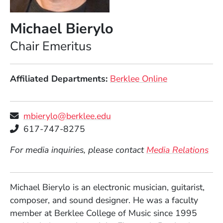
Michael Bierylo
Position
Chair Emeritus
Affiliated Departments
Berklee Online
mbierylo@berklee.edu
Telephone
617-747-8275
For media inquiries, please contact
Media Relations
Michael Bierylo is an electronic musician, guitarist,
composer, and sound designer. He was a faculty
member at Berklee College of Music since 1995