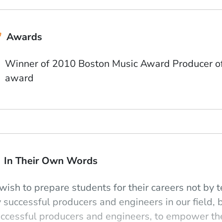
Awards
Winner of 2010 Boston Music Award Producer of 
award
In Their Own Words
 wish to prepare students for their careers not b
 successful producers and engineers in our field,
ccessful producers and engineers, to empower t