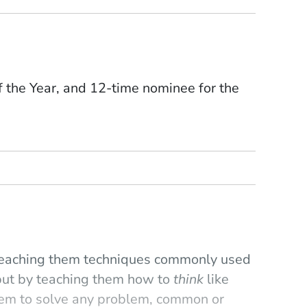
the Year, and 12-time nominee for the
y teaching them techniques commonly used
 but by teaching them how to
think
like
hem to solve any problem, common or