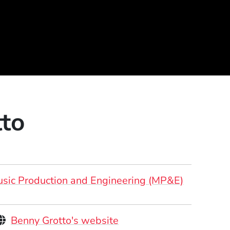
to
sic Production and Engineering (MP&E)
Personal Websites
(Opens in a new windo
Benny Grotto's website