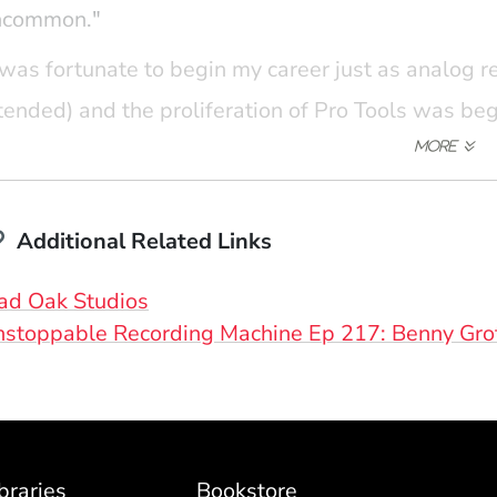
ncommon."
 was fortunate to begin my career just as analog
tended) and the proliferation of Pro Tools was be
portunity to learn traditional recording techniqu
th analog backgrounds, while also exploring the p
wer digital tools. While most of my work is done 
periences continue to inform my day-to-day work a
Additional Related Links
n't press record until it sounds right."
(Opens in a new window)
ad Oak Studios
stoppable Recording Machine Ep 217: Benny Gro
braries
Bookstore