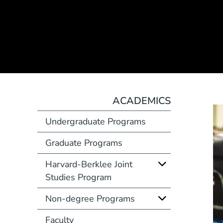
ACADEMICS
Undergraduate Programs
Graduate Programs
Harvard-Berklee Joint
Studies Program
Non-degree Programs
Faculty