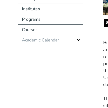
Institutes
Programs
Courses
Academic Calendar
Be
an
re
pr
th
Un
cl
Th
si