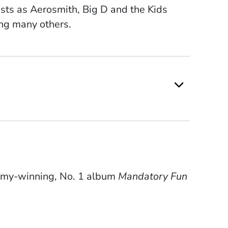
tists as Aerosmith, Big D and the Kids
ng many others.
mmy-winning, No. 1 album
Mandatory Fun