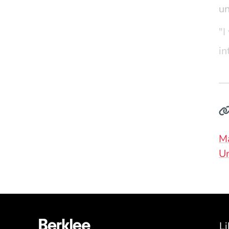
u
"
I
in
op
wi
ne
ex
Do
M
Un
Li