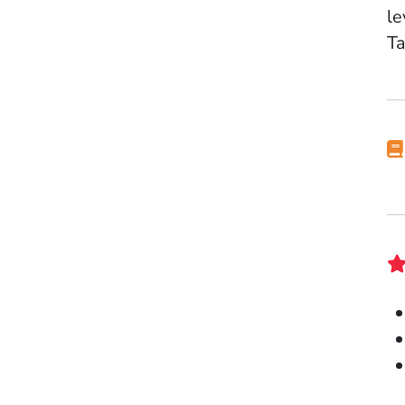
le
Ta