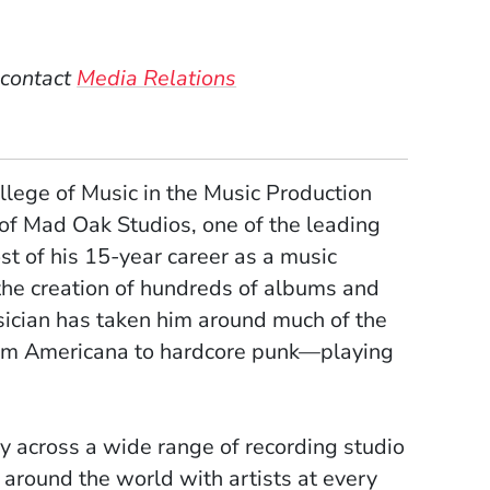
)
dow)
 contact
Media Relations
llege of Music in the Music Production
of Mad Oak Studios, one of the leading
st of his 15-year career as a music
 the creation of hundreds of albums and
sician has taken him around much of the
rom Americana to hardcore punk—playing
y across a wide range of recording studio
 around the world with artists at every