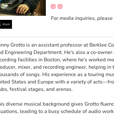
Social Media Links
(Opens in a new window
(Opens in a new win
For media inquiries, please
Alum
nny Grotto is an assistant professor at Berklee Co
d Engineering Department. He's also a co-owner 
cording facilities in Boston, where he's worked mo
oducer, mixer, and recording engineer, helping in
ousands of songs. His experience as a touring mu
ited States and Europe with a variety of acts—f
ubs, festival stages, and arenas.
is diverse musical background gives Grotto fluenc
tuations, leading to a busy schedule of audio work