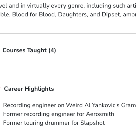
vel and in virtually every genre, including such ar
ble, Blood for Blood, Daughters, and Dipset, amo
Courses Taught (4)
Career Highlights
Recording engineer on Weird Al Yankovic's Gra
Former recording engineer for Aerosmith
Former touring drummer for Slapshot