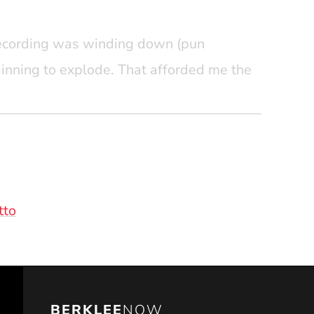
 recording was winding down (pun
ginning to explode. That afforded me the
es from experienced career professionals
ower and flexibility afforded by the
these days in Pro Tools, those early
nd have instilled in me this core tenant:
(Opens in a new window)
tto
BERKLEE
NOW