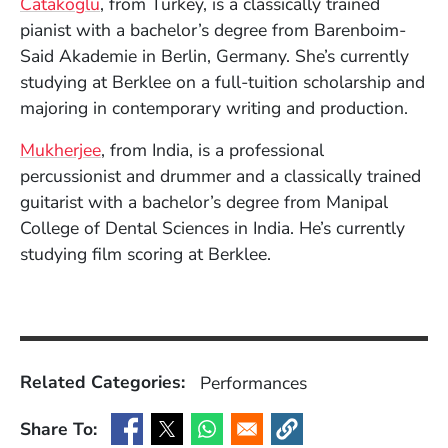
(Opens in a new window)
Catakoglu
, from Turkey, is a classically trained
pianist with a bachelor’s degree from Barenboim-
Said Akademie in Berlin, Germany. She’s currently
studying at Berklee on a full-tuition scholarship and
majoring in contemporary writing and production.
(Opens in a new window)
Mukherjee
, from India, is a professional
percussionist and drummer and a classically trained
guitarist with a bachelor’s degree from Manipal
College of Dental Sciences in India. He’s currently
studying film scoring at Berklee.
Related Categories:
Performances
Share To:
(Opens in a new window)
(Opens in a new window)
(Opens in a new window)
(Opens in a new window