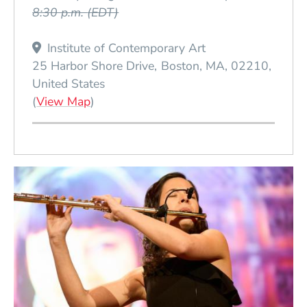
8:30 p.m.
(EDT)
Institute of Contemporary Art
25 Harbor Shore Drive
Boston
MA
02210
United States
(Opens in a new window)
(
View Map
)