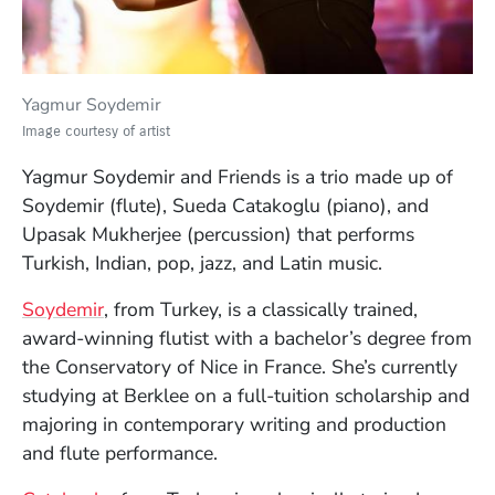
Yagmur Soydemir
Image courtesy of artist
Yagmur Soydemir and Friends is a trio made up of
Soydemir (flute), Sueda Catakoglu (piano), and
Upasak Mukherjee (percussion) that performs
Turkish, Indian, pop, jazz, and Latin music.
(Opens in a new window)
Soydemir
, from Turkey, is a classically trained,
award-winning flutist with a bachelor’s degree from
the Conservatory of Nice in France. She’s currently
studying at Berklee on a full-tuition scholarship and
majoring in contemporary writing and production
and flute performance.