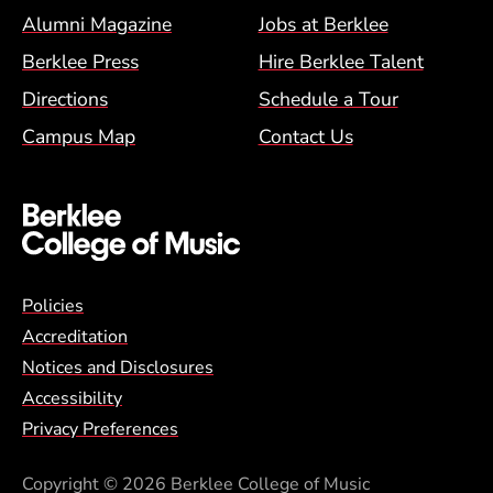
Alumni Magazine
Jobs at Berklee
Berklee Press
Hire Berklee Talent
Directions
Schedule a Tour
Campus Map
Contact Us
Global Policy Footer Menu
Policies
Accreditation
Notices and Disclosures
Accessibility
Privacy Preferences
Copyright
© 2026 Berklee College of Music