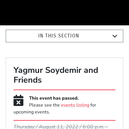
IN THIS SECTION
Yagmur Soydemir and
Friends
This event has passed.
Please see the
events listing
for
upcoming events.
Event Dates
Thursday / August 11, 2022 / 6:00 p.m.
-