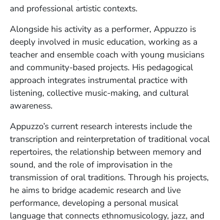
and professional artistic contexts.
Alongside his activity as a performer, Appuzzo is
deeply involved in music education, working as a
teacher and ensemble coach with young musicians
and community-based projects. His pedagogical
approach integrates instrumental practice with
listening, collective music-making, and cultural
awareness.
Appuzzo’s current research interests include the
transcription and reinterpretation of traditional vocal
repertoires, the relationship between memory and
sound, and the role of improvisation in the
transmission of oral traditions. Through his projects,
he aims to bridge academic research and live
performance, developing a personal musical
language that connects ethnomusicology, jazz, and