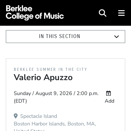
Berklee College of Music
IN THIS SECTION
PRESENTED BY
BERKLEE SUMMER IN THE CITY
Valerio Apuzzo
Event Dates
Sunday / August 9, 2026 / 2:00 p.m.
(EDT)
Add
Spectacle Island
Boston Harbor Islands
Boston
MA