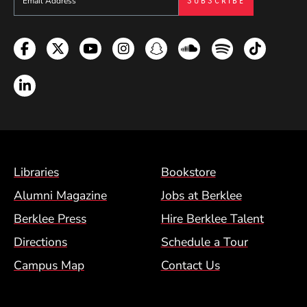
Facebook
Twitter
YouTube
Instagram
Snapchat
Soundcloud
Spotify
TikTok
LinkedIn
Footer Menu (BCM)
Libraries
Bookstore
Alumni Magazine
Jobs at Berklee
Berklee Press
Hire Berklee Talent
Directions
Schedule a Tour
Campus Map
Contact Us