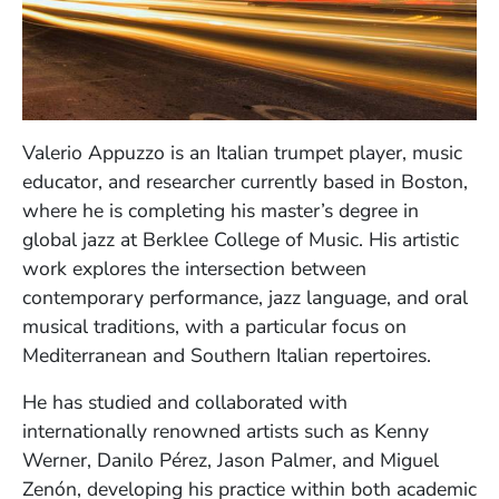
Valerio Appuzzo is an Italian trumpet player, music
educator, and researcher currently based in Boston,
where he is completing his master’s degree in
global jazz at Berklee College of Music. His artistic
work explores the intersection between
contemporary performance, jazz language, and oral
musical traditions, with a particular focus on
Mediterranean and Southern Italian repertoires.
He has studied and collaborated with
internationally renowned artists such as Kenny
Werner, Danilo Pérez, Jason Palmer, and Miguel
Zenón, developing his practice within both academic