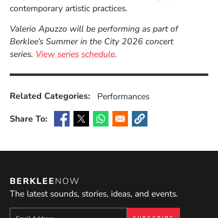
contemporary artistic practices.
Valerio Apuzzo will be performing as part of
Berklee’s Summer in the City 2026 concert
series.
View series schedule
.
Related Categories:
Performances
Share To:
(Opens in a new window)
(Opens in a new window)
(Opens in a new window)
(Opens in a new window
BERKLEE
NOW
The latest sounds, stories, ideas, and events.
Sign up to get e-mails from Berklee Now