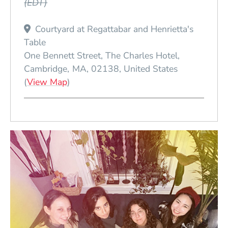
(EDT)
Courtyard at Regattabar and Henrietta's
Table
One Bennett Street, The Charles Hotel
Cambridge
MA
02138
United States
(Opens in a new window)
(
View Map
)