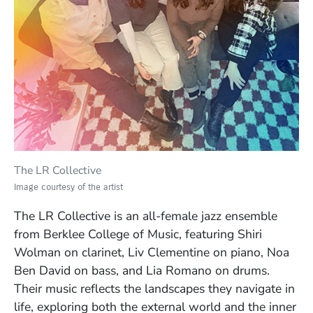
The LR Collective
Image courtesy of the artist
The LR Collective is an all-female jazz ensemble
from Berklee College of Music, featuring Shiri
Wolman on clarinet, Liv Clementine on piano, Noa
Ben David on bass, and Lia Romano on drums.
Their music reflects the landscapes they navigate in
life, exploring both the external world and the inner