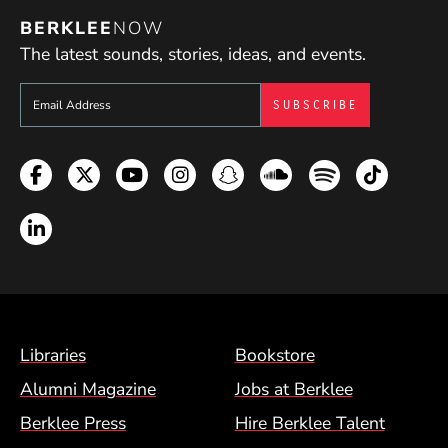
BERKLEE
NOW
The latest sounds, stories, ideas, and events.
Sign up to get e-mails from Berklee Now
Facebook
Twitter
YouTube
Instagram
Snapchat
Soundcloud
Spotify
TikTok
LinkedIn
Footer Menu (BCM)
Libraries
Bookstore
Alumni Magazine
Jobs at Berklee
Berklee Press
Hire Berklee Talent