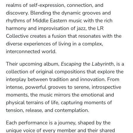
realms of self-expression, connection, and
discovery. Blending the dynamic grooves and
rhythms of Middle Eastern music with the rich
harmony and improvisation of jazz, the LR
Collective creates a fusion that resonates with the
diverse experiences of living in a complex,
interconnected world.
Their upcoming album,
Escaping the Labyrinth
, is a
collection of original compositions that explore the
interplay between tradition and innovation. From
intense, powerful grooves to serene, introspective
moments, the music mirrors the emotional and
physical terrains of life, capturing moments of
tension, release, and contemplation.
Each performance is a journey, shaped by the
unique voice of every member and their shared