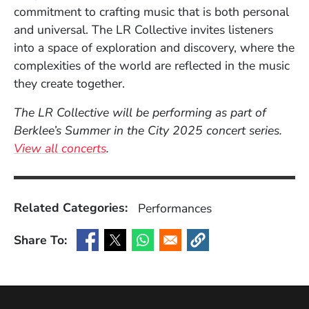
commitment to crafting music that is both personal
and universal. The LR Collective invites listeners
into a space of exploration and discovery, where the
complexities of the world are reflected in the music
they create together.
The LR Collective will be performing as part of
Berklee’s Summer in the City 2025 concert series.
View all concerts
.
Related Categories:
Performances
Share To:
(Opens in a new window)
(Opens in a new window)
(Opens in a new window)
(Opens in a new window