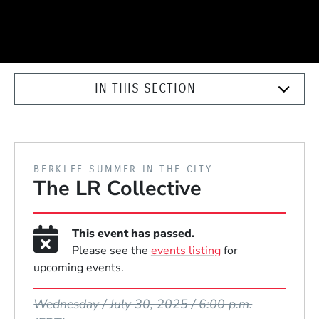
IN THIS SECTION
PRESENTED BY
BERKLEE SUMMER IN THE CITY
The LR Collective
This event has passed.
Please see the
events listing
for
upcoming events.
Event Dates
Wednesday / July 30, 2025 / 6:00 p.m.