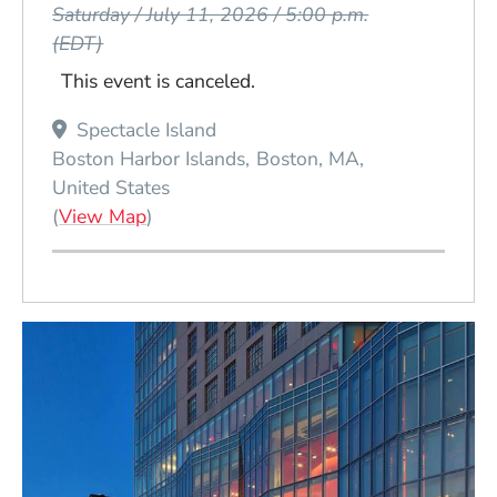
Saturday / July 11, 2026 / 5:00 p.m.
(EDT)
This event is canceled.
Spectacle Island
Boston Harbor Islands
Boston
MA
United States
(Opens in a new window)
(
View Map
)