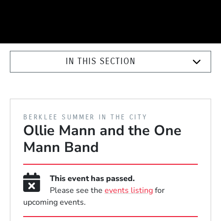
IN THIS SECTION
PRESENTED BY
BERKLEE SUMMER IN THE CITY
Ollie Mann and the One
Mann Band
This event has passed.
Please see the
events listing
for
upcoming events.
Event Dates