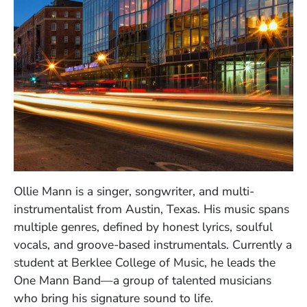
Ollie Mann is a singer, songwriter, and multi-
instrumentalist from Austin, Texas. His music spans
multiple genres, defined by honest lyrics, soulful
vocals, and groove-based instrumentals. Currently a
student at Berklee College of Music, he leads the
One Mann Band—a group of talented musicians
who bring his signature sound to life.