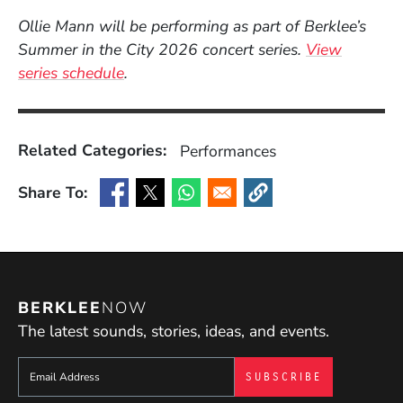
Ollie Mann will be performing as part of Berklee’s
Summer in the City 2026 concert series.
View
series schedule
.
Related Categories:
Performances
Share To:
(Opens in a new window)
(Opens in a new window)
(Opens in a new window)
(Opens in a new window
BERKLEE
NOW
The latest sounds, stories, ideas, and events.
Sign up to get e-mails from Berklee Now