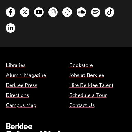
Facebook
Twitter
YouTube
Instagram
Snapchat
Soundcloud
Spotify
TikTok
LinkedIn
Footer Menu (BCM)
Libraries
Bookstore
Alumni Magazine
Jobs at Berklee
Berklee Press
Hire Berklee Talent
Directions
Schedule a Tour
Campus Map
Contact Us