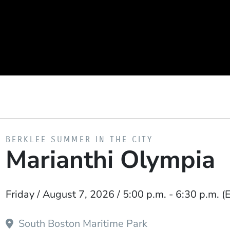
PRESENTED BY
BERKLEE SUMMER IN THE CITY
Marianthi Olympia
Event Dates
Friday / August 7, 2026 / 5:00 p.m.
-
6:30 p.m.
(
South Boston Maritime Park