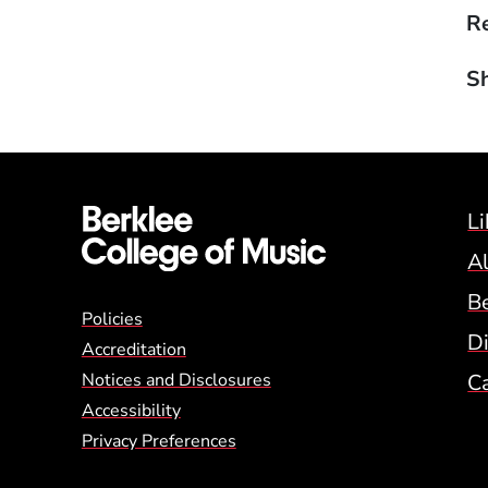
Re
Sh
Li
A
B
Global Policy Footer
Policies
Di
Accreditation
Notices and Disclosures
C
Accessibility
Privacy Preferences