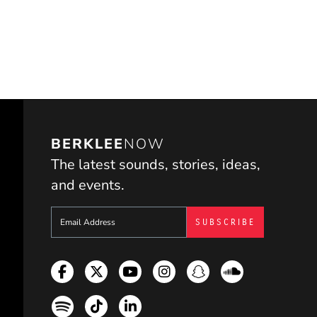
BERKLEE
NOW
The latest sounds, stories, ideas,
and events.
Sign up to get e-mails from Berklee Now
Facebook
Twitter
YouTube
Instagram
Snapchat
Soundcloud
Spotify
TikTok
LinkedIn