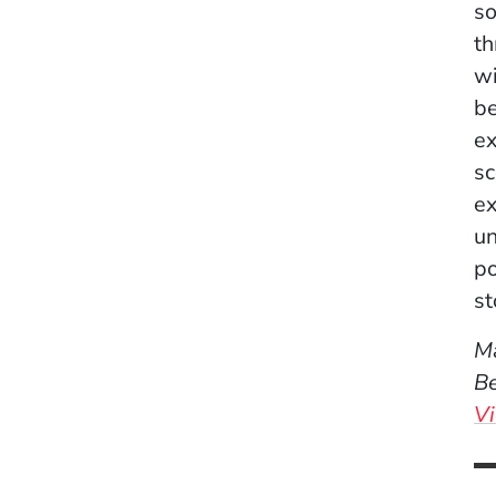
so
th
wi
be
ex
sc
ex
un
po
st
Ma
Be
Vi