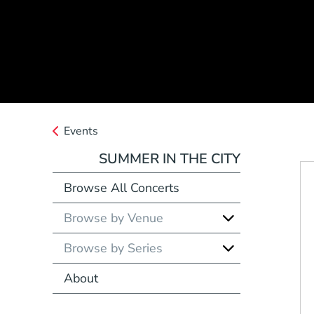
Events
SUMMER IN THE CITY
Browse All Concerts
Browse by Venue
Browse by Series
About