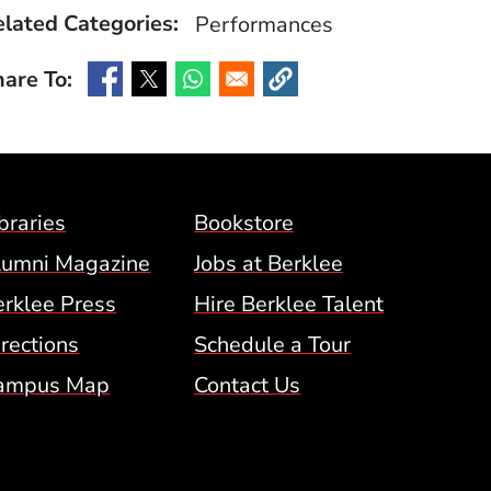
lated Categories:
Performances
are To:
(Opens in a new window)
(Opens in a new window)
(Opens in a new window)
(Opens in a new window)
Footer Menu (BCM)
braries
Bookstore
lumni Magazine
Jobs at Berklee
erklee Press
Hire Berklee Talent
 Menu
rections
Schedule a Tour
ampus Map
Contact Us