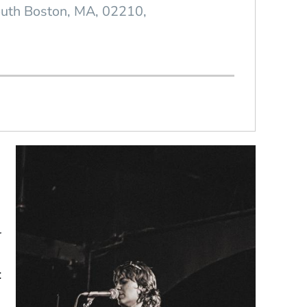
uth Boston
MA
02210
r
: