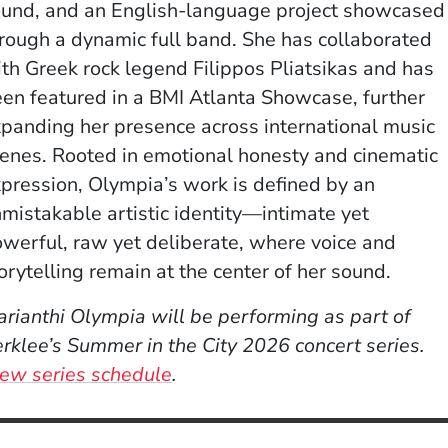
und, and an English-language project showcased
rough a dynamic full band. She has collaborated
th Greek rock legend Filippos Pliatsikas and has
en featured in a BMI Atlanta Showcase, further
panding her presence across international music
enes. Rooted in emotional honesty and cinematic
pression, Olympia’s work is defined by an
mistakable artistic identity—intimate yet
werful, raw yet deliberate, where voice and
orytelling remain at the center of her sound.
rianthi Olympia will be performing as part of
rklee’s Summer in the City 2026 concert series.
ew series schedule
.