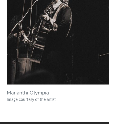
Marianthi Olympia
Image courtesy of the artist