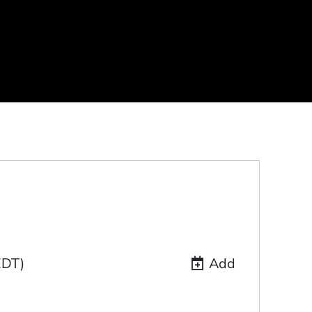
EDT)
Add