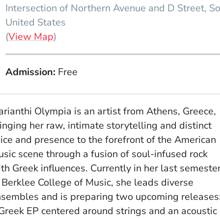
Intersection of Northern Avenue and D Street
So
United States
(Opens in a new window)
(
View Map
)
Admission
Free
rianthi Olympia is an artist from Athens, Greece,
inging her raw, intimate storytelling and distinct
ice and presence to the forefront of the American
sic scene through a fusion of soul-infused rock
th Greek influences. Currently in her last semeste
 Berklee College of Music, she leads diverse
sembles and is preparing two upcoming releases
Greek EP centered around strings and an acoustic