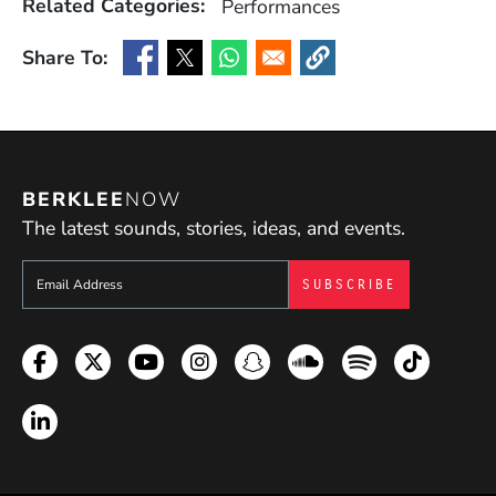
Related Categories:
Performances
Share To:
(Opens in a new window)
(Opens in a new window)
(Opens in a new window)
(Opens in a new window
BERKLEE
NOW
The latest sounds, stories, ideas, and events.
Sign up to get e-mails from Berklee Now
Facebook
Twitter
YouTube
Instagram
Snapchat
Soundcloud
Spotify
TikTok
LinkedIn