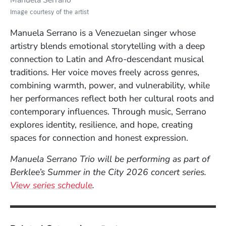
Manuela Serrano
Image courtesy of the artist
Manuela Serrano is a Venezuelan singer whose
artistry blends emotional storytelling with a deep
connection to Latin and Afro-descendant musical
traditions. Her voice moves freely across genres,
combining warmth, power, and vulnerability, while
her performances reflect both her cultural roots and
contemporary influences. Through music, Serrano
explores identity, resilience, and hope, creating
spaces for connection and honest expression.
Manuela Serrano Trio will be performing as part of
Berklee’s Summer in the City 2026 concert series.
View series schedule
.