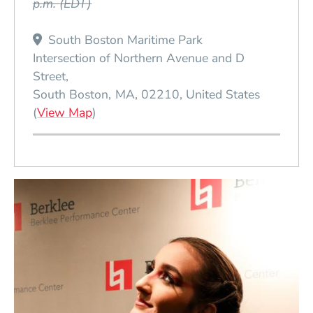
p.m.
(EDT)
South Boston Maritime Park
Intersection of Northern Avenue and D
Street
South Boston
MA
02210
United States
(Opens in a new window)
(
View Map
)