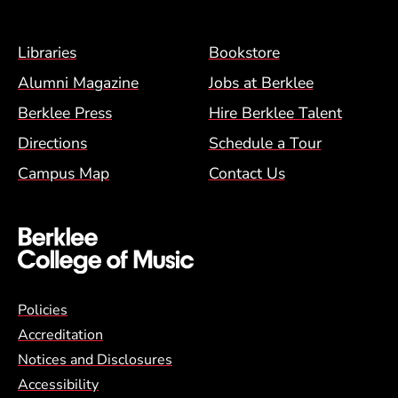
Footer Menu (BCM)
Libraries
Bookstore
Alumni Magazine
Jobs at Berklee
Berklee Press
Hire Berklee Talent
Directions
Schedule a Tour
Campus Map
Contact Us
Global Policy Footer Menu
Policies
Accreditation
Notices and Disclosures
Accessibility