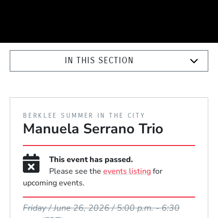
IN THIS SECTION
PRESENTED BY
BERKLEE SUMMER IN THE CITY
Manuela Serrano Trio
This event has passed.
Please see the
events listing
for
upcoming events.
Event Dates
Friday / June 26, 2026 / 5:00 p.m.
-
6:30