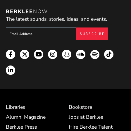
BERKLEE
NOW
The latest sounds, stories, ideas, and events.
Sign up to get e-mails from Berklee Now
Facebook
Twitter
YouTube
Instagram
Snapchat
Soundcloud
Spotify
TikTok
LinkedIn
Footer Menu (BCM)
Libraries
Bookstore
Alumni Magazine
Jobs at Berklee
Berklee Press
Hire Berklee Talent