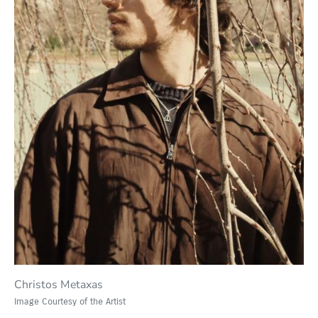
Christos Metaxas
Image Courtesy of the Artist