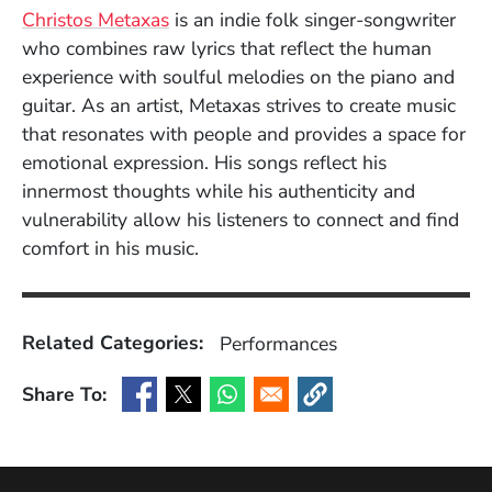
(Opens in a new window)
Christos Metaxas
is an indie folk singer-songwriter
who combines raw lyrics that reflect the human
experience with soulful melodies on the piano and
guitar. As an artist, Metaxas strives to create music
that resonates with people and provides a space for
emotional expression. His songs reflect his
innermost thoughts while his authenticity and
vulnerability allow his listeners to connect and find
comfort in his music.
Related Categories:
Performances
Share To:
(Opens in a new window)
(Opens in a new window)
(Opens in a new window)
(Opens in a new window