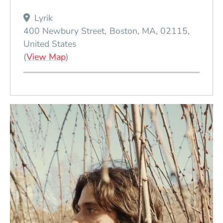
Lyrik
400 Newbury Street
Boston
MA
02115
United States
(Opens in a new window)
(
View Map
)