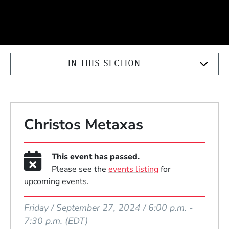
IN THIS SECTION
Christos Metaxas
This event has passed.
Please see the
events listing
for
upcoming events.
Event Dates
Friday / September 27, 2024 / 6:00 p.m.
-
7:30 p.m.
(EDT)