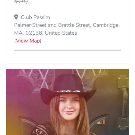
(EDT)
Club Passim
Palmer Street and Brattle Street
Cambridge
MA
02138
United States
(Opens in a new window)
(
View Map
)