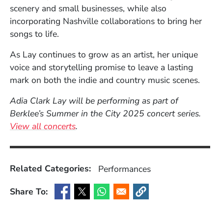
scenery and small businesses, while also
incorporating Nashville collaborations to bring her
songs to life.
As Lay continues to grow as an artist, her unique
voice and storytelling promise to leave a lasting
mark on both the indie and country music scenes.
Adia Clark Lay will be performing as part of
Berklee’s Summer in the City 2025 concert series.
View all concerts
.
Related Categories:
Performances
Share To:
(Opens in a new window)
(Opens in a new window)
(Opens in a new window)
(Opens in a new window