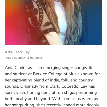
Adia Clark Lay
Image courtesy of the artist
Adia Clark Lay is an emerging singer-songwriter
and student at Berklee College of Music known for
her captivating blend of indie, folk, and country
sounds. Originally from Clark, Colorado, Lay has
spent years honing her craft on stage, performing
both locally and beyond. With a voice as warm as
her songwriting, she’s recently leaned more deeply