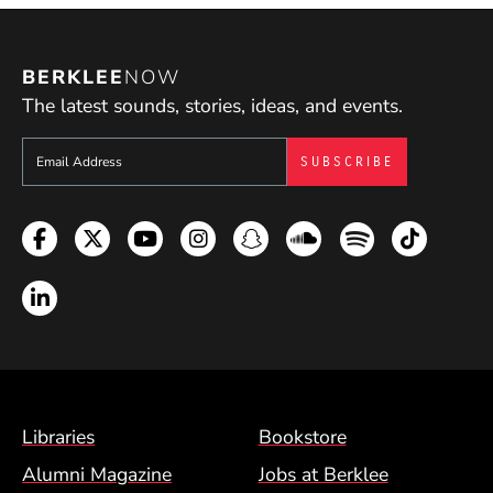
BERKLEE
NOW
The latest sounds, stories, ideas, and events.
Sign up to get e-mails from Berklee Now
Facebook
Twitter
YouTube
Instagram
Snapchat
Soundcloud
Spotify
TikTok
LinkedIn
Footer Menu (BCM)
Libraries
Bookstore
Alumni Magazine
Jobs at Berklee