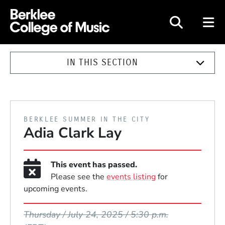
Berklee College of Music
IN THIS SECTION
PRESENTED BY
BERKLEE SUMMER IN THE CITY
Adia Clark Lay
This event has passed.
Please see the
events listing
for
upcoming events.
Event Dates
Thursday / July 24, 2025 / 5:30 p.m.