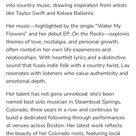
into country music, drawing inspiration from artists
like Taylor Swift and Kelsea Ballerini.
Her music—highlighted by the single “Water My
Flowers” and her debut EP,
On the Rocks
—explores
themes of love, nostalgia, and personal growth,
often rooted in her own life experiences and
relationships. With heartfelt lyrics and a distinctive
sound that fuses indie folk with a country twist, Lay
resonates with listeners who value authenticity and
emotional depth.
Her talent has not gone unnoticed: she’s been
named best solo musician in Steamboat Springs,
Colorado, three years in a row and continues to
build a dedicated following through performances
at venues across Boston. Her latest work reflects
the beauty of her Colorado roots, featuring local