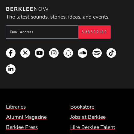
BERKLEE
NOW
The latest sounds, stories, ideas, and events.
Sign up to get e-mails from Berklee Now
Facebook
Twitter
YouTube
Instagram
Snapchat
Soundcloud
Spotify
TikTok
LinkedIn
Footer Menu (BCM)
Libraries
Bookstore
Alumni Magazine
Jobs at Berklee
Berklee Press
Hire Berklee Talent