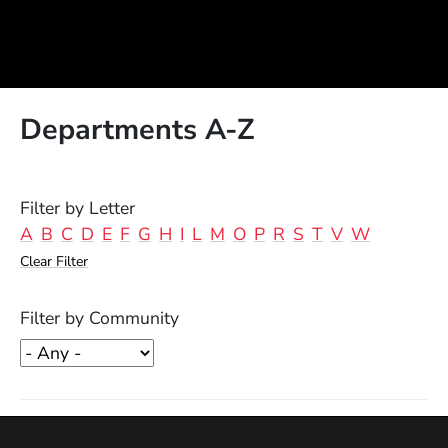
Departments A-Z
Filter by Letter
A
B
C
D
E
F
G
H
I
L
M
O
P
R
S
T
V
W
Clear Filter
Filter by Community