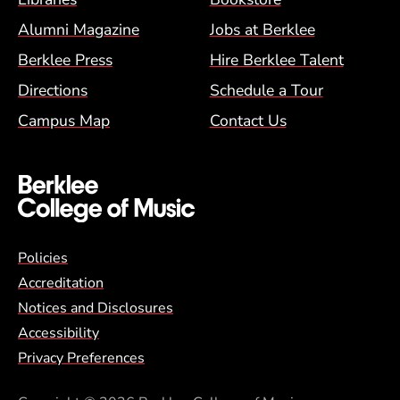
Alumni Magazine
Jobs at Berklee
Berklee Press
Hire Berklee Talent
Directions
Schedule a Tour
Campus Map
Contact Us
Global Policy Footer Menu
Policies
Accreditation
Notices and Disclosures
Accessibility
Privacy Preferences