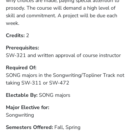
why choices are made, paying special attention to
prosody. The course will demand a high level of
skill and commitment. A project will be due each
week.
Credits
2
Prerequisites
SW-321 and written approval of course instructor
Required Of
SONG majors in the Songwriting/Topliner Track not
taking SW-311 or SW-472
Electable By
SONG majors
Major Elective for
Songwriting
Semesters Offered
Fall, Spring