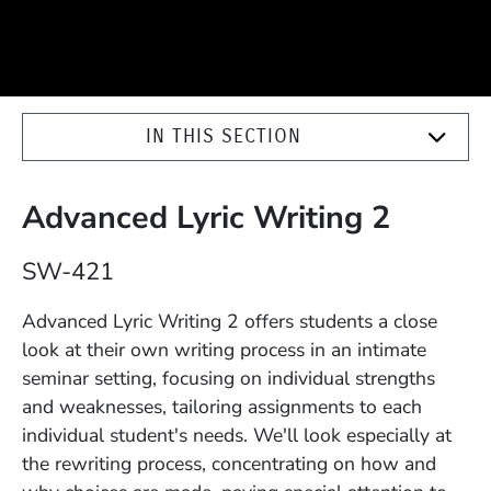
IN THIS SECTION
Advanced Lyric Writing 2
Course Number
SW-421
Description
Advanced Lyric Writing 2 offers students a close
look at their own writing process in an intimate
seminar setting, focusing on individual strengths
and weaknesses, tailoring assignments to each
individual student's needs. We'll look especially at
the rewriting process, concentrating on how and