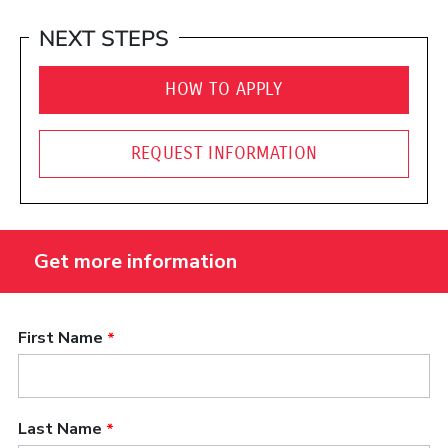
NEXT STEPS
HOW TO APPLY
REQUEST INFORMATION