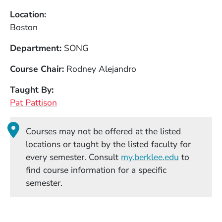
Location
Boston
Department
SONG
Course Chair
Rodney Alejandro
Taught By
Pat Pattison
Courses may not be offered at the listed
locations or taught by the listed faculty for
(Opens in
every semester. Consult
my.berklee.edu
to
find course information for a specific
semester.