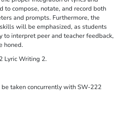
ed to compose, notate, and record both
meters and prompts. Furthermore, the
skills will be emphasized, as students
ty to interpret peer and teacher feedback,
be honed.
Lyric Writing 2.
e taken concurrently with SW-222