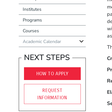
me
Institutes
pa
Programs
de
wi
Courses
as
Academic Calendar
Th
NEXT STEPS
Cr
Pr
HOW TO APPLY
R
REQUEST
El
INFORMATION
S