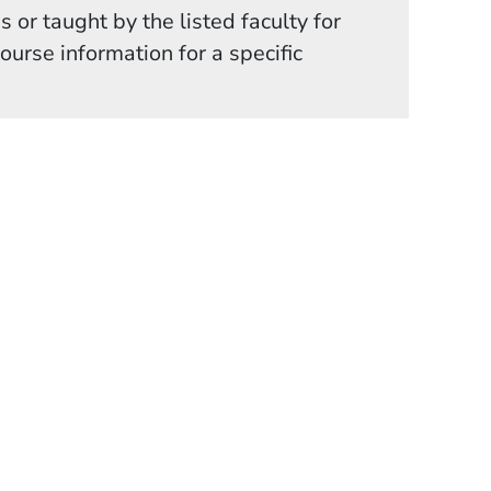
 or taught by the listed faculty for
in a new window)
course information for a specific