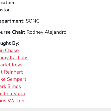
cation
oston
epartment
SONG
urse Chair
Rodney Alejandro
aught By
in Chase
mmy Kachulis
arlet Keys
t Reinhert
ike Sempert
ark Simos
istina Vaira
ris Walton