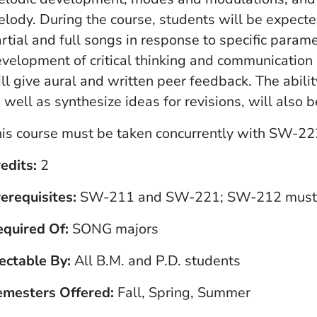
lody. During the course, students will be expect
rtial and full songs in response to specific para
velopment of critical thinking and communication 
ll give aural and written peer feedback. The abili
 well as synthesize ideas for revisions, will also 
is course must be taken concurrently
with SW-222 
edits
2
erequisites
SW-211 and SW-221; SW-212 must b
equired Of
SONG majors
ectable By
All B.M. and P.D. students
emesters Offered
Fall, Spring, Summer