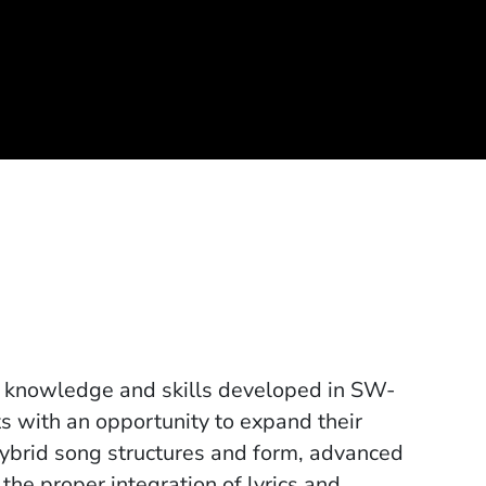
al knowledge and skills developed in SW-
ts with an opportunity to expand their
hybrid song structures and form, advanced
e proper integration of lyrics and