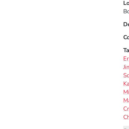
Lo
B
D
Co
T
Er
Ji
Sc
Ka
M
M
Cr
Ch