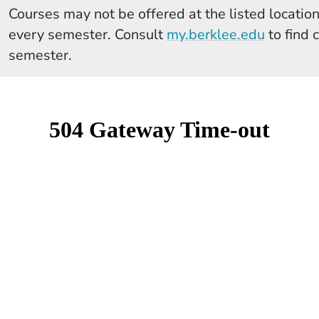
Courses may not be offered at the listed locations
(Opens 
every semester. Consult
my.berklee.edu
to find 
semester.