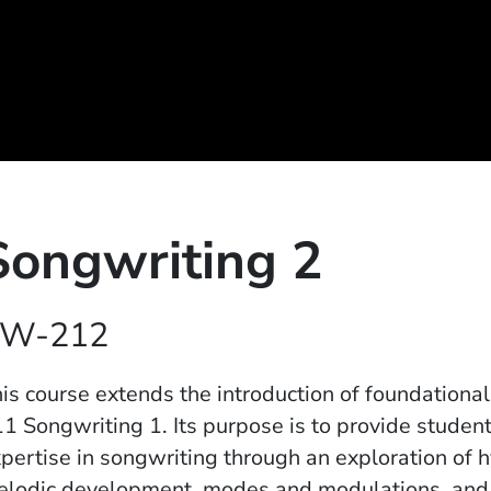
Songwriting 2
W-212
is course extends the introduction of foundation
1 Songwriting 1. Its purpose is to provide studen
pertise in songwriting through an exploration of 
lodic development, modes and modulations, and th