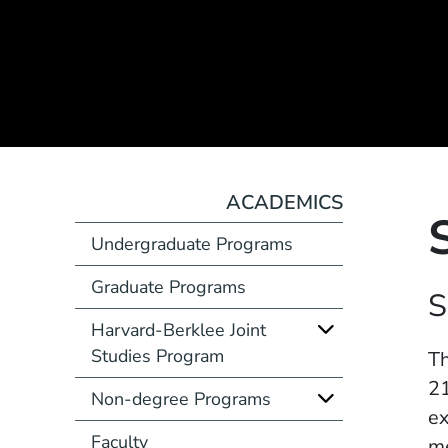
ACADEMICS
Undergraduate Programs
Graduate Programs
Course Number
S
Harvard-Berklee Joint
Studies Program
Description
Th
21
Non-degree Programs
ex
Faculty
me