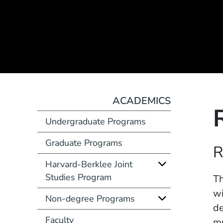
ACADEMICS
Undergraduate Programs
Graduate Programs
Course Number
R
Harvard-Berklee Joint
Studies Program
Description
Th
wi
Non-degree Programs
de
Faculty
mu