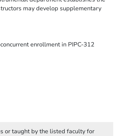
 instructors may develop supplementary
concurrent enrollment in PIPC-312
 or taught by the listed faculty for