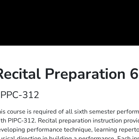
Recital Preparation 6
PPC-312
is course is required of all sixth semester perfor
th PIPC-312. Recital preparation instruction provi
veloping performance technique, learning repertoi
sical direction in building a performance. Each i