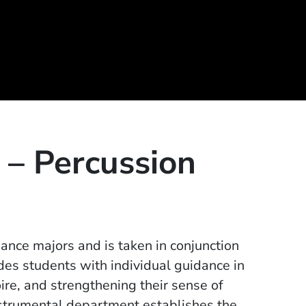
 – Percussion
mance majors and is taken in conjunction
des students with individual guidance in
re, and strengthening their sense of
nstrumental department establishes the