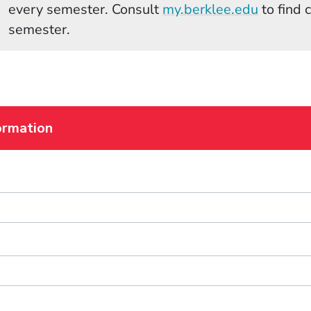
(Opens 
every semester. Consult
my.berklee.edu
to find 
semester.