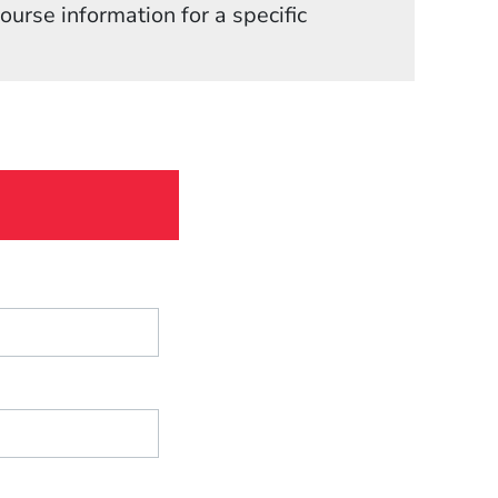
in a new window)
course information for a specific