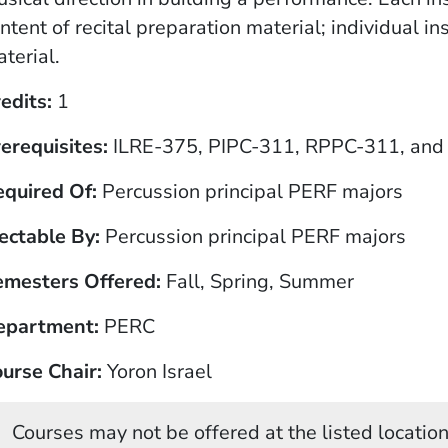
ntent of recital preparation material; individual
terial.
edits
1
erequisites
ILRE-375, PIPC-311, RPPC-311, and 
equired Of
Percussion principal PERF majors
ectable By
Percussion principal PERF majors
emesters Offered
Fall, Spring, Summer
epartment
PERC
urse Chair
Yoron Israel
Courses may not be offered at the listed locations