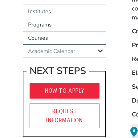
co
Institutes
ma
Programs
Cr
Courses
Pr
Academic Calendar
R
NEXT STEPS
El
S
HOW TO APPLY
D
REQUEST
Co
INFORMATION