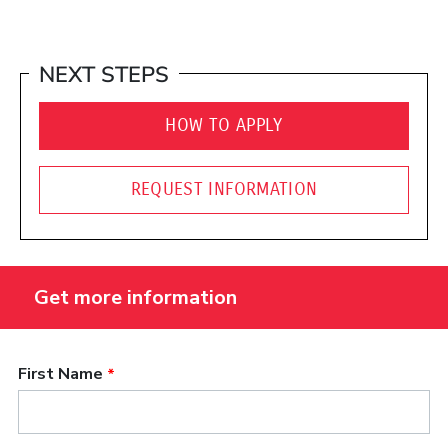
NEXT STEPS
HOW TO APPLY
REQUEST INFORMATION