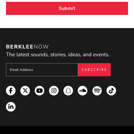
BERKLEE
NOW
The latest sounds, stories, ideas, and events.
Sign up to get e-mails from Berklee Now
Facebook
Twitter
YouTube
Instagram
Snapchat
Soundcloud
Spotify
TikTok
LinkedIn