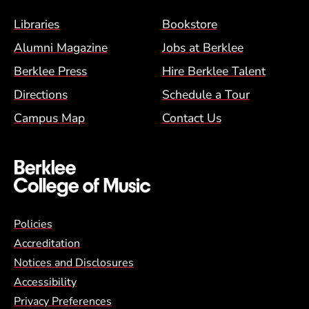
Footer Menu (BCM)
Libraries
Bookstore
Alumni Magazine
Jobs at Berklee
Berklee Press
Hire Berklee Talent
Directions
Schedule a Tour
Campus Map
Contact Us
Global Policy Footer Menu
Policies
Accreditation
Notices and Disclosures
Accessibility
Privacy Preferences