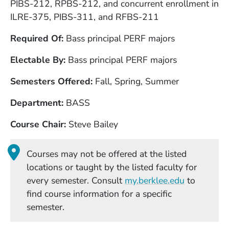
PIBS-212, RPBS-212, and concurrent enrollment in
ILRE-375, PIBS-311, and RFBS-211
Required Of
Bass principal PERF majors
Electable By
Bass principal PERF majors
Semesters Offered
Fall, Spring, Summer
Department
BASS
Course Chair
Steve Bailey
Courses may not be offered at the listed
locations or taught by the listed faculty for
(Opens in
every semester. Consult
my.berklee.edu
to
find course information for a specific
semester.