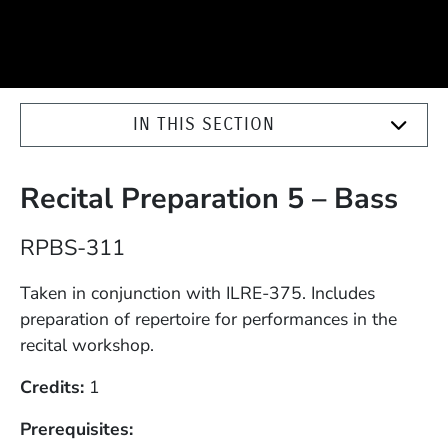
IN THIS SECTION
Recital Preparation 5 – Bass
Course Number
RPBS-311
Description
Taken in conjunction with ILRE-375. Includes
preparation of repertoire for performances in the
recital workshop.
Credits
1
Prerequisites