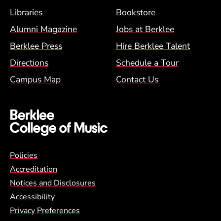
Footer Menu (BCM)
Libraries
Bookstore
Alumni Magazine
Jobs at Berklee
Berklee Press
Hire Berklee Talent
Directions
Schedule a Tour
Campus Map
Contact Us
Global Policy Footer Menu
Policies
Accreditation
Notices and Disclosures
Accessibility
Privacy Preferences