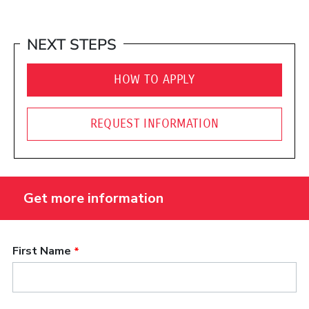
NEXT STEPS
HOW TO APPLY
REQUEST INFORMATION