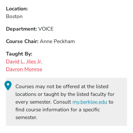
Location
Boston
Department
VOICE
Course Chair
Anne Peckham
Taught By
David L. Jiles Jr.
Davron Monroe
Courses may not be offered at the listed
locations or taught by the listed faculty for
(Opens in
every semester. Consult
my.berklee.edu
to
find course information for a specific
semester.