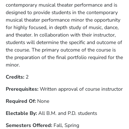
contemporary musical theater performance and is
designed to provide students in the contemporary
musical theater performance minor the opportunity
for highly focused, in depth study of music, dance,
and theater. In collaboration with their instructor,
students will determine the specific and outcome of
the course. The primary outcome of the course is
the preparation of the final portfolio required for the
minor.
Credits
2
Prerequisites
Written approval of course instructor
Required Of
None
Electable By
All B.M. and P.D. students
Semesters Offered
Fall, Spring