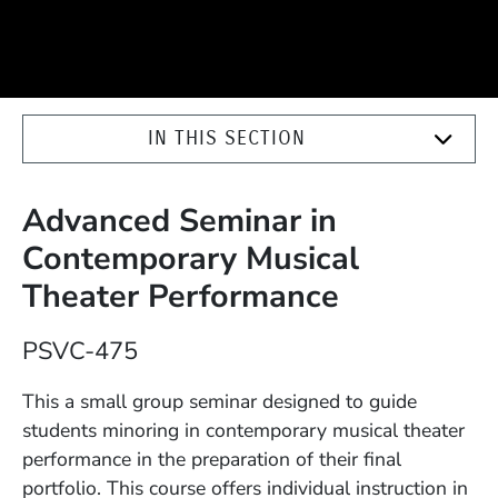
IN THIS SECTION
Advanced Seminar in
Contemporary Musical
Theater Performance
Course Number
PSVC-475
Description
This a small group seminar designed to guide
students minoring in contemporary musical theater
performance in the preparation of their final
portfolio. This course offers individual instruction in