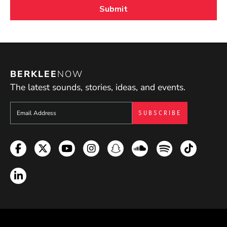
BERKLEE
NOW
The latest sounds, stories, ideas, and events.
Sign up to get e-mails from Berklee Now
Facebook
Twitter
YouTube
Instagram
Snapchat
Soundcloud
Spotify
TikTok
LinkedIn