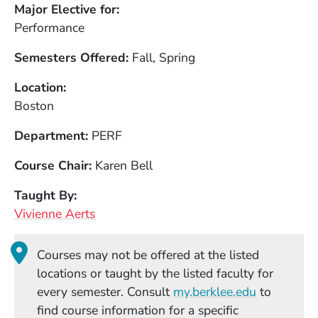
Major Elective for
Performance
Semesters Offered
Fall, Spring
Location
Boston
Department
PERF
Course Chair
Karen Bell
Taught By
Vivienne Aerts
Courses may not be offered at the listed
locations or taught by the listed faculty for
(Opens in
every semester. Consult
my.berklee.edu
to
find course information for a specific