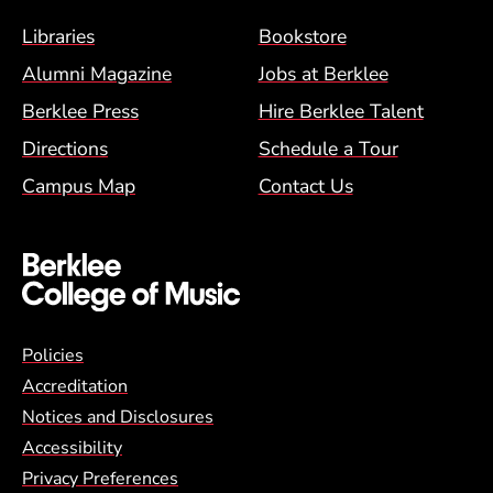
Footer Menu (BCM)
Libraries
Bookstore
Alumni Magazine
Jobs at Berklee
Berklee Press
Hire Berklee Talent
Directions
Schedule a Tour
Campus Map
Contact Us
Global Policy Footer Menu
Policies
Accreditation
Notices and Disclosures
Accessibility
Privacy Preferences