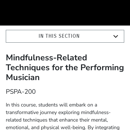
IN THIS SECTION
Mindfulness-Related
Techniques for the Performing
Musician
Course Number
PSPA-200
Description
In this course, students will embark on a
transformative journey exploring mindfulness-
related techniques that enhance their mental,
emotional, and physical well-being. By integrating