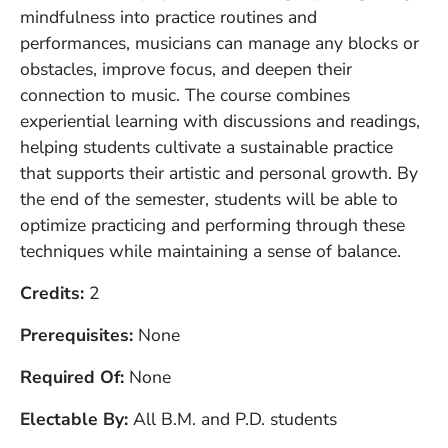
mindfulness into practice routines and
performances, musicians can manage any blocks or
obstacles, improve focus, and deepen their
connection to music. The course combines
experiential learning with discussions and readings,
helping students cultivate a sustainable practice
that supports their artistic and personal growth. By
the end of the semester, students will be able to
optimize practicing and performing through these
techniques while maintaining a sense of balance.
Credits
2
Prerequisites
None
Required Of
None
Electable By
All B.M. and P.D. students