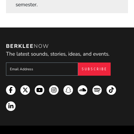
semester.
BERKLEE
NOW
The latest sounds, stories, ideas, and events.
Sign up to get e-mails from Berklee Now
Facebook
Twitter
YouTube
Instagram
Snapchat
Soundcloud
Spotify
TikTok
LinkedIn