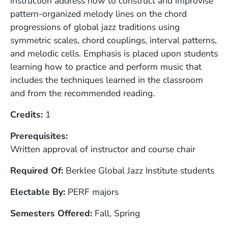
instruction address how to construct and improvise
pattern-organized melody lines on the chord
progressions of global jazz traditions using
symmetric scales, chord couplings, interval patterns,
and melodic cells. Emphasis is placed upon students
learning how to practice and perform music that
includes the techniques learned in the classroom
and from the recommended reading.
Credits
1
Prerequisites
Written approval of instructor and course chair
Required Of
Berklee Global Jazz Institute students
Electable By
PERF majors
Semesters Offered
Fall, Spring