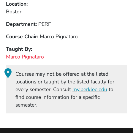
Location
Boston
Department
PERF
Course Chair
Marco Pignataro
Taught By
Marco Pignataro
Courses may not be offered at the listed
locations or taught by the listed faculty for
(Opens in
every semester. Consult
my.berklee.edu
to
find course information for a specific
semester.