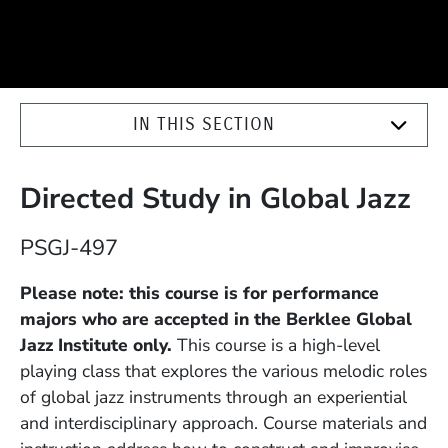
IN THIS SECTION
Directed Study in Global Jazz
Course Number
PSGJ-497
Description
Please note: this course is for performance
majors who are accepted in the Berklee Global
Jazz Institute only.
This course is a high-level
playing class that explores the various melodic roles
of global jazz instruments through an experiential
and interdisciplinary approach. Course materials and