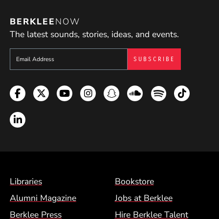
BERKLEE
NOW
The latest sounds, stories, ideas, and events.
Sign up to get e-mails from Berklee Now
Facebook
Twitter
YouTube
Instagram
Snapchat
Soundcloud
Spotify
TikTok
LinkedIn
Footer Menu (BCM)
Libraries
Bookstore
Alumni Magazine
Jobs at Berklee
Berklee Press
Hire Berklee Talent