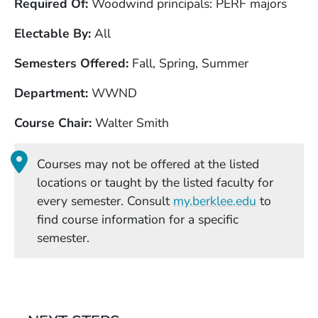
Required Of
Woodwind principals: PERF majors
Electable By
All
Semesters Offered
Fall, Spring, Summer
Department
WWND
Course Chair
Walter Smith
Courses may not be offered at the listed
locations or taught by the listed faculty for
(Opens in
every semester. Consult
my.berklee.edu
to
find course information for a specific
semester.