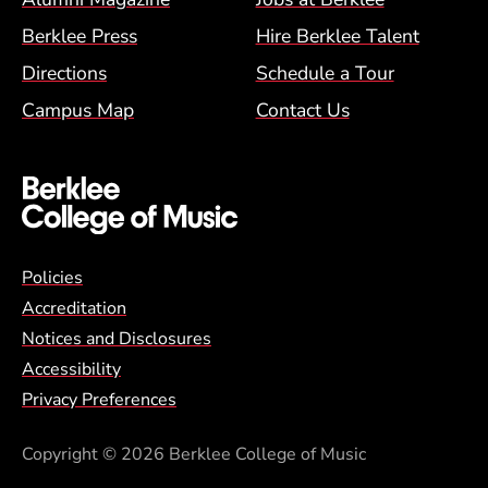
Berklee Press
Hire Berklee Talent
Directions
Schedule a Tour
Campus Map
Contact Us
Global Policy Footer Menu
Policies
Accreditation
Notices and Disclosures
Accessibility
Privacy Preferences
Copyright
© 2026 Berklee College of Music