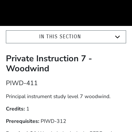
IN THIS SECTION
Private Instruction 7 -
Woodwind
Course Number
PIWD-411
Description
Principal instrument study level 7 woodwind.
Credits
1
Prerequisites
PIWD-312