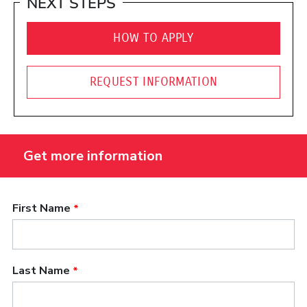
NEXT STEPS
HOW TO APPLY
REQUEST INFORMATION