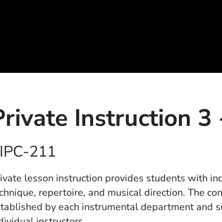
Private Instruction 3
IPC-211
ivate lesson instruction provides students with in
chnique, repertoire, and musical direction. The con
tablished by each instrumental department and 
dividual instructors.