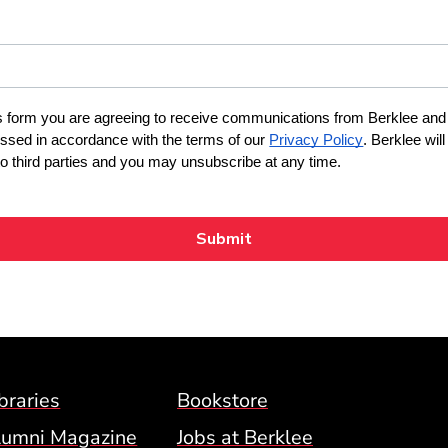
Footer Menu (BCM)
braries
Bookstore
lumni Magazine
Jobs at Berklee