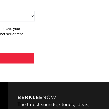
BERKLEE
NOW
The latest sounds, stories, ideas,