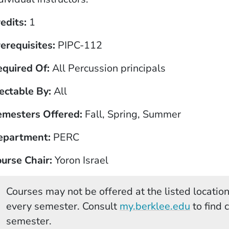
edits
1
erequisites
PIPC-112
equired Of
All Percussion principals
ectable By
All
emesters Offered
Fall, Spring, Summer
epartment
PERC
urse Chair
Yoron Israel
Courses may not be offered at the listed locations
(Opens 
every semester. Consult
my.berklee.edu
to find 
semester.