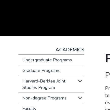
ACADEMICS
Undergraduate Programs
Graduate Programs
Course Number
P
Harvard-Berklee Joint
Studies Program
Description
Pr
te
Non-degree Programs
es
Faculty
in