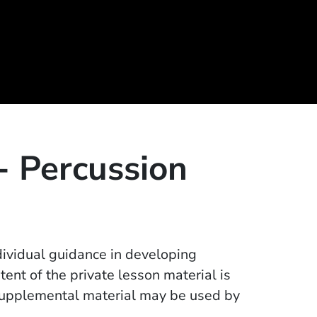
 - Percussion
dividual guidance in developing
tent of the private lesson material is
supplemental material may be used by