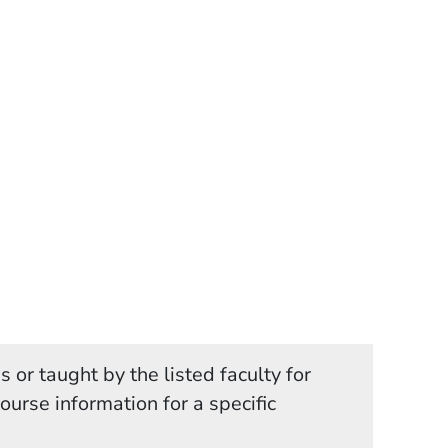
 or taught by the listed faculty for
in a new window)
course information for a specific