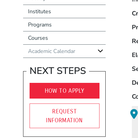
Institutes
Cr
Programs
Pr
Courses
R
Academic Calendar
El
NEXT STEPS
S
D
HOW TO APPLY
Co
REQUEST
INFORMATION