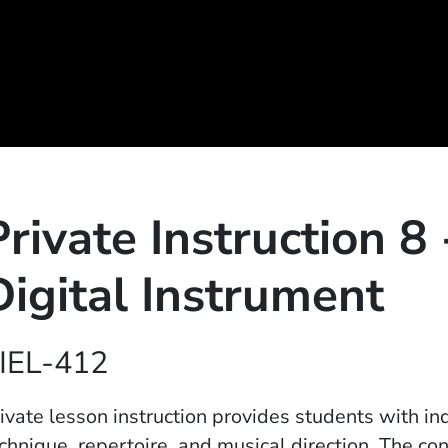
Private Instruction 8 
Digital Instrument
IEL-412
ivate lesson instruction provides students with in
chnique, repertoire, and musical direction. The con