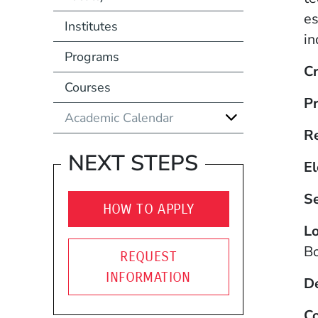
es
Institutes
in
Programs
Cr
Courses
Pr
Academic Calendar
R
NEXT STEPS
El
S
HOW TO APPLY
Lo
B
REQUEST
INFORMATION
D
Co