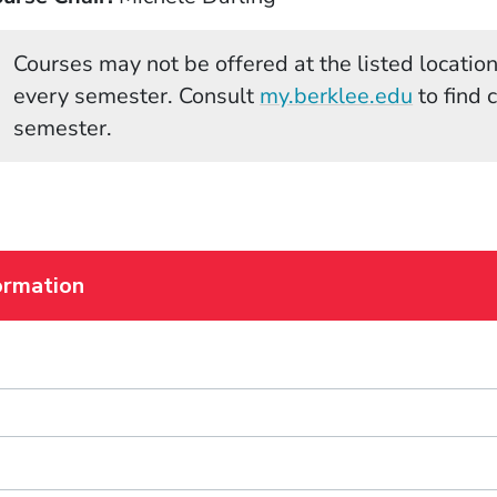
Courses may not be offered at the listed locations
(Opens 
every semester. Consult
my.berklee.edu
to find 
semester.