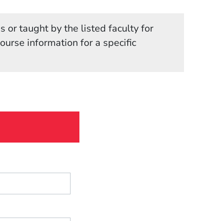
 or taught by the listed faculty for
in a new window)
course information for a specific