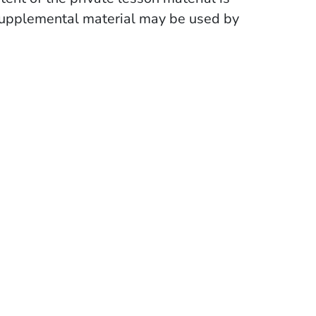
supplemental material may be used by