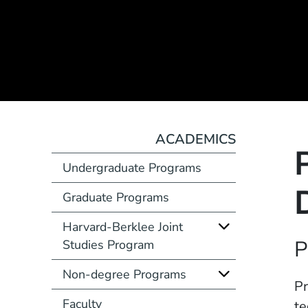
ACADEMICS
Undergraduate Programs
Graduate Programs
Harvard-Berklee Joint
Course Number
P
Studies Program
Non-degree Programs
Description
Pr
Faculty
te