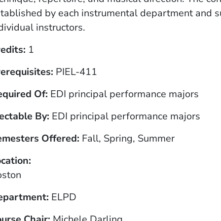
tablished by each instrumental department and 
dividual instructors.
edits
1
erequisites
PIEL-411
equired Of
EDI principal performance majors
ectable By
EDI principal performance majors
emesters Offered
Fall, Spring, Summer
cation
oston
epartment
ELPD
urse Chair
Michele Darling