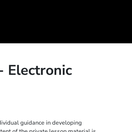
- Electronic
dividual guidance in developing
tent of the private lesson material is