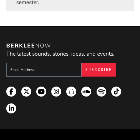
semester.
BERKLEE
NOW
The latest sounds, stories, ideas, and events.
Sign up to get e-mails from Berklee Now
Facebook
Twitter
YouTube
Instagram
Snapchat
Soundcloud
Spotify
TikTok
LinkedIn