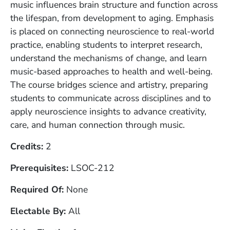
music influences brain structure and function across
the lifespan, from development to aging. Emphasis
is placed on connecting neuroscience to real-world
practice, enabling students to interpret research,
understand the mechanisms of change, and learn
music-based approaches to health and well-being.
The course bridges science and artistry, preparing
students to communicate across disciplines and to
apply neuroscience insights to advance creativity,
care, and human connection through music.
Credits
2
Prerequisites
LSOC-212
Required Of
None
Electable By
All