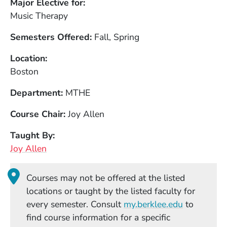
Major Elective for
Music Therapy
Semesters Offered
Fall, Spring
Location
Boston
Department
MTHE
Course Chair
Joy Allen
Taught By
Joy Allen
Courses may not be offered at the listed
locations or taught by the listed faculty for
(Opens in
every semester. Consult
my.berklee.edu
to
find course information for a specific