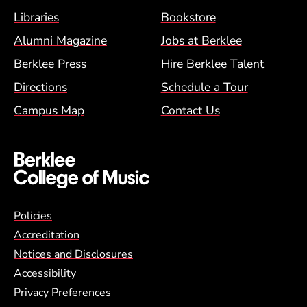
Footer Menu (BCM)
Libraries
Bookstore
Alumni Magazine
Jobs at Berklee
Berklee Press
Hire Berklee Talent
Directions
Schedule a Tour
Campus Map
Contact Us
Global Policy Footer Menu
Policies
Accreditation
Notices and Disclosures
Accessibility
Privacy Preferences