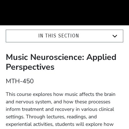
IN THIS SECTION
Music Neuroscience: Applied
Perspectives
Course Number
MTH-450
Description
This course explores how music affects the brain
and nervous system, and how these processes
inform treatment and recovery in various clinical
settings. Through lectures, readings, and
experiential activities, students will explore how