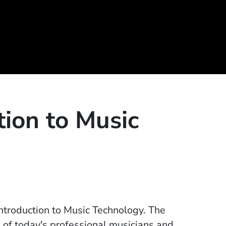
tion to Music
ntroduction to Music Technology. The
 of today's professional musicians and