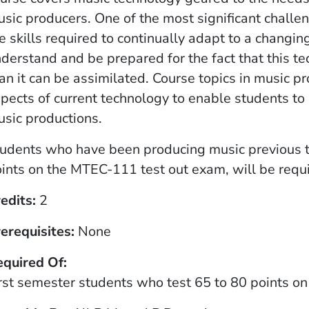
sic producers. One of the most significant challe
e skills required to continually adapt to a chang
derstand and be prepared for the fact that this t
an it can be assimilated. Course topics in music pr
pects of current technology to enable students to
sic productions.
udents who have been producing music previous 
ints on the MTEC-111 test out exam, will be requi
edits
2
erequisites
None
equired Of
rst semester students who test 65 to 80 points 