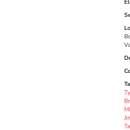
El
S
Lo
B
Va
D
Co
T
Ty
Br
Mi
J
T