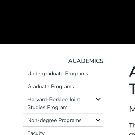
ACADEMICS
Undergraduate Programs
Graduate Programs
Harvard-Berklee Joint
Course Number
M
Studies Program
Non-degree Programs
Description
Th
Faculty
co