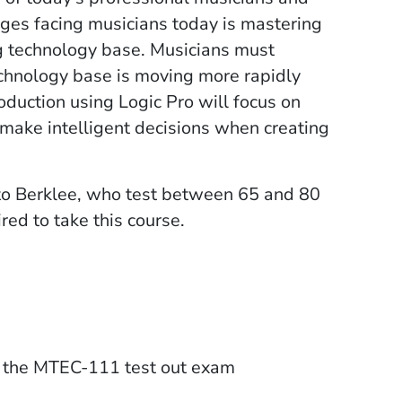
nges facing musicians today is mastering
ing technology base. Musicians must
echnology base is moving more rapidly
oduction using Logic Pro will focus on
 make intelligent decisions when creating
to Berklee, who test between 65 and 80
red to take this course.
on the MTEC-111 test out exam