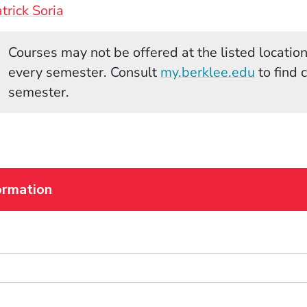
trick Soria
Courses may not be offered at the listed locations
(Opens 
every semester. Consult
my.berklee.edu
to find 
semester.