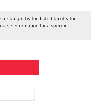
 or taught by the listed faculty for
in a new window)
course information for a specific