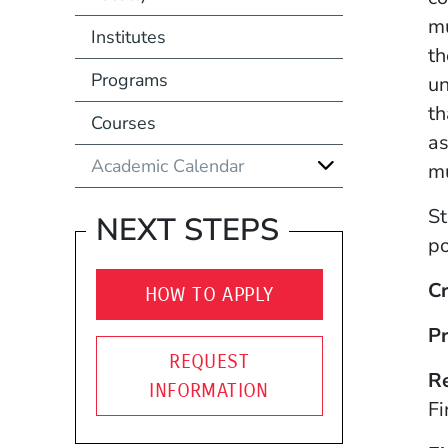
mu
Institutes
th
Programs
un
th
Courses
as
Academic Calendar
mu
St
NEXT STEPS
po
Cr
HOW TO APPLY
Pr
REQUEST
R
INFORMATION
Fi