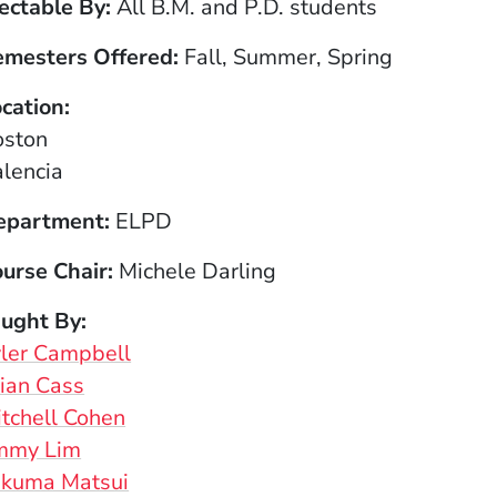
ectable By
All B.M. and P.D. students
emesters Offered
Fall, Summer, Spring
cation
oston
lencia
epartment
ELPD
urse Chair
Michele Darling
aught By
ler Campbell
ian Cass
tchell Cohen
immy Lim
akuma Matsui