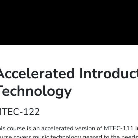
Accelerated Introduc
Technology
TEC-122
is course is an accelerated version of MTEC-111 I
urse covers music technology geared to the needs