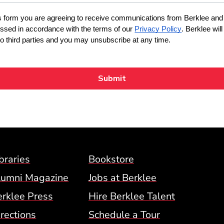
Footer Menu (BCM)
braries
Bookstore
lumni Magazine
Jobs at Berklee
erklee Press
Hire Berklee Talent
 Menu
rections
Schedule a Tour