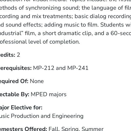
thods of synchronizing sound; the language of fil
cording and mix treatments; basic dialog recording
d sound effects; adding music to film. Students wi
ndustrial” film, a short dramatic clip, and a 60-se
ofessional level of completion.
edits
2
erequisites
MP-212 and MP-241
equired Of
None
ectable By
MPED majors
jor Elective for
sic Production and Engineering
emesters Offered
Fall, Spring, Summer