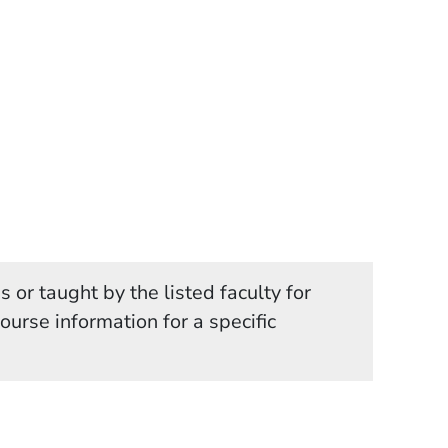
 or taught by the listed faculty for
in a new window)
course information for a specific