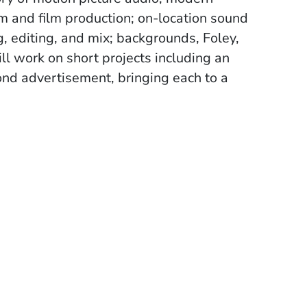
m and film production; on-location sound
, editing, and mix; backgrounds, Foley,
ll work on short projects including an
cond advertisement, bringing each to a