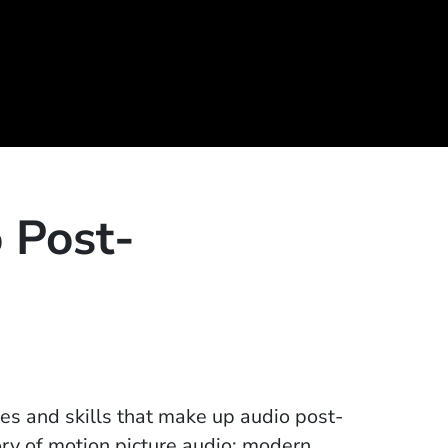
o Post-
ines and skills that make up audio post-
tory of motion picture audio; modern