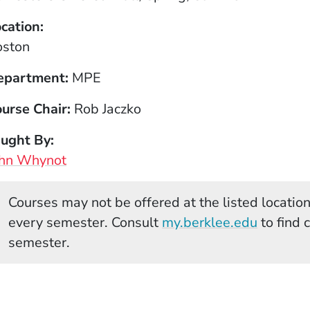
cation
oston
epartment
MPE
urse Chair
Rob Jaczko
aught By
ohn Whynot
Courses may not be offered at the listed locations
(Opens 
every semester. Consult
my.berklee.edu
to find 
semester.