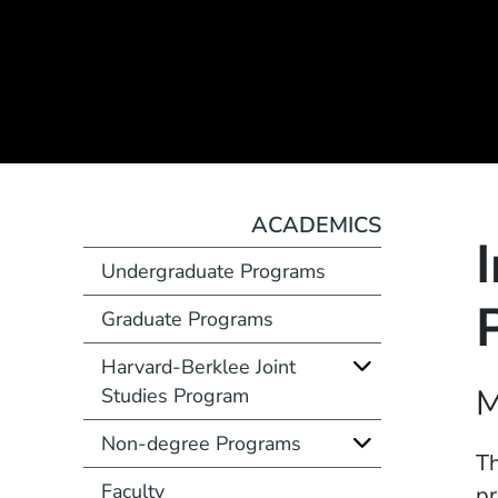
ACADEMICS
Undergraduate Programs
Graduate Programs
Harvard-Berklee Joint
Course Number
M
Studies Program
Non-degree Programs
Description
Th
Faculty
pr