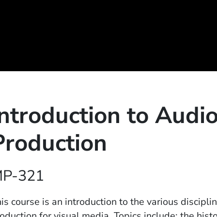
Introduction to Audi
Production
P-321
is course is an introduction to the various discipl
oduction for visual media. Topics include: the his