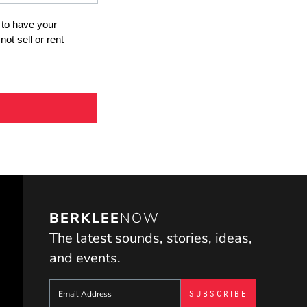
BERKLEE
NOW
The latest sounds, stories, ideas,
and events.
Sign up to get e-mails from Berklee Now