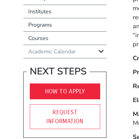
me
Institutes
re
Programs
an
“i
Courses
pr
Academic Calendar
Cr
NEXT STEPS
Pr
R
HOW TO APPLY
El
REQUEST
Ma
INFORMATION
Mu
S