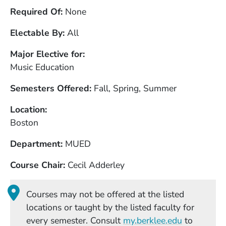
Required Of
None
Electable By
All
Major Elective for
Music Education
Semesters Offered
Fall, Spring, Summer
Location
Boston
Department
MUED
Course Chair
Cecil Adderley
Courses may not be offered at the listed
locations or taught by the listed faculty for
(Opens in
every semester. Consult
my.berklee.edu
to