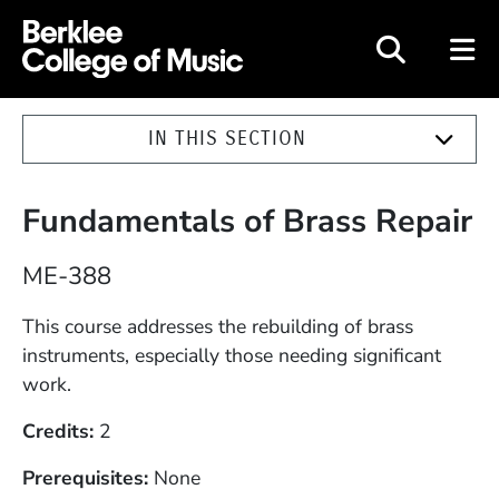
Berklee College of Music
IN THIS SECTION
Fundamentals of Brass Repair
Course Number
ME-388
Description
This course addresses the rebuilding of brass
instruments, especially those needing significant
work.
Credits
2
Prerequisites
None