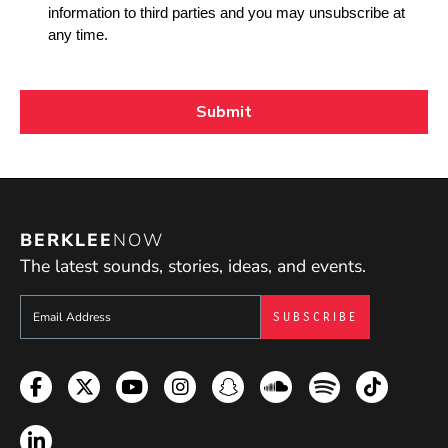
BERKLEE
NOW
The latest sounds, stories, ideas, and events.
Sign up to get e-mails from Berklee Now
Facebook
Twitter
YouTube
Instagram
Snapchat
Soundcloud
Spotify
TikTok
LinkedIn