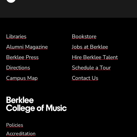
Footer Menu (BCM)
Libraries
Bookstore
Alumni Magazine
Jobs at Berklee
Berklee Press
Hire Berklee Talent
Directions
Schedule a Tour
Campus Map
Contact Us
Global Policy Footer Menu
Policies
Accreditation