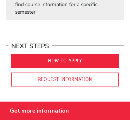
find course information for a specific
semester.
NEXT STEPS
HOW TO APPLY
REQUEST INFORMATION