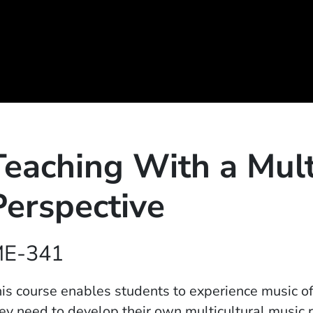
Teaching With a Mult
Perspective
E-341
is course enables students to experience music of 
ey need to develop their own multicultural music 