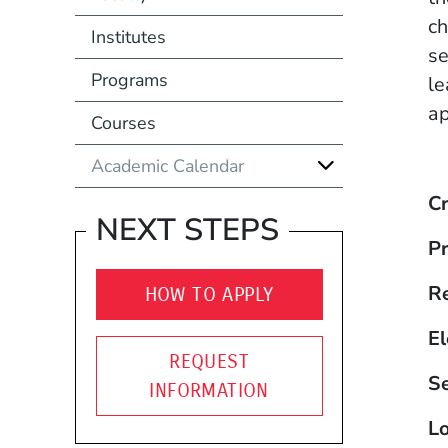
ch
Institutes
se
Programs
le
ap
Courses
Academic Calendar
Cr
NEXT STEPS
Pr
R
HOW TO APPLY
El
REQUEST
S
INFORMATION
Lo