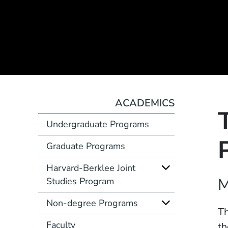
ACADEMICS
Undergraduate Programs
Graduate Programs
Harvard-Berklee Joint
Course Number
M
Studies Program
Non-degree Programs
Description
Th
Faculty
th