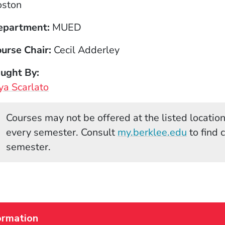
oston
epartment
MUED
urse Chair
Cecil Adderley
aught By
a Scarlato
Courses may not be offered at the listed locations
(Opens 
every semester. Consult
my.berklee.edu
to find 
semester.