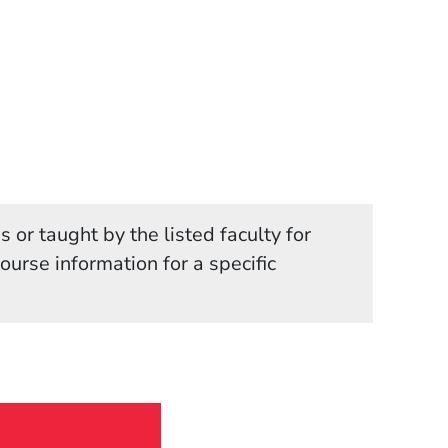
 or taught by the listed faculty for
in a new window)
course information for a specific