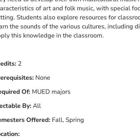
aracteristics of art and folk music, with special f
tting. Students also explore resources for class
arn the sounds of the various cultures, including 
ply this knowledge in the classroom.
edits
2
erequisites
None
equired Of
MUED majors
ectable By
All
emesters Offered
Fall, Spring
cation