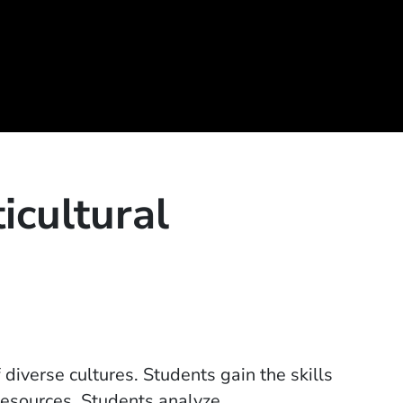
icultural
diverse cultures. Students gain the skills
resources. Students analyze