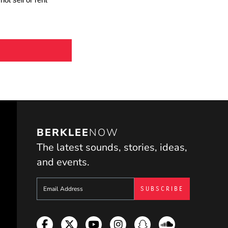
BERKLEE
NOW
The latest sounds, stories, ideas,
and events.
Sign up to get e-mails from Berklee Now
Facebook
Twitter
YouTube
Instagram
Snapchat
Soundcloud