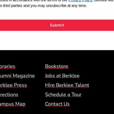
Footer Menu (BCM)
braries
Bookstore
lumni Magazine
Jobs at Berklee
erklee Press
Hire Berklee Talent
 Menu
rections
Schedule a Tour
ampus Map
Contact Us