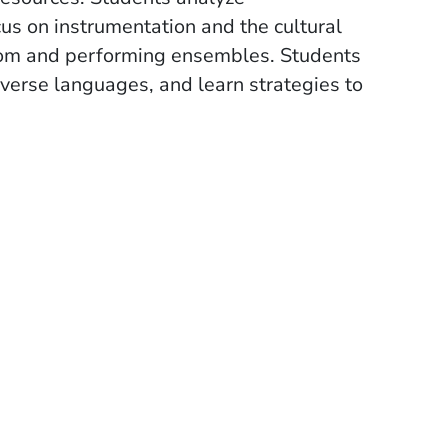
ocus on instrumentation and the cultural
room and performing ensembles. Students
diverse languages, and learn strategies to