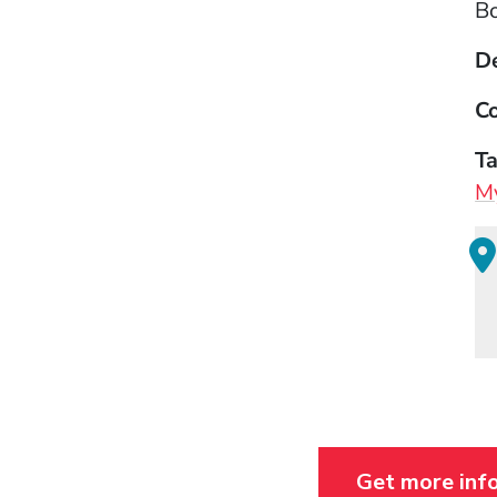
B
D
Co
T
My