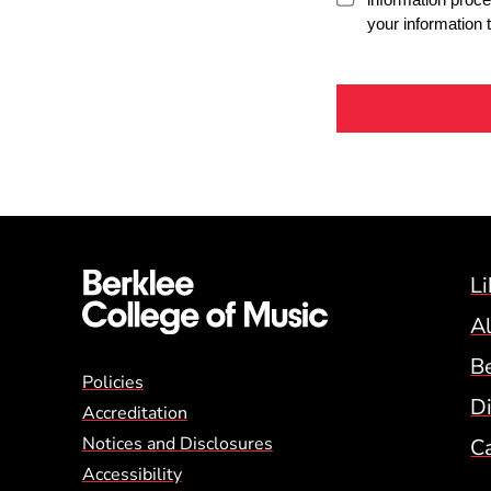
Li
A
B
Global Policy Footer
Policies
Di
Accreditation
Notices and Disclosures
C
Accessibility