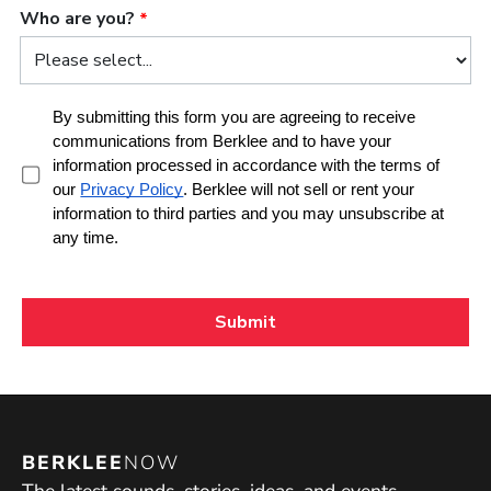
BERKLEE
NOW