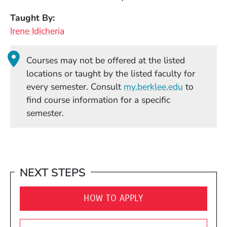
Taught By
Irene Idicheria
Courses may not be offered at the listed
locations or taught by the listed faculty for
(Opens in
every semester. Consult
my.berklee.edu
to
find course information for a specific
semester.
NEXT STEPS
HOW TO APPLY