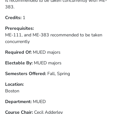
is recommended to be taken concurrently with ME-
383.
Credits
1
Prerequisites
ME-111, and ME-383 recommended to be taken
concurrently
Required Of
MUED majors
Electable By
MUED majors
Semesters Offered
Fall, Spring
Location
Boston
Department
MUED
Course Chair
Cecil Adderley