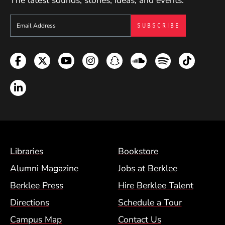
The latest sounds, stories, ideas, and events.
Sign up to get e-mails from Berklee Now
Facebook
Twitter
YouTube
Instagram
Snapchat
Soundcloud
Spotify
TikTok
LinkedIn
Footer Menu (BCM)
Libraries
Bookstore
Alumni Magazine
Jobs at Berklee
Berklee Press
Hire Berklee Talent
Directions
Schedule a Tour
Campus Map
Contact Us