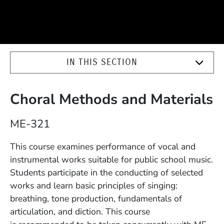
IN THIS SECTION
Choral Methods and Materials
Course Number
ME-321
Description
This course examines performance of vocal and
instrumental works suitable for public school music.
Students participate in the conducting of selected
works and learn basic principles of singing:
breathing, tone production, fundamentals of
articulation, and diction. This course