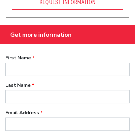
REQUEST INFORMATION