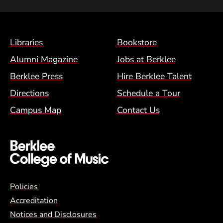
Footer Menu (BCM)
Libraries
Bookstore
Alumni Magazine
Jobs at Berklee
Berklee Press
Hire Berklee Talent
Directions
Schedule a Tour
Campus Map
Contact Us
Global Policy Footer Menu
Policies
Accreditation
Notices and Disclosures