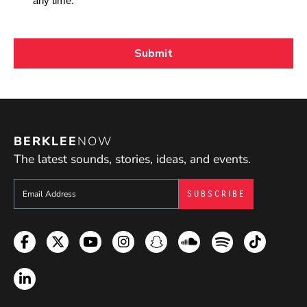
BERKLEE
NOW
The latest sounds, stories, ideas, and events.
Sign up to get e-mails from Berklee Now
Facebook
Twitter
YouTube
Instagram
Snapchat
Soundcloud
Spotify
TikTok
LinkedIn