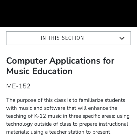
IN THIS SECTION
Computer Applications for
Music Education
Course Number
ME-152
Description
The purpose of this class is to familiarize students
with music and software that will enhance the
teaching of K-12 music in three specific areas: using
technology outside of class to prepare instructional
materials; using a teacher station to present