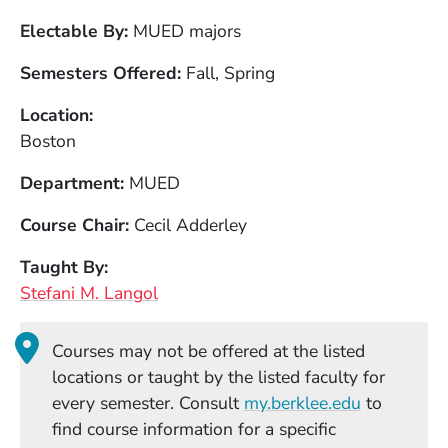
Electable By
MUED majors
Semesters Offered
Fall, Spring
Location
Boston
Department
MUED
Course Chair
Cecil Adderley
Taught By
Stefani M. Langol
Courses may not be offered at the listed
locations or taught by the listed faculty for
(Opens in
every semester. Consult
my.berklee.edu
to
find course information for a specific