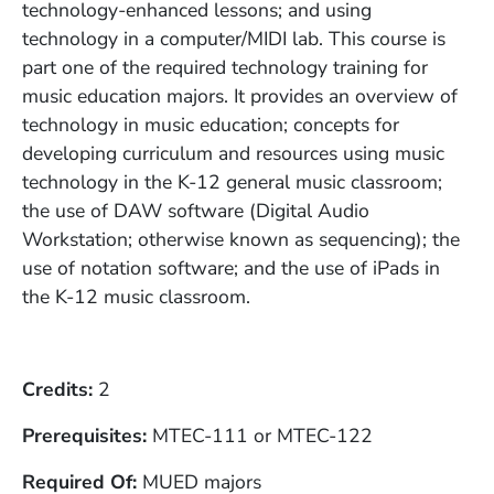
technology-enhanced lessons; and using
technology in a computer/MIDI lab. This course is
part one of the required technology training for
music education majors. It provides an overview of
technology in music education; concepts for
developing curriculum and resources using music
technology in the K-12 general music classroom;
the use of DAW software (Digital Audio
Workstation; otherwise known as sequencing); the
use of notation software; and the use of iPads in
the K-12 music classroom.
Credits
2
Prerequisites
MTEC-111 or MTEC-122
Required Of
MUED majors