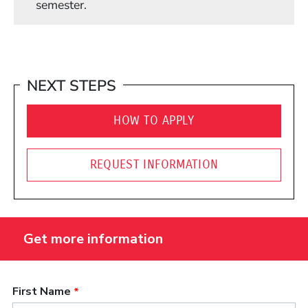
semester.
NEXT STEPS
HOW TO APPLY
REQUEST INFORMATION