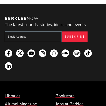
BERKLEE
NOW
The latest sounds, stories, ideas, and events.
Sign up to get e-mails from Berklee Now
Facebook
Twitter
YouTube
Instagram
Snapchat
Soundcloud
Spotify
TikTok
LinkedIn
Footer Menu (BCM)
Libraries
Bookstore
Alumni Magazine
Jobs at Berklee