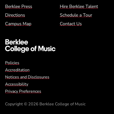
Berklee Press
Hire Berklee Talent
Directions
Schedule a Tour
Campus Map
Contact Us
Global Policy Footer Menu
Policies
Accreditation
Notices and Disclosures
Accessibility
Privacy Preferences
Copyright
© 2026 Berklee College of Music