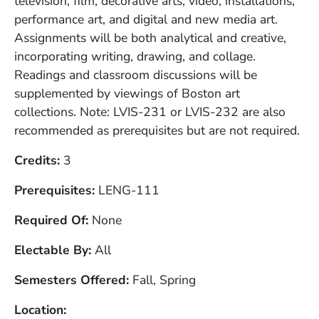
television, film, decorative arts, video, installations,
performance art, and digital and new media art.
Assignments will be both analytical and creative,
incorporating writing, drawing, and collage.
Readings and classroom discussions will be
supplemented by viewings of Boston art
collections. Note: LVIS-231 or LVIS-232 are also
recommended as prerequisites but are not required.
Credits
3
Prerequisites
LENG-111
Required Of
None
Electable By
All
Semesters Offered
Fall, Spring
Location