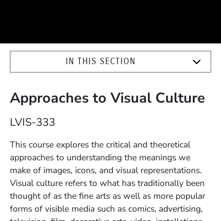
IN THIS SECTION
Approaches to Visual Culture
Course Number
LVIS-333
Description
This course explores the critical and theoretical
approaches to understanding the meanings we
make of images, icons, and visual representations.
Visual culture refers to what has traditionally been
thought of as the fine arts as well as more popular
forms of visible media such as comics, advertising,