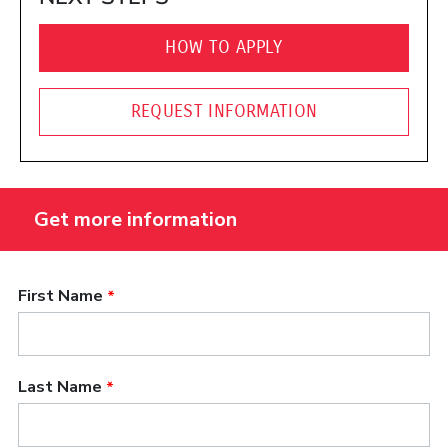
HOW TO APPLY
REQUEST INFORMATION