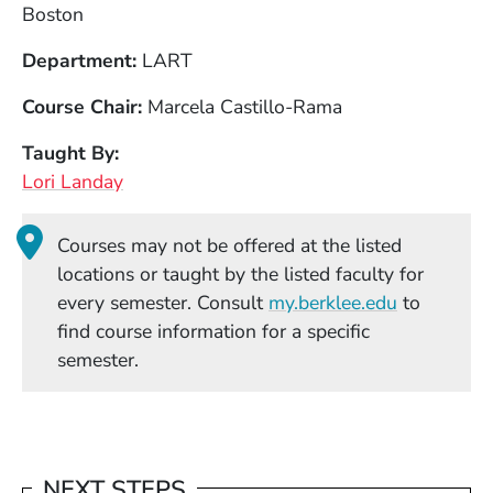
Boston
Department
LART
Course Chair
Marcela Castillo-Rama
Taught By
Lori Landay
Courses may not be offered at the listed
locations or taught by the listed faculty for
(Opens in
every semester. Consult
my.berklee.edu
to
find course information for a specific
semester.
NEXT STEPS