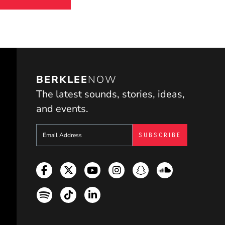
BERKLEE
NOW
The latest sounds, stories, ideas,
and events.
Sign up to get e-mails from Berklee Now
Facebook
Twitter
YouTube
Instagram
Snapchat
Soundcloud
Spotify
TikTok
LinkedIn