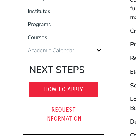
fu
Institutes
ma
Programs
Cr
Courses
Pr
Academic Calendar
R
NEXT STEPS
El
S
HOW TO APPLY
Lo
B
REQUEST
INFORMATION
D
Co