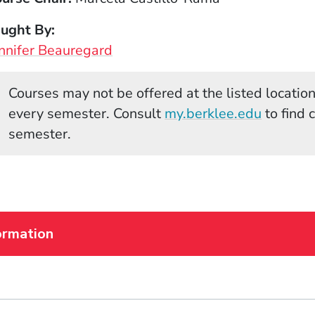
aught By
nnifer Beauregard
Courses may not be offered at the listed locations
(Opens 
every semester. Consult
my.berklee.edu
to find 
semester.