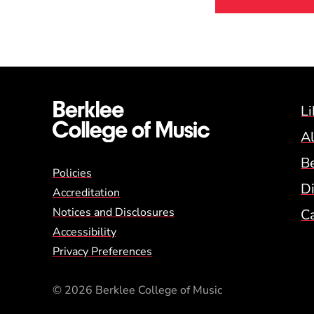
Li
A
B
Global Policy Footer
Policies
Di
Accreditation
Notices and Disclosures
C
Accessibility
Privacy Preferences
© 2026 Berklee College of Music