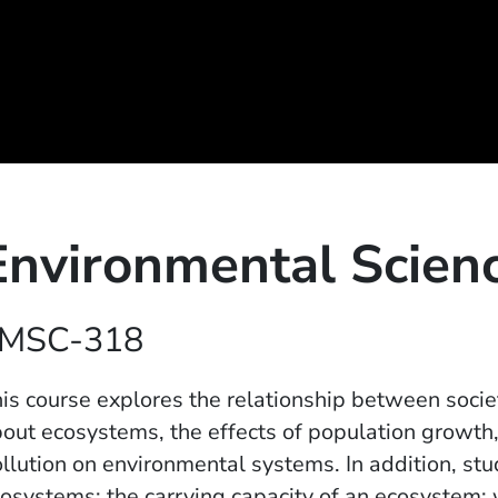
Environmental Scien
MSC-318
is course explores the relationship between socie
out ecosystems, the effects of population growth,
llution on environmental systems. In addition, st
osystems; the carrying capacity of an ecosystem; w