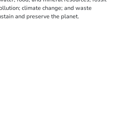
pollution; climate change; and waste
stain and preserve the planet.