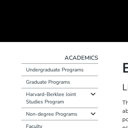
ACADEMICS
Undergraduate Programs
Graduate Programs
Course Number
L
Harvard-Berklee Joint
Studies Program
Description
Th
ab
Non-degree Programs
po
Faculty
ec