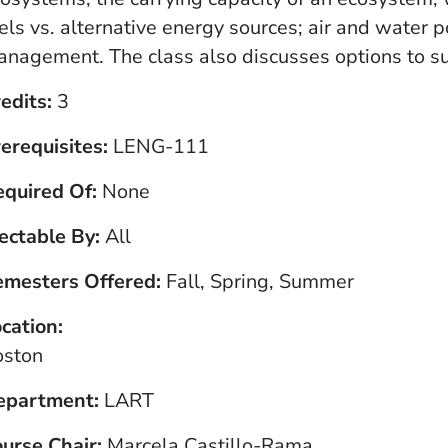
els vs. alternative energy sources; air and water 
nagement. The class also discusses options to su
edits
3
erequisites
LENG-111
equired Of
None
ectable By
All
emesters Offered
Fall, Spring, Summer
cation
oston
epartment
LART
urse Chair
Marcela Castillo-Rama