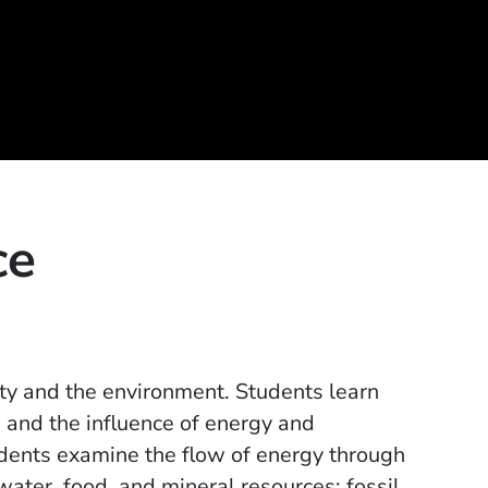
ce
ty and the environment. Students learn
 and the influence of energy and
udents examine the flow of energy through
ater, food, and mineral resources; fossil