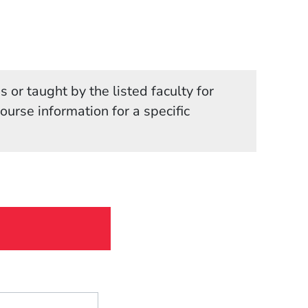
 or taught by the listed faculty for
in a new window)
course information for a specific