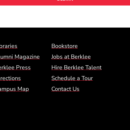
Footer Menu (BCM)
braries
Bookstore
lumni Magazine
Jobs at Berklee
erklee Press
Hire Berklee Talent
 Menu
rections
Schedule a Tour
ampus Map
Contact Us