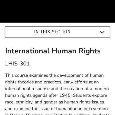
IN THIS SECTION
International Human Rights
Course Number
LHIS-301
Description
This course examines the development of human
rights theories and practices, early efforts at an
international response and the creation of a modern
human rights agenda after 1945. Students explore
race, ethnicity, and gender as human rights issues
and examine the issue of humanitarian intervention