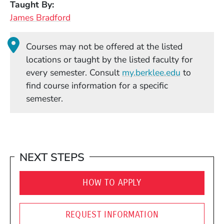
Taught By
James Bradford
Courses may not be offered at the listed
locations or taught by the listed faculty for
(Opens in
every semester. Consult
my.berklee.edu
to
find course information for a specific
semester.
NEXT STEPS
HOW TO APPLY
REQUEST INFORMATION