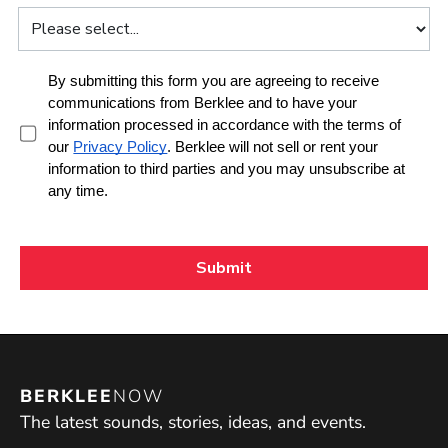
BERKLEE
NOW
The latest sounds, stories, ideas, and events.