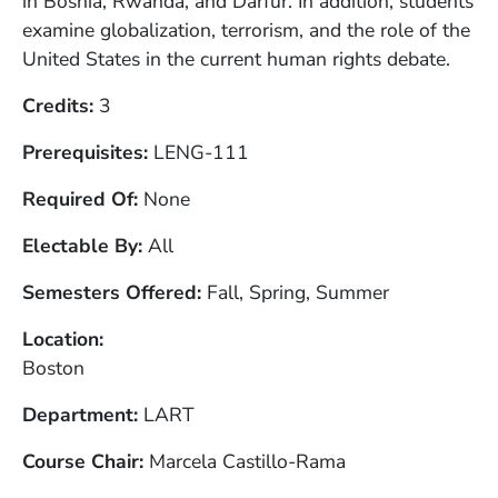
in Bosnia, Rwanda, and Darfur. In addition, students
examine globalization, terrorism, and the role of the
United States in the current human rights debate.
Credits
3
Prerequisites
LENG-111
Required Of
None
Electable By
All
Semesters Offered
Fall, Spring, Summer
Location
Boston
Department
LART
Course Chair
Marcela Castillo-Rama