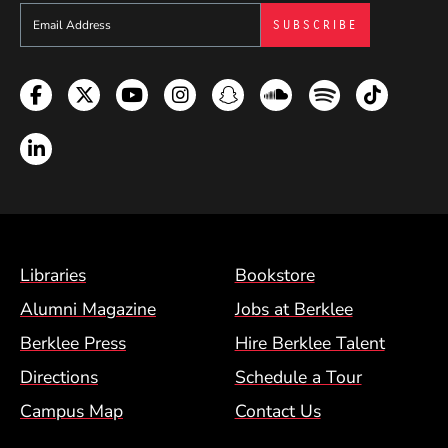
Sign up to get e-mails from Berklee Now
Facebook
Twitter
YouTube
Instagram
Snapchat
Soundcloud
Spotify
TikTok
LinkedIn
Footer Menu (BCM)
Libraries
Bookstore
Alumni Magazine
Jobs at Berklee
Berklee Press
Hire Berklee Talent
Directions
Schedule a Tour
Campus Map
Contact Us