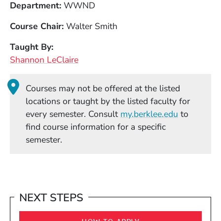
Department
WWND
Course Chair
Walter Smith
Taught By
Shannon LeClaire
Courses may not be offered at the listed
locations or taught by the listed faculty for
(Opens in
every semester. Consult
my.berklee.edu
to
find course information for a specific
semester.
NEXT STEPS