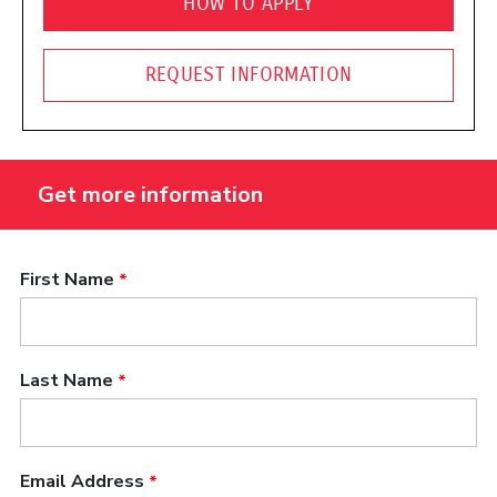
HOW TO APPLY
REQUEST INFORMATION