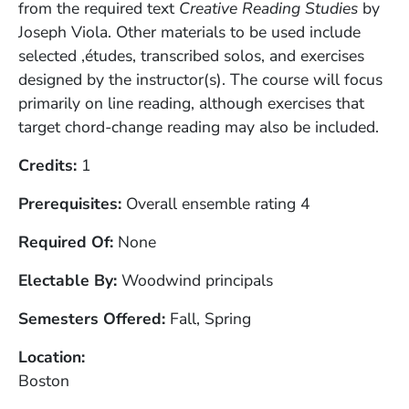
from the required text
Creative Reading Studies
by
Joseph Viola. Other materials to be used include
selected ‚études, transcribed solos, and exercises
designed by the instructor(s). The course will focus
primarily on line reading, although exercises that
target chord-change reading may also be included.
Credits
1
Prerequisites
Overall ensemble rating 4
Required Of
None
Electable By
Woodwind principals
Semesters Offered
Fall, Spring
Location
Boston