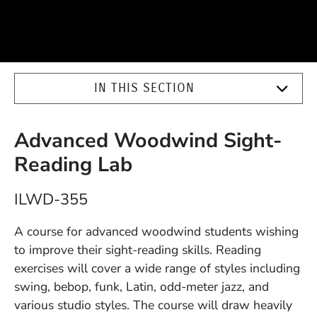
IN THIS SECTION
Advanced Woodwind Sight-
Reading Lab
Course Number
ILWD-355
Description
A course for advanced woodwind students wishing
to improve their sight-reading skills. Reading
exercises will cover a wide range of styles including
swing, bebop, funk, Latin, odd-meter jazz, and
various studio styles. The course will draw heavily