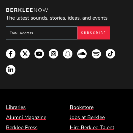
BERKLEE
NOW
The latest sounds, stories, ideas, and events.
Sign up to get e-mails from Berklee Now
Facebook
Twitter
YouTube
Instagram
Snapchat
Soundcloud
Spotify
TikTok
LinkedIn
Footer Menu (BCM)
Libraries
Bookstore
Alumni Magazine
Jobs at Berklee
Berklee Press
Hire Berklee Talent