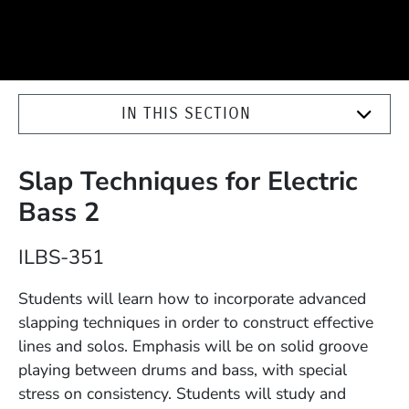
IN THIS SECTION
Slap Techniques for Electric
Bass 2
Course Number
ILBS-351
Description
Students will learn how to incorporate advanced
slapping techniques in order to construct effective
lines and solos. Emphasis will be on solid groove
playing between drums and bass, with special
stress on consistency. Students will study and