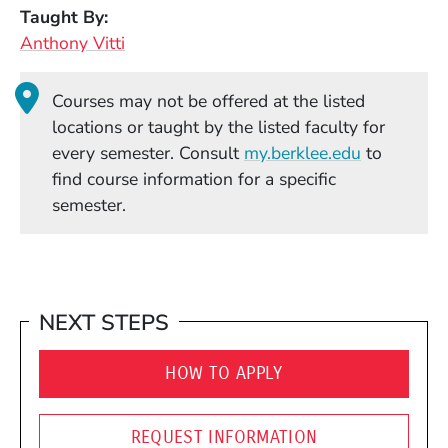
Taught By
Anthony Vitti
Courses may not be offered at the listed
locations or taught by the listed faculty for
(Opens in
every semester. Consult
my.berklee.edu
to
find course information for a specific
semester.
NEXT STEPS
HOW TO APPLY
REQUEST INFORMATION