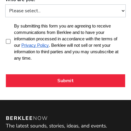
BERKLEE
NOW
The latest sounds, stories, ideas, and events.