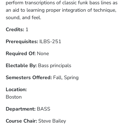
perform transcriptions of classic funk bass lines as
an aid to learning proper integration of technique,
sound, and feel.
Credits
1
Prerequisites
ILBS-251
Required Of
None
Electable By
Bass principals
Semesters Offered
Fall, Spring
Location
Boston
Department
BASS
Course Chair
Steve Bailey