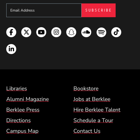
Sign up to get e-mails from Berklee Now
Facebook
Twitter
YouTube
Instagram
Snapchat
Soundcloud
Spotify
TikTok
LinkedIn
Footer Menu (BCM)
Libraries
Bookstore
Alumni Magazine
Jobs at Berklee
Berklee Press
Hire Berklee Talent
Directions
Schedule a Tour
Campus Map
Contact Us