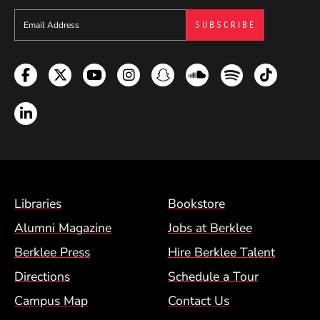
Sign up to get e-mails from Berklee Now
Facebook
Twitter
YouTube
Instagram
Snapchat
Soundcloud
Spotify
TikTok
LinkedIn
Footer Menu (BCM)
Libraries
Bookstore
Alumni Magazine
Jobs at Berklee
Berklee Press
Hire Berklee Talent
Directions
Schedule a Tour
Campus Map
Contact Us