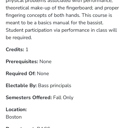
physical problems associated with performance;
theoretical make-up of the fingerboard; and proper
fingering concepts of both hands. This course is
meant to be a basics manual for the bassist.
Student participation via performance in class will
be required.
Credits
1
Prerequisites
None
Required Of
None
Electable By
Bass principals
Semesters Offered
Fall Only
Location
Boston