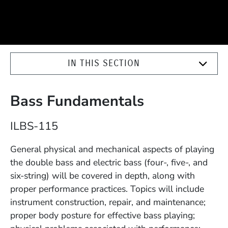
IN THIS SECTION
Bass Fundamentals
Course Number
ILBS-115
Description
General physical and mechanical aspects of playing
the double bass and electric bass (four-, five-, and
six-string) will be covered in depth, along with
proper performance practices. Topics will include
instrument construction, repair, and maintenance;
proper body posture for effective bass playing;