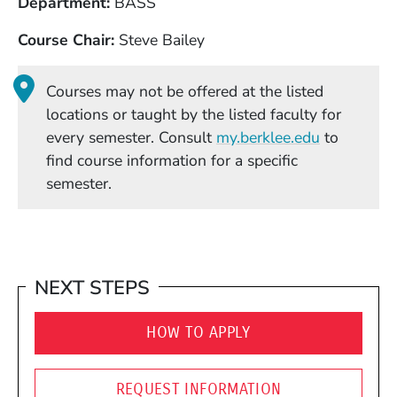
Department
BASS
Course Chair
Steve Bailey
Courses may not be offered at the listed
locations or taught by the listed faculty for
(Opens in
every semester. Consult
my.berklee.edu
to
find course information for a specific
semester.
NEXT STEPS
HOW TO APPLY
REQUEST INFORMATION