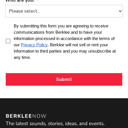
BERKLEE
NOW
The latest sounds, stories, ideas, and events.