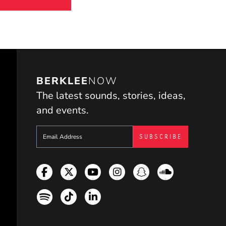
BERKLEE
NOW
The latest sounds, stories, ideas,
and events.
Sign up to get e-mails from Berklee Now
Facebook
Twitter
YouTube
Instagram
Snapchat
Soundcloud
Spotify
TikTok
LinkedIn