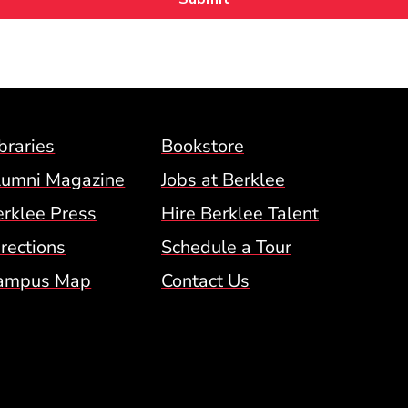
Footer Menu (BCM)
braries
Bookstore
lumni Magazine
Jobs at Berklee
erklee Press
Hire Berklee Talent
 Menu
rections
Schedule a Tour
ampus Map
Contact Us