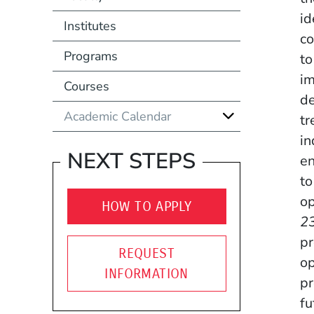
id
Institutes
co
Programs
to
im
Courses
de
Academic Calendar
tr
in
NEXT STEPS
en
to
op
HOW TO APPLY
23
pr
REQUEST
op
INFORMATION
pr
fu