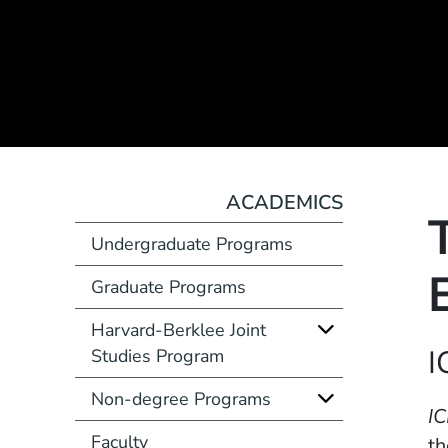
ACADEMICS
Undergraduate Programs
Graduate Programs
Harvard-Berklee Joint
Course Number
I
Studies Program
Non-degree Programs
Description
IC
Faculty
th