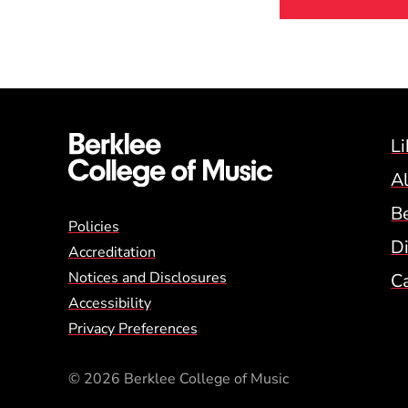
Li
A
B
Global Policy Footer
Policies
Di
Accreditation
Notices and Disclosures
C
Accessibility
Privacy Preferences
© 2026 Berklee College of Music