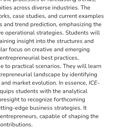
ities across diverse industries. The
orks, case studies, and current examples
sis and trend prediction, emphasizing the
 operational strategies. Students will
ining insight into the structures and
ular focus on creative and emerging
entrepreneurial best practices,
 to practical scenarios. They will learn
trepreneurial landscape by identifying
s and market evolution. In essence,
ICE-
quips students with the analytical
oresight to recognize forthcoming
tting-edge business strategies. It
 entrepreneurs, capable of shaping the
ontributions.