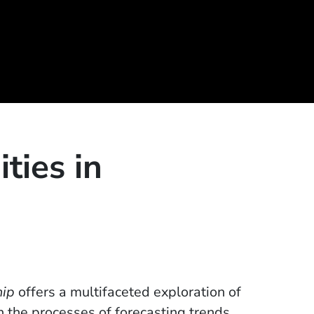
ties in
hip
offers a multifaceted exploration of
 the processes of forecasting trends,