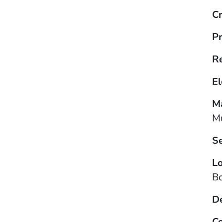
Cr
Pr
R
El
Ma
Mu
S
Lo
B
D
Co