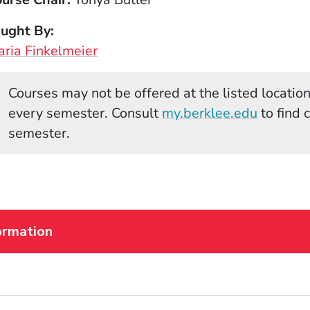
aught By
ria Finkelmeier
Courses may not be offered at the listed locations
(Opens 
every semester. Consult
my.berklee.edu
to find 
semester.