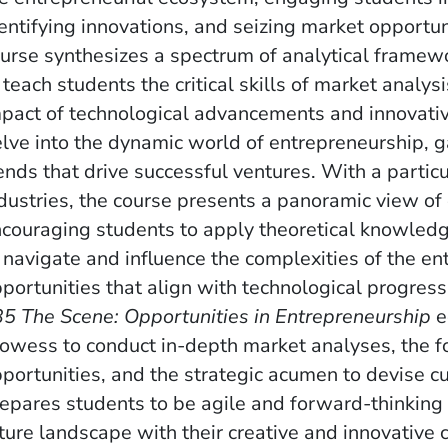
entifying innovations, and seizing market opportun
urse synthesizes a spectrum of analytical framew
 teach students the critical skills of market analy
pact of technological advancements and innovative
lve into the dynamic world of entrepreneurship, ga
ends that drive successful ventures. With a partic
dustries, the course presents a panoramic view of 
couraging students to apply theoretical knowledge
 navigate and influence the complexities of the en
portunities that align with technological progres
5 The Scene: Opportunities in Entrepreneurship
e
owess to conduct in-depth market analyses, the f
portunities, and the strategic acumen to devise cu
epares students to be agile and forward-thinking
ture landscape with their creative and innovative c