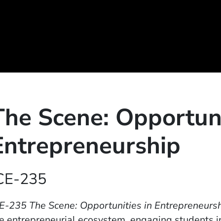
The Scene: Opportuni
Entrepreneurship
CE-235
E-235 The Scene: Opportunities in Entrepreneurs
e entrepreneurial ecosystem, engaging students in