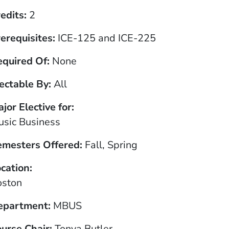
edits
2
erequisites
ICE-125 and ICE-225
equired Of
None
ectable By
All
jor Elective for
sic Business
emesters Offered
Fall, Spring
cation
oston
epartment
MBUS
urse Chair
Tonya Butler