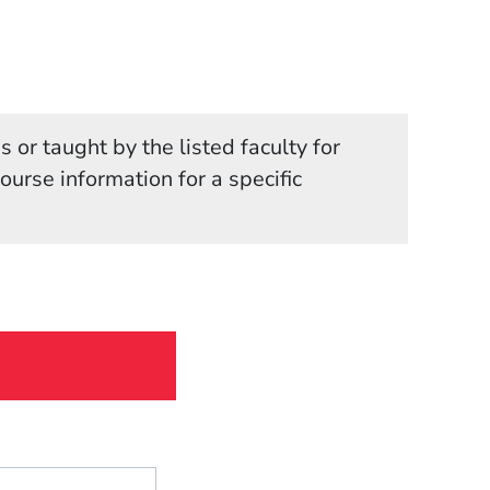
 or taught by the listed faculty for
in a new window)
course information for a specific