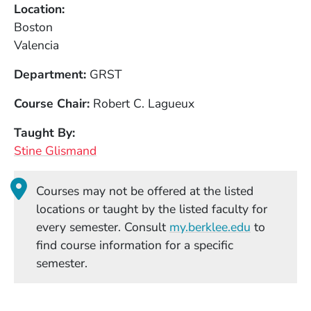
Location
Boston
Valencia
Department
GRST
Course Chair
Robert C. Lagueux
Taught By
Stine Glismand
Courses may not be offered at the listed
locations or taught by the listed faculty for
(Opens in
every semester. Consult
my.berklee.edu
to
find course information for a specific
semester.