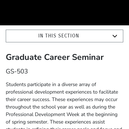
IN THIS SECTION
Graduate Career Seminar
Course Number
GS-503
Description
Students participate in a diverse array of
professional development experiences to facilitate
their career success. These experiences may occur
throughout the school year as well as during the
Professional Development Week at the beginning
of spring semester. These experiences assist