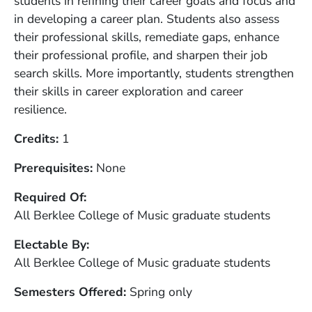
students in refining their career goals and focus and
in developing a career plan. Students also assess
their professional skills, remediate gaps, enhance
their professional profile, and sharpen their job
search skills. More importantly, students strengthen
their skills in career exploration and career
resilience.
Credits
1
Prerequisites
None
Required Of
All Berklee College of Music graduate students
Electable By
All Berklee College of Music graduate students
Semesters Offered
Spring only