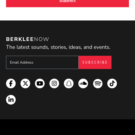
BERKLEE
NOW
The latest sounds, stories, ideas, and events.
Sign up to get e-mails from Berklee Now
Facebook
Twitter
YouTube
Instagram
Snapchat
Soundcloud
Spotify
TikTok
LinkedIn