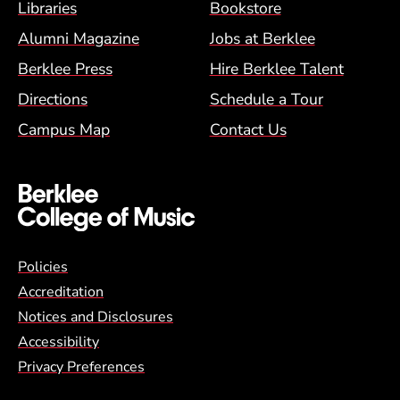
Footer Menu (BCM)
Libraries
Bookstore
Alumni Magazine
Jobs at Berklee
Berklee Press
Hire Berklee Talent
Directions
Schedule a Tour
Campus Map
Contact Us
Global Policy Footer Menu
Policies
Accreditation
Notices and Disclosures
Accessibility
Privacy Preferences