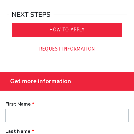
NEXT STEPS
HOW TO APPLY
REQUEST INFORMATION