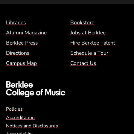
Footer Menu (BCM)
Libraries
Bookstore
Alumni Magazine
Jobs at Berklee
Berklee Press
Hire Berklee Talent
Directions
Schedule a Tour
Campus Map
Contact Us
Global Policy Footer Menu
Policies
Accreditation
Notices and Disclosures