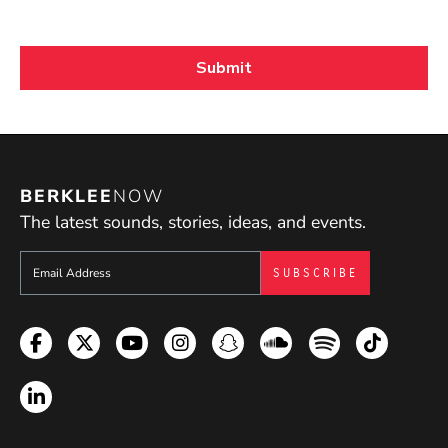
BERKLEE
NOW
The latest sounds, stories, ideas, and events.
Sign up to get e-mails from Berklee Now
Facebook
Twitter
YouTube
Instagram
Snapchat
Soundcloud
Spotify
TikTok
LinkedIn