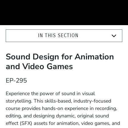
IN THIS SECTION
Sound Design for Animation
and Video Games
Course Number
EP-295
Description
Experience the power of sound in visual
storytelling. This skills-based, industry-focused
course provides hands-on experience in recording,
editing, and designing dynamic, original sound
effect (SFX) assets for animation, video games, and