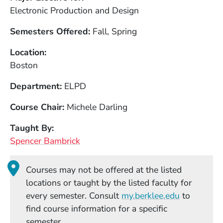
Electronic Production and Design
Semesters Offered
Fall, Spring
Location
Boston
Department
ELPD
Course Chair
Michele Darling
Taught By
Spencer Bambrick
Courses may not be offered at the listed
locations or taught by the listed faculty for
(Opens in
every semester. Consult
my.berklee.edu
to
find course information for a specific
semester.