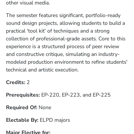
other visual media.
The semester features significant, portfolio-ready
sound design projects, allowing students to build a
practical 'tool kit' of techniques and a strong
collection of professional-grade assets. Core to this
experience is a structured process of peer review
and constructive critique, simulating an industry-
modeled production environment to refine students'
technical and artistic execution.
Credits
2
Prerequisites
EP-220, EP-223, and EP-225
Required Of
None
Electable By
ELPD majors
Major Elective for