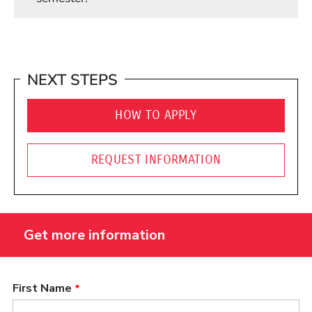
NEXT STEPS
HOW TO APPLY
REQUEST INFORMATION