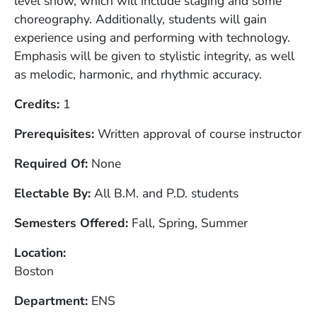
level show, which will include staging and some
choreography. Additionally, students will gain
experience using and performing with technology.
Emphasis will be given to stylistic integrity, as well
as melodic, harmonic, and rhythmic accuracy.
Credits
1
Prerequisites
Written approval of course instructor
Required Of
None
Electable By
All B.M. and P.D. students
Semesters Offered
Fall, Spring, Summer
Location
Boston
Department
ENS