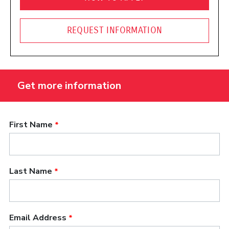
REQUEST INFORMATION