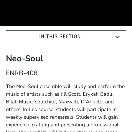
IN THIS SECTION
Neo-Soul
Course Number
ENRB-408
Description
The Neo-Soul ensemble will study and perform the
music of artists such as Jill Scott, Erykah Badu,
Bilal, Musiq Soulchild, Maxwell, D'Angelo, and
others. In this course, students will participate in
weekly supervised rehearsals. Students will gain
experience crafting and presenting a professional-