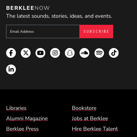
BERKLEE
NOW
The latest sounds, stories, ideas, and events.
Sign up to get e-mails from Berklee Now
Facebook
Twitter
YouTube
Instagram
Snapchat
Soundcloud
Spotify
TikTok
LinkedIn
Footer Menu (BCM)
Libraries
Bookstore
Alumni Magazine
Jobs at Berklee
Berklee Press
Hire Berklee Talent