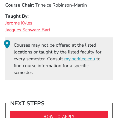
Course Chair
Trineice Robinson-Martin
Taught By
Jerome Kyles
Jacques Schwarz-Bart
Courses may not be offered at the listed
locations or taught by the listed faculty for
(Opens in
every semester. Consult
my.berklee.edu
to
find course information for a specific
semester.
NEXT STEPS
HOW TO APPLY